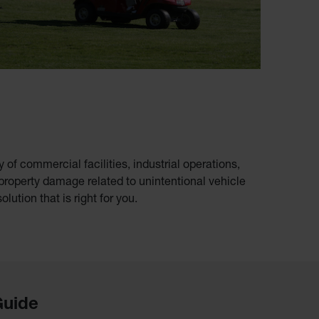
of commercial facilities, industrial operations,
 property damage related to unintentional vehicle
olution that is right for you.
Guide