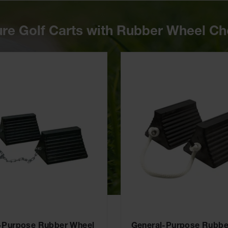
re Golf Carts with Rubber Wheel C
-Purpose Rubber Wheel
General-Purpose Rubbe