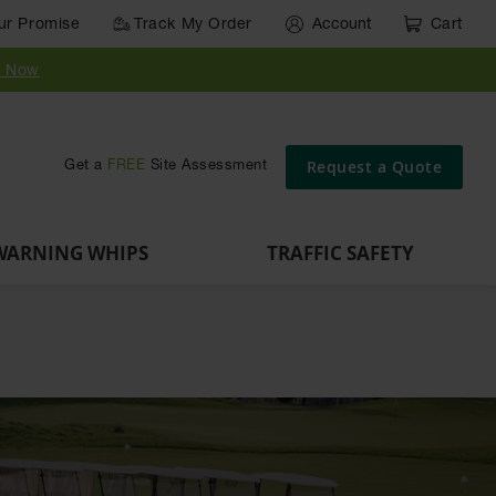
ur Promise
Track My Order
Account
Cart
y Now
Request a Quote
Get a
FREE
Site Assessment
WARNING WHIPS
TRAFFIC SAFETY