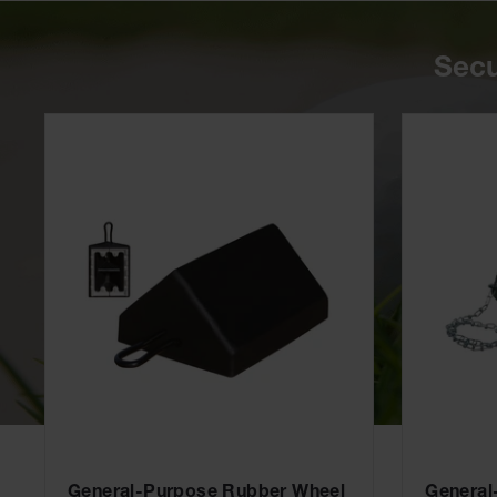
Secu
General-Purpose Rubber Wheel
General