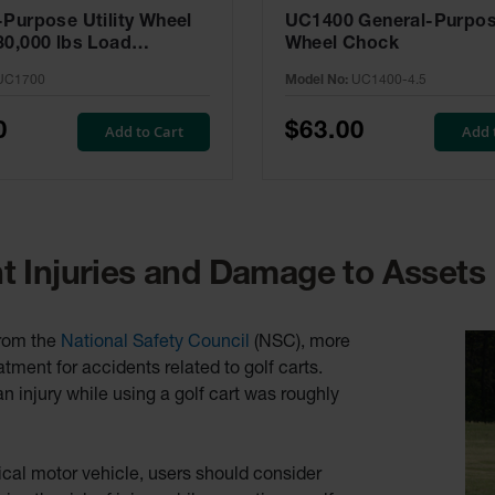
-Purpose Utility Wheel
UC1400 General-Purpose
30,000 lbs Load
Wheel Chock
, 27-35 in. Tires -
UC1700
Model No:
UC1400-4.5
0
$63.00
Add to Cart
Add 
 Injuries and Damage to Assets
rom the
National Safety Council
(NSC), more
ent for accidents related to golf carts.
 injury while using a golf cart was roughly
pical motor vehicle, users should consider