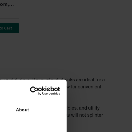
tom,
- RC815-
to Cart
sy installation. These wheel chocks are ideal for a
dles on the urethane chocks allow for convenient
rucks, trailers, all-terrain vehicles, and utility
About
om wood, urethane wheel chocks will not splinter