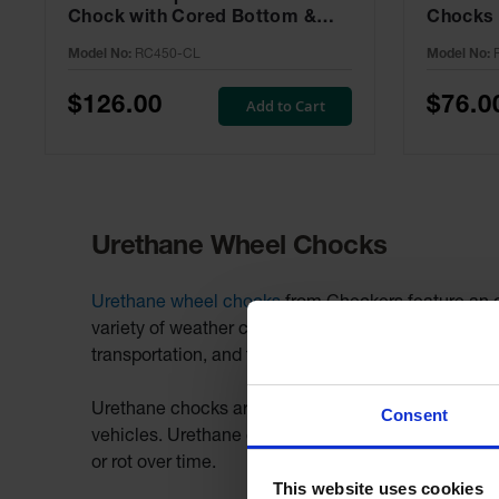
Chock with Cored Bottom &
Chocks 
Aluminum Cleat, Utility Vehicles
Chained 
Model No:
RC450-CL
Model No:
- RC450-CL
RC815-
$126.00
$76.0
Add to Cart
Urethane Wheel Chocks
Urethane wheel chocks
from Checkers feature an oi
variety of weather conditions and are third-party 
transportation, and the high visibility design mak
Urethane chocks are available in single and roped pair
Consent
vehicles. Urethane chocks also feature mounting ho
or rot over time.
This website uses cookies