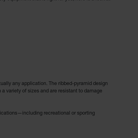
rtually any application. The ribbed-pyramid design
 a variety of sizes and are resistant to damage
lications—including recreational or sporting