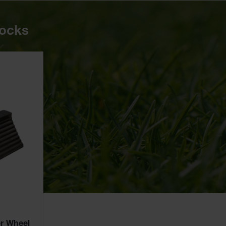
hocks
r Wheel