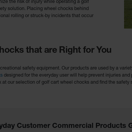
e the risk of injury while operating a golf
fety solution. Placing wheel chocks behind
ional rolling or struck-by incidents that occur
hocks that are Right for You
creational safety equipment. Our products are used by a variety 
ks
designed for the everyday user will help prevent injuries and
k at our selection of golf cart wheel chocks and find the safety s
yday Customer Commercial Products 