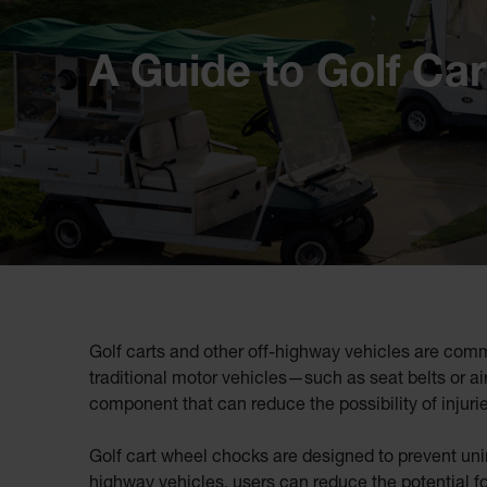
A Guide to Golf Ca
Golf carts and other off-highway vehicles are comm
traditional motor vehicles—such as seat belts or air
component that can reduce the possibility of injurie
Golf cart wheel chocks are designed to prevent unin
highway vehicles, users can reduce the potential for 