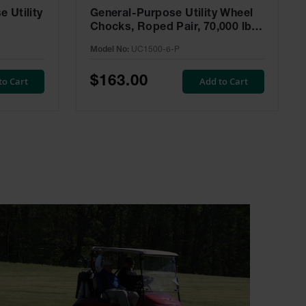
 Utility
General-Purpose Utility Wheel
Chocks, Roped Pair, 70,000 lbs
Load Capacity, 32-46 in. Tire -
Model No:
UC1500-6-P
UC1500-6-P
$163.00
to Cart
Add to Cart