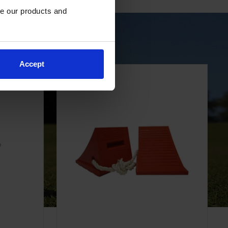
e our products and 
r Golf Carts
Accept