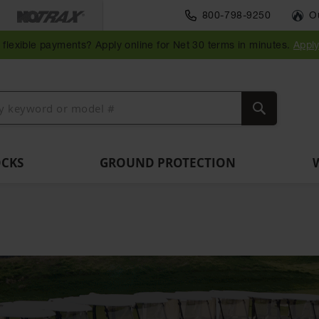
Parts &
800-798-9250
O
Ramps
Accessories
Guide
Bollard
Guidepost
Clearance
Vehicle
and
for Vehicle
Post
Posts
Delineators
Bars
Identification
flexible payments? Apply online for Net 30 terms in minutes.
Appl
Dockplates
and Motion
Delinators
Safety
Search
OCKS
GROUND PROTECTION