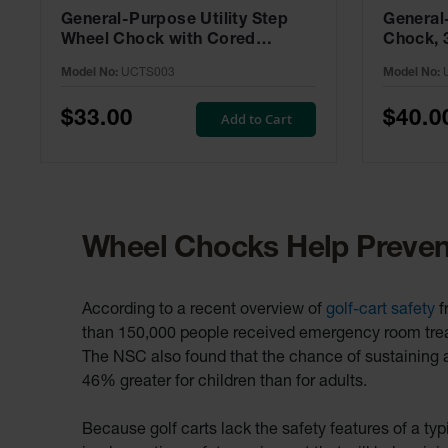
General-Purpose Utility Step
General
Wheel Chock with Cored
Chock, 
Bottom, 20,000 lb Load
Capacity
Model No:
UCTS003
Model No:
Capacity, Trucks & Trailers -
UC1700
UCTS003
$33.00
$40.0
Add to Cart
Wheel Chocks Help Prevent
According to a recent overview of
golf-cart safety
f
than 150,000 people received emergency room treatm
The NSC also found that the chance of sustaining an
46% greater for children than for adults.
Because golf carts lack the safety features of a ty