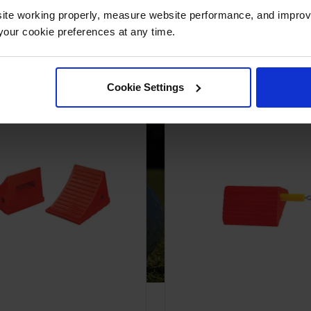
ite working properly, measure website performance, and improv
our cookie preferences at any time.
 Urethane Wheel Chocks are Ideal fo
Cookie Settings