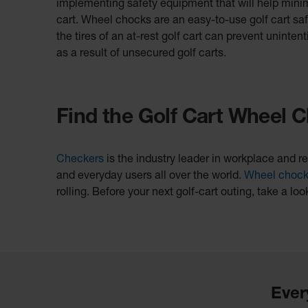
implementing safety equipment that will help minimiz
cart. Wheel chocks are an easy-to-use golf cart sa
the tires of an at-rest golf cart can prevent unintent
as a result of unsecured golf carts.
Find the Golf Cart Wheel C
Checkers
is the industry leader in workplace and re
and everyday users all over the world.
Wheel choc
rolling. Before your next golf-cart outing, take a loo
Ever