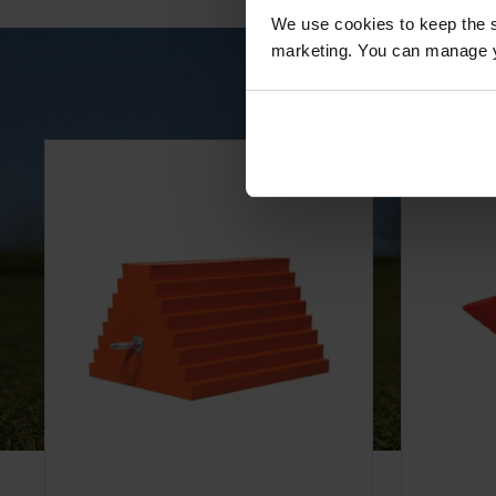
We use cookies to keep the s
marketing. You can manage y
All-Weather