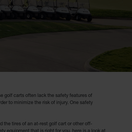
golf carts often lack the safety features of
der to minimize the risk of injury. One safety
e tires of an at-rest golf cart or other off-
ty equipment that is right for you, here is a look at