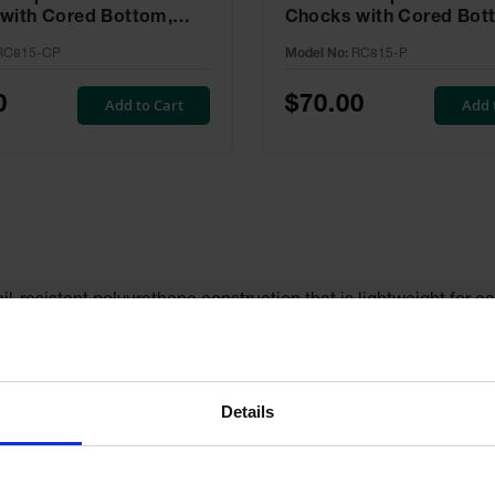
with Cored Bottom,
Chocks with Cored Bot
Pair, Trucks & Trailers -
Pair, Trucks & Trailers 
RC815-CP
Model No:
RC815-P
CP
P
0
$70.00
Add to Cart
Add 
l-resistant polyurethane construction that is lightweight for ea
tested to ensure maximum durability. The recessed carrying han
es these chocks easy to see even in adverse weather conditions.
 options and are rated for a wide variety of vehicles, including t
Details
les for optional ropes or chains. Unlike wheel chocks made fr