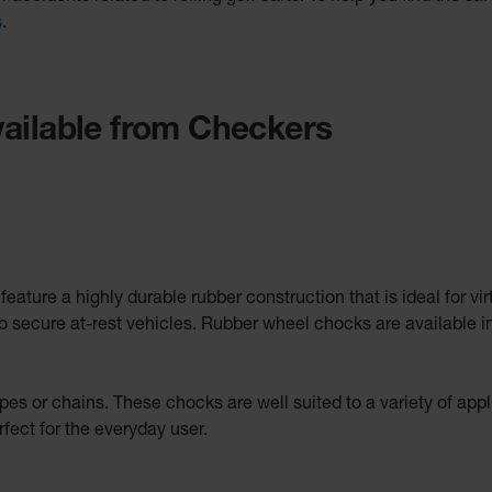
s
.
ailable from Checkers
ature a highly durable rubber construction that is ideal for vi
o secure at-rest vehicles. Rubber wheel chocks are available in
pes or chains. These chocks are well suited to a variety of app
fect for the everyday user.