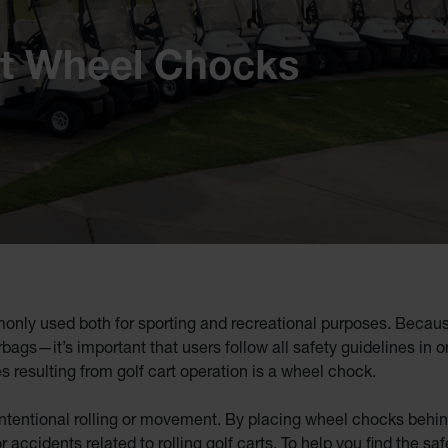
rt Wheel Chocks
only used both for sporting and recreational purposes. Because 
bags—it’s important that users follow all safety guidelines in or
s resulting from golf cart operation is a wheel chock.
tentional rolling or movement. By placing wheel chocks behind th
accidents related to rolling golf carts. To help you find the safe