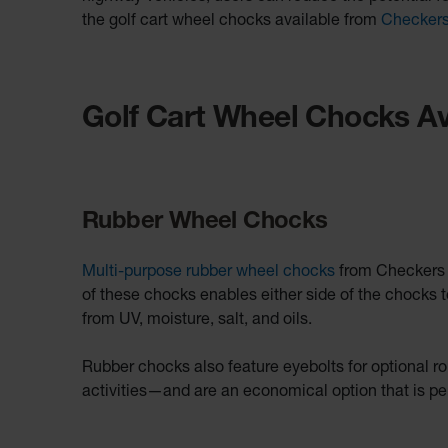
the golf cart wheel chocks available from
Checker
Golf Cart Wheel Chocks Av
Rubber Wheel Chocks
Multi-purpose rubber wheel chocks
from Checkers fe
of these chocks enables either side of the chocks t
from UV, moisture, salt, and oils.
Rubber chocks also feature eyebolts for optional ro
activities—and are an economical option that is per