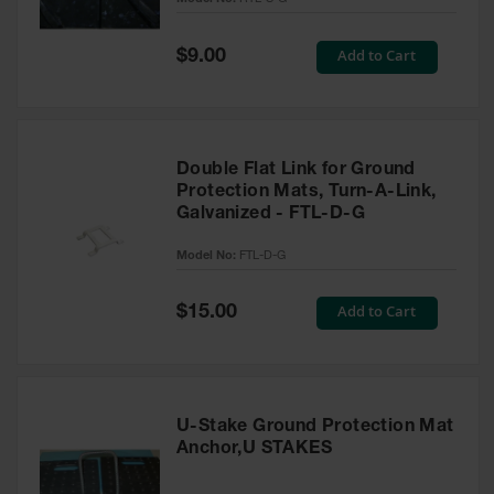
Ground
Special
Add to Cart
$9.00
Protection
Price
Ground
Protection
Matting
Double Flat Link for Ground
Outrigger
Protection Mats, Turn-A-Link,
Crane Pads
Galvanized - FTL-D-G
Ground
Model No:
FTL-D-G
Stabilization
Parts &
Special
Add to Cart
$15.00
Accessories
Price
for Ground
Protection
Warning
U-Stake Ground Protection Mat
Whips
Anchor,U STAKES
Super
Whips