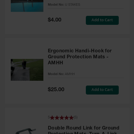
Model No:
U STAKES
All-Purpose
Waterproof
Special
Add to Cart
$4.00
Lighted
Price
Whips
General-
Purpose
Lighted
Ergonomic Handi-Hook for
Whips
Ground Protection Mats -
AMHH
General-
Purpose
Model No:
AMHH
Non-Lighted
Whips
Special
Add to Cart
$25.00
Price
Light-Duty
Warning
Whips
Wing Whip
5
(
5
)
Parts &
Double Round Link for Ground
Accessories