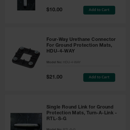
General-
Purpose
Special
Add to Cart
$10.00
Wheel
Price
Chocks
Rubber
General-
Purpose
Four-Way Urethane Connector
Wheel
For Ground Protection Mats,
Chocks
HDU-4-WAY
Urethane
Model No:
HDU-4-WAY
Aviation
Wheel
Chocks
Special
Add to Cart
$21.00
Price
Rubber
Aviation
Wheel
Chocks
Single Round Link for Ground
Parts &
Protection Mats, Turn-A-Link -
Accessories
RTL-S-G
for Wheel
Chocks
Model No:
RTL-S-G