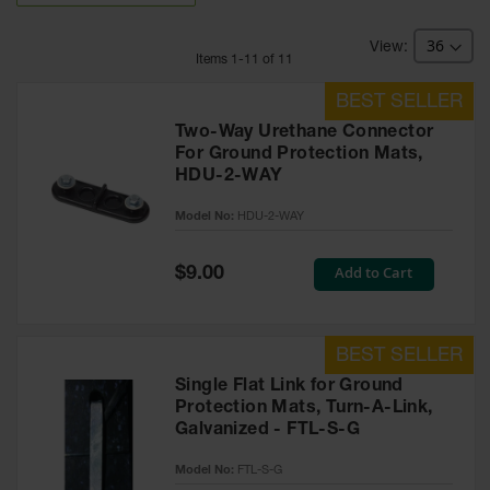
Bridges
Custom
Item
s
1
-
11
of
11
Cable
Protectors
Parts &
Two-Way Urethane Connector
Accessories
For Ground Protection Mats,
for Cable &
HDU-2-WAY
Hose
Protection
Model No:
HDU-2-WAY
Wheel
Chocks
Special
Add to Cart
$9.00
Price
Heavy-Duty
Wheel
Chocks
Single Flat Link for Ground
All-Terrain
Protection Mats, Turn-A-Link,
Wheel
Chocks
Galvanized - FTL-S-G
Urethane
Model No:
FTL-S-G