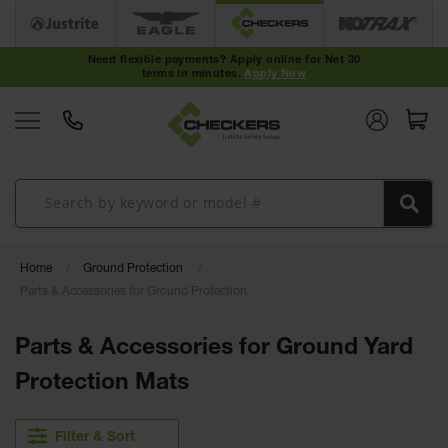
Cable
Protectors
Need flexible payments? Apply online for Net 30
terms in minutes.
Apply Now
Medium-
Duty Cable
Protectors
Light-Duty
Cable
Protectors
Heavy-Duty
Cable
Protectors
Home
Ground Protection
Parts & Accessories for Ground Protection
Low Profile
Cable
Protectors
Parts & Accessories for Ground Yard
ADA Cable
Protection Mats
Protectors
Hose
Filter & Sort