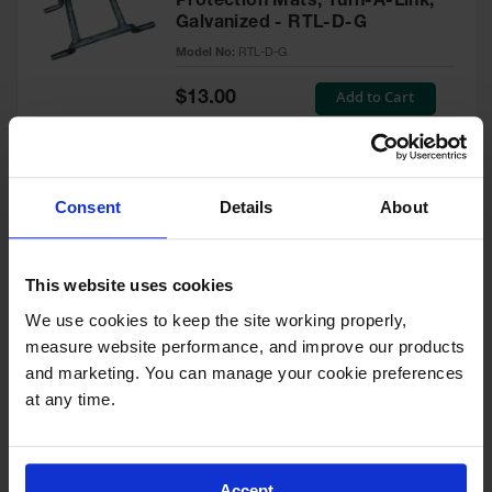
Protection Mats, Turn-A-Link,
for Warning
Galvanized - RTL-D-G
Whips
Model No:
RTL-D-G
Traffic
Special
Add to Cart
$13.00
Safety
Price
Parking
Stops
Speed
Consent
Details
About
Connector for TuffTrak®XL
Bumps
Ultimate Heavy Duty Ground
Protection Mat - TTXLSCONN
Wall, Rack
and Corner
This website uses cookies
Model No:
TTXLSCONN
Guards
We use cookies to keep the site working properly, 
Special
Add to Cart
measure website performance, and improve our products 
Bollard
$21.00
Price
Covers
and marketing. You can manage your cookie preferences 
at any time.
Bollard
Posts
Ratchet Straps for Ground
Guidepost
Protection Transport Storage
Delineators
Accept