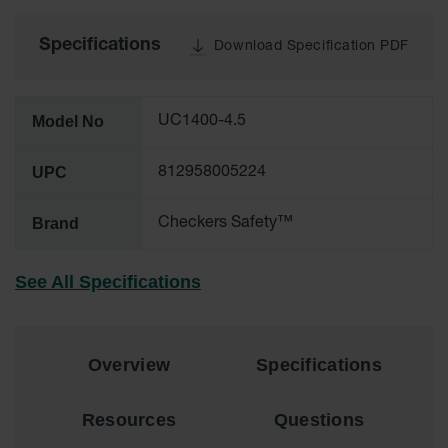
All-Purpose
Specifications
Download Specification PDF
Waterproof
Lighted
Whips
Model No
UC1400-4.5
General-
Purpose
Lighted
UPC
812958005224
Whips
General-
Brand
Checkers Safety™
Purpose
Non-Lighted
Whips
See All Specifications
Light-Duty
Warning
Whips
Overview
Specifications
Wing Whip
Resources
Questions
Parts &
Accessories