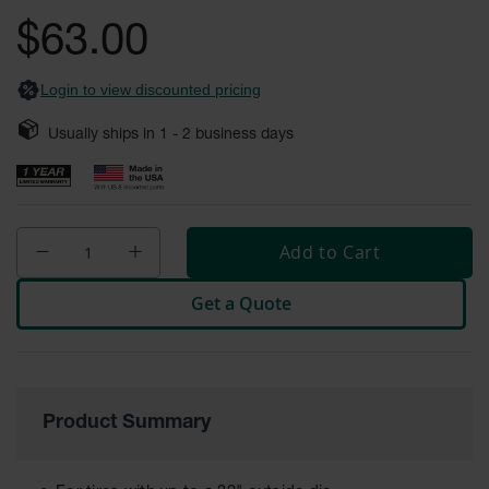
General-
gallery
Purpose
$63.00
Wheel
Chocks
Login to view discounted pricing
Rubber
General-
Usually ships in
1 - 2
business days
Purpose
Wheel
Chocks
Urethane
Aviation
Add to Cart
Wheel
Chocks
Get a Quote
Rubber
Aviation
Wheel
Chocks
Parts &
Product Summary
Accessories
for Wheel
Chocks