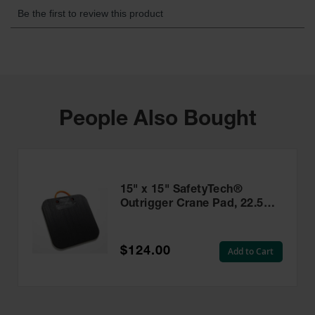
People Also Bought
15" x 15" SafetyTech®
Outrigger Crane Pad, 22.5
Ton Load Capacity -
PAD1515.75
$124.00
Add to Cart