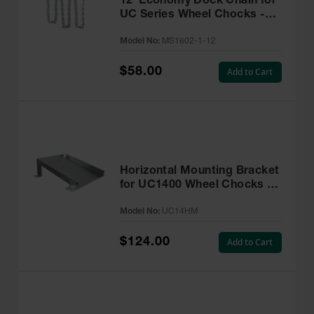
12' Economy Dock Chain for
UC Series Wheel Chocks -
MS1602-1-12
Model No:
MS1602-1-12
$58.00
Add to Cart
Horizontal Mounting Bracket
for UC1400 Wheel Chocks -
UC14HM
Model No:
UC14HM
$124.00
Add to Cart