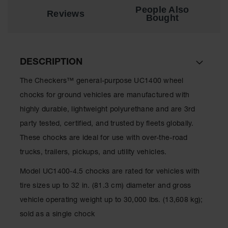
for Warning
People Also
Reviews
Whips
Bought
Traffic
Safety
DESCRIPTION
Parking
Stops
The Checkers™ general-purpose UC1400 wheel
Speed
chocks for ground vehicles are manufactured with
Bumps
highly durable, lightweight polyurethane and are 3rd
Wall, Rack
party tested, certified, and trusted by fleets globally.
and Corner
These chocks are ideal for use with over-the-road
Guards
trucks, trailers, pickups, and utility vehicles.
Bollard
Covers
Model UC1400-4.5 chocks are rated for vehicles with
tire sizes up to 32 in. (81.3 cm) diameter and gross
Bollard
Posts
vehicle operating weight up to 30,000 lbs. (13,608 kg);
sold as a single chock
Guidepost
Delineators