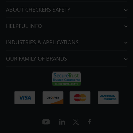
ABOUT CHECKERS SAFETY
HELPFUL INFO
INDUSTRIES & APPLICATIONS
OUR FAMILY OF BRANDS