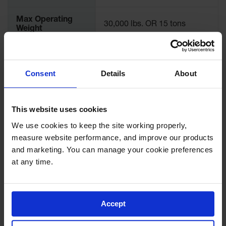
Max Operating
30,000 lbs. OR 15 tons
Weight
Recommended
32 in.
Tire Diameter
Consent
Details
About
Length (Inches)
10
This website uses cookies
Width (Inches)
8.5
We use cookies to keep the site working properly, 
measure website performance, and improve our products 
Height (Inches)
5
and marketing. You can manage your cookie preferences 
at any time.
Sold As
Single
Accept