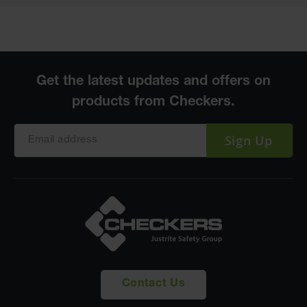
Sign Up
Contact Us