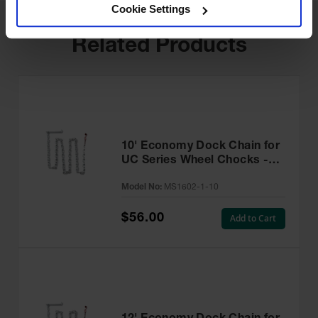
Cookie Settings
Related Products
10' Economy Dock Chain for
UC Series Wheel Chocks -
MS1602-1-10
Model No:
MS1602-1-10
$56.00
Add to Cart