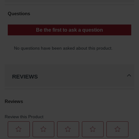
REVIEWS