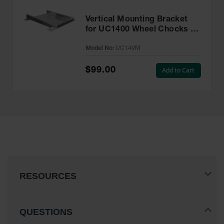
Vertical Mounting Bracket
for UC1400 Wheel Chocks -
UC14VM
Model No:
UC14VM
$99.00
Add to Cart
RESOURCES
QUESTIONS