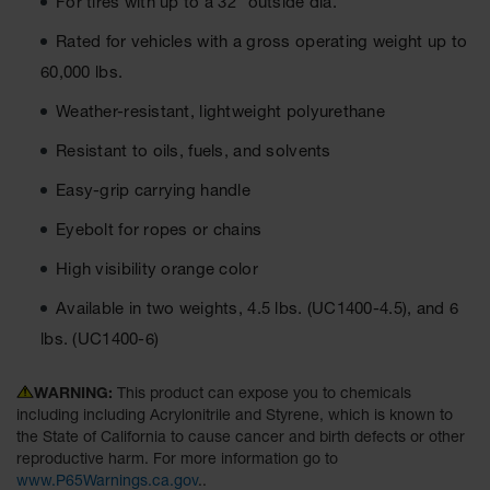
For tires with up to a 32" outside dia.
Ground
Rated for vehicles with a gross operating weight up to
Protection
60,000 lbs.
Ground
Weather-resistant, lightweight polyurethane
Protection
Matting
Resistant to oils, fuels, and solvents
Outrigger
Easy-grip carrying handle
Crane Pads
Eyebolt for ropes or chains
Ground
Stabilization
High visibility orange color
Parts &
Available in two weights, 4.5 lbs. (UC1400-4.5), and 6
Accessories
lbs. (UC1400-6)
for Ground
Protection
WARNING:
This product can expose you to chemicals
Warning
including including Acrylonitrile and Styrene, which is known to
Whips
the State of California to cause cancer and birth defects or other
reproductive harm. For more information go to
Super
www.P65Warnings.ca.gov
..
Whips