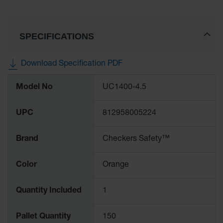
Ramps and
Dockplates
SPECIFICATIONS
Clearance
Bars
Download Specification PDF
Vehicle
More
Identification
Model No
UC1400-4.5
Information
Parts &
Accessories
UPC
812958005224
for Vehicle
and Motion
Safety
Brand
Checkers Safety™
Guide Post
Delinators
Color
Orange
Quantity Included
1
Pallet Quantity
150