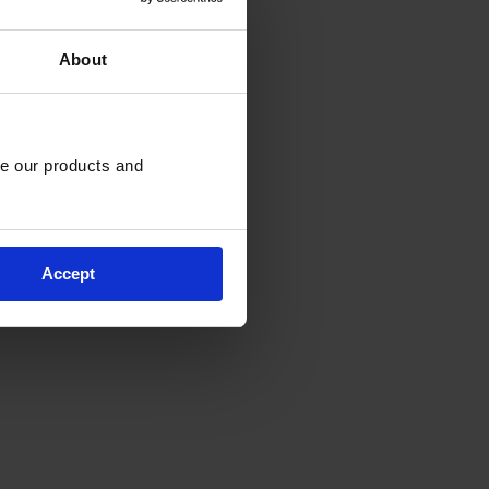
About
e our products and 
Accept