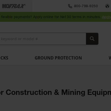
Traffic Safety
800-798-9250
Wall,
Rack
Ramps
es
Parking
Speed
Bollard
Bollard
Guidepost
Clearanc
and
and
flexible payments? Apply online for Net 30 terms in minutes.
Appl
ng
Stops
Bumps
Covers
Posts
Delineators
Bars
Corner
Dockplates
Guards
Search
OCKS
GROUND PROTECTION
 for Construction & Mining Equi