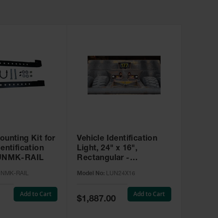
ounting Kit for
Vehicle Identification
dentification
Light, 24" x 16",
LUNMK-RAIL
Rectangular -
LUN24X16
UNMK-RAIL
Model No:
LUN24X16
Add to Cart
Add to Cart
Special
$1,887.00
Price