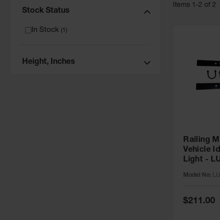
Item
s
1
-
2
of
2
Stock Status
In Stock
(
1
)
Height, Inches
Railing M
Vehicle I
Light - 
Model No:
L
Special
$211.00
Price