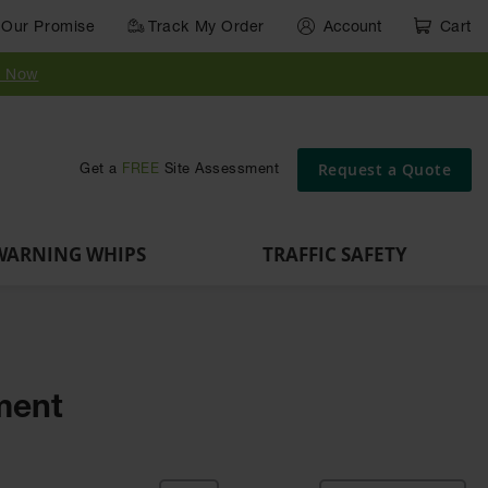
Our Promise
Track My Order
Account
Cart
Parts &
Accessories
Guide
e
Vehicle
for Vehicle
Post
y Now
Identification
and Motion
Delinators
Safety
Request a Quote
Get a
FREE
Site Assessment
WARNING WHIPS
TRAFFIC SAFETY
pment