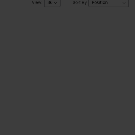
Sort By