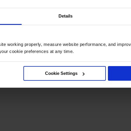
Details
ite working properly, measure website performance, and improv
our cookie preferences at any time.
Cookie Settings