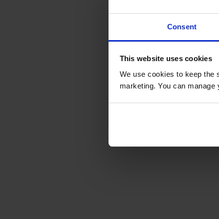
Consent
This website uses cookies
We use cookies to keep the s
marketing. You can manage y