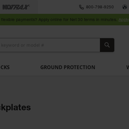
Traffic Safety
800-798-9250
Wall,
Rack
Ramps
es
Parking
Speed
Bollard
Bollard
Guidepost
Clearanc
and
and
flexible payments? Apply online for Net 30 terms in minutes.
Appl
ng
Stops
Bumps
Covers
Posts
Delineators
Bars
Corner
Dockplates
Guards
Search
OCKS
GROUND PROTECTION
kplates