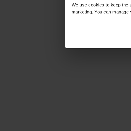
We use cookies to keep the s
marketing. You can manage y