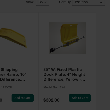
Sort By
 Shipping
35" W, Fixed Plastic
ner Ramp, 10"
Dock Plate, 4" Height
Difference,
Difference, Yellow -
 - 1795CR
1796
:
1795CR
Model No:
1796
Add to Cart
Add to Cart
Special
0
$332.00
Price