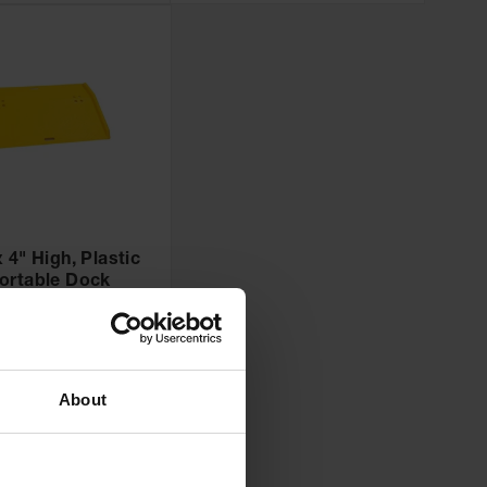
 4" High, Plastic
ortable Dock
Yellow - 1797
:
1797
Add to Cart
0
About