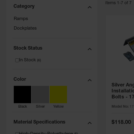
Item
s
1
-
7
of
7
Category
Ramps
Dockplates
Stock Status
In Stock
(
6
)
Color
Silver An
Installati
Bolts - 1
Model No:
17
Black
Silver
Yellow
Special
$118.00
Material Specifications
Price