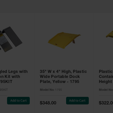
gled Legs with
35" W x 4" High, Plastic
Plastic
on Kit with
Wide Portable Dock
Contai
795KIT
Plate, Yellow - 1795
Height 
Yellow
95KIT
Model No:
1795
Model No
Add to Cart
Add to Cart
Special
Special
$348.00
$322.0
Price
Price