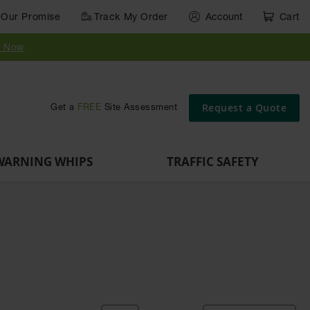
Our Promise
Track My Order
Account
Cart
Parts &
Accessories
Guide
e
Vehicle
for Vehicle
Post
y Now
Identification
and Motion
Delinators
Safety
Request a Quote
Get a
FREE
Site Assessment
WARNING WHIPS
TRAFFIC SAFETY