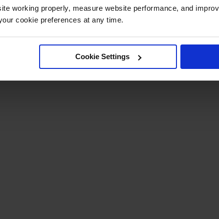
ite working properly, measure website performance, and improv
our cookie preferences at any time.
Cookie Settings