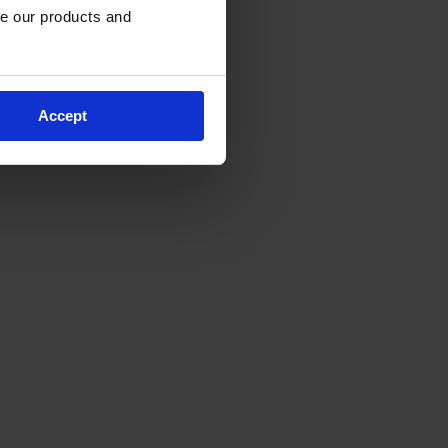
e our products and 
Accept