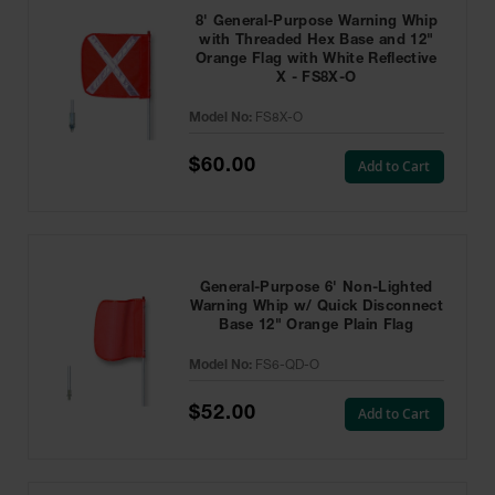
8' General-Purpose Warning Whip
with Threaded Hex Base and 12"
Orange Flag with White Reflective
X - FS8X-O
Model No:
FS8X-O
$60.00
Add to Cart
General-Purpose 6' Non-Lighted
Warning Whip w/ Quick Disconnect
Base 12" Orange Plain Flag
Model No:
FS6-QD-O
$52.00
Add to Cart