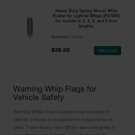
Heavy Duty Spring Mount Whip
Holder for Lighted Whips (FS7006)
for models in 3, 5, 6, and 8 foot
lengths
Model No:
FS7006
$39.00
Add to Cart
Warning Whip Flags for
Vehicle Safety
Warning Whips from Checkers can be used to
identify vehicles or equipment in industrial work
sites. These heavy-duty Whips were designed in