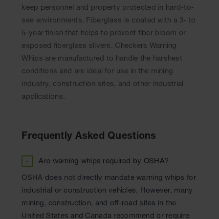
keep personnel and property protected in hard-to-
see environments. Fiberglass is coated with a 3- to
5-year finish that helps to prevent fiber bloom or
exposed fiberglass slivers. Checkers Warning
Whips are manufactured to handle the harshest
conditions and are ideal for use in the mining
industry, construction sites, and other industrial
applications.
Are warning whips required by OSHA?
OSHA does not directly mandate warning whips for
industrial or construction vehicles. However, many
mining, construction, and off-road sites in the
United States and Canada recommend or require