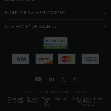
INDUSTRIES & APPLICATIONS
OUR FAMILY OF BRANDS
© 2026 Checkers-Safety All Rights Reserved.
Terms and
Privacy
Terms
Sitemap
Do Not Sell or Share
Conditions
Policy
Of
My Personal
Use
Information