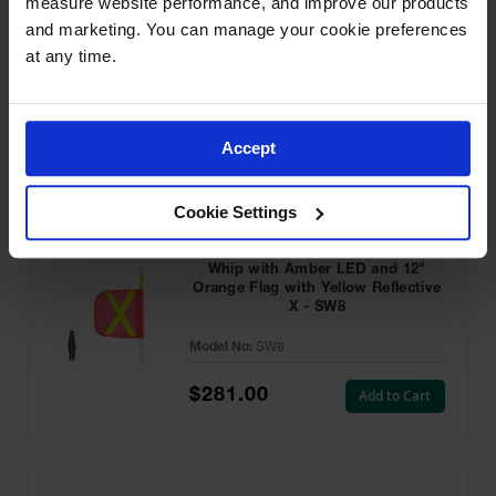
measure website performance, and improve our products 
and marketing. You can manage your cookie preferences 
at any time.
Featured Products
Accept
Cookie Settings
8ft Super Whip Lighted Warning
Whip with Amber LED and 12"
Orange Flag with Yellow Reflective
X - SW8
Model No:
SW8
$281.00
Add to Cart