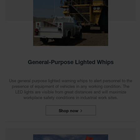
Ground
Protection
Ground
Protection
Matting
Outrigger
Crane Pads
General-Purpose Lighted Whips
Ground
Stabilization
Use general purpose lighted warning whips to alert personnel to the
Parts &
presence of equipment of vehicles in any working condition. The
Accessories
LED lights are visible from great distances and will maximize
for Ground
workplace safety conditions in industrial work sites.
Protection
Shop now
Warning
Whips
Super
Whips