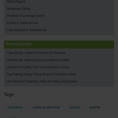
Bridges
White Papers
Workplace Safety
Custom
Cable
Product Knowledge Center
Protectors
Events & Trade Shows
Parts &
Case Studies & Testimonials
Accessories
for Cable &
Hose
Recent posts
Protection
Case Study: Cable Protectors for Parades
Wheel
Testimonial: Helping Ensure Audience Safety
Chocks
Lessons in Safety from a Construction Zone
Heavy-Duty
Tree Felling Safely Using Ground Protection Mats
Wheel
Use Ground Protection Mats for Heavy Equipment
Chocks
All-Terrain
Tags
Wheel
Chocks
checkers
cable protectors
notrax
justrite
Urethane