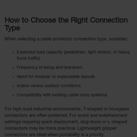
How to Choose the Right Connection
Type
When selecting a cable protector connection type, consider:
Expected load capacity (pedestrian, light vehicle, or heavy
truck traffic)
Frequency of setup and teardown
Need for modular or expandable layouts
Indoor versus outdoor conditions
Compatibility with existing cable ramp systems
For high-load industrial environments, T-shaped or hourglass
connectors are often preferred. For event and entertainment
settings requiring quick deployment, dog-bone or L-shaped
connectors may be more practical. Lightweight gripper
connectors are ideal when portability is a priority.