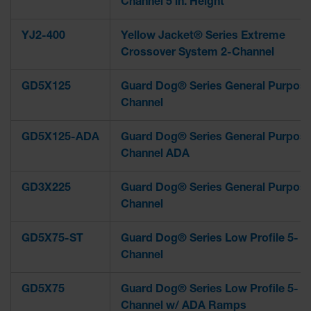
Channel 5 in. Height
YJ2-400
Yellow Jacket® Series Extreme
Crossover System 2-Channel
GD5X125
Guard Dog® Series General Purpose
Channel
GD5X125-ADA
Guard Dog® Series General Purpose
Channel ADA
GD3X225
Guard Dog® Series General Purpose
Channel
GD5X75-ST
Guard Dog® Series Low Profile 5-
Channel
GD5X75
Guard Dog® Series Low Profile 5-
Channel w/ ADA Ramps