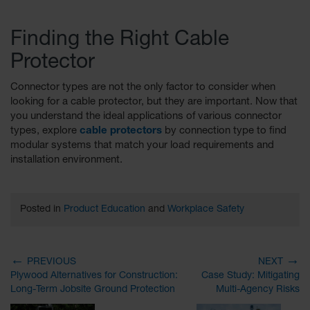
Finding the Right Cable
Protector
Connector types are not the only factor to consider when
looking for a cable protector, but they are important. Now that
you understand the ideal applications of various connector
types, explore
cable protectors
by connection type to find
modular systems that match your load requirements and
installation environment.
Posted in
Product Education
and
Workplace Safety
←
→
PREVIOUS
NEXT
Plywood Alternatives for Construction:
Case Study: Mitigating
Long-Term Jobsite Ground Protection
Multi-Agency Risks