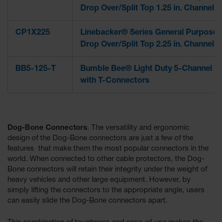
Drop Over/Split Top 1.25 in. Channel
CP1X225
Linebacker® Series General Purpose
Drop Over/Split Top 2.25 in. Channel
BB5-125-T
Bumble Bee® Light Duty 5-Channel
with T-Connectors
Dog-Bone Connectors
. The versatility and ergonomic
design of the Dog-Bone connectors are just a few of the
features that make them the most popular connectors in the
world. When connected to other cable protectors, the Dog-
Bone connectors will retain their integrity under the weight of
heavy vehicles and other large equipment. However, by
simply lifting the connectors to the appropriate angle, users
can easily slide the Dog-Bone connectors apart.