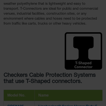
weather polyethylene that is lightweight and easy to
Ramps and
transport. T-Connectors are ideal for public and commercial
Dockplates
venues, industrial facilities, construction sites, or any
environment where cables and hoses need to be protected
Clearance
from traffic like carts, trucks or other heavy vehicles.
Bars
Vehicle
Identification
Parts &
Accessories
for Vehicle
and Motion
Safety
Guide Post
Checkers Cable Protection Systems
Delinators
that use T-Shaped connectors.
Model No.
Name