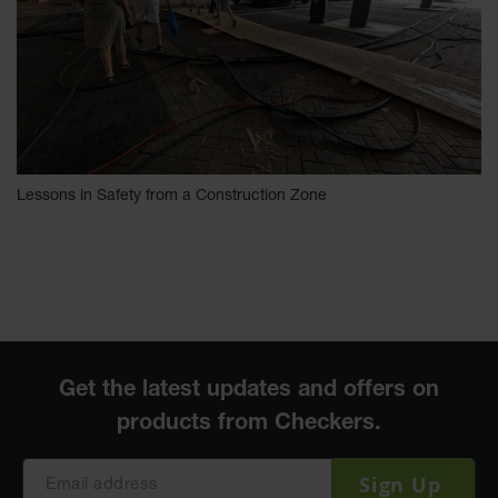
Lessons in Safety from a Construction Zone
Sign Up