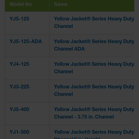
Model No.
Name
YJ5-125
Yellow Jacket® Series Heavy Duty 5
Channel
YJ5-125-ADA
Yellow Jacket® Series Heavy Duty 5
Channel ADA
YJ4-125
Yellow Jacket® Series Heavy Duty 4
Channel
YJ3-225
Yellow Jacket® Series Heavy Duty 3
Channel
YJ5-400
Yellow Jacket® Series Heavy Duty 5
Channel - 3.75 in. Channel
YJ1-500
Yellow Jacket® Series Heavy Duty 1