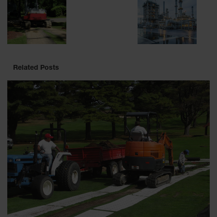
Related Posts