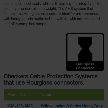
sections connect easily while still retaining the integrity of its
hold, even under extreme weight. The AMS system that
features the Hourglass connector is ideal for environments
with heavy vehicle traffic and is available with both standard
and ADA compliant ramps.
Checkers Cable Protection Systems
that use Hourglass connectors.
Model No.
Name
YJ5-125-AMS
Yellow Jacket® Series Heavy Duty 5-