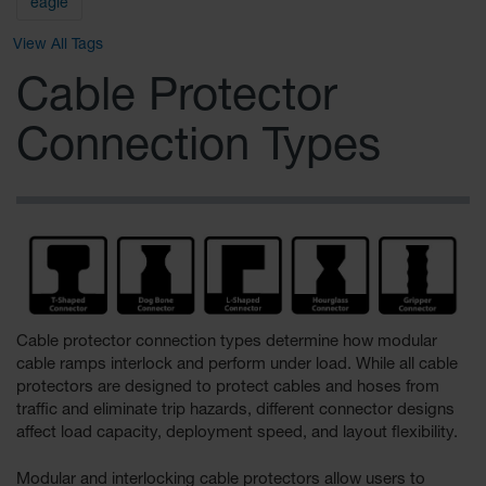
General-
eagle
Purpose
Wheel
View All Tags
Chocks
Cable Protector
Rubber
General-
Connection Types
Purpose
Wheel
Chocks
Urethane
Aviation
Wheel
Chocks
Rubber
Aviation
Cable protector connection types determine how modular
Wheel
cable ramps interlock and perform under load. While all cable
Chocks
protectors are designed to protect cables and hoses from
traffic and eliminate trip hazards, different connector designs
Parts &
affect load capacity, deployment speed, and layout flexibility.
Accessories
for Wheel
Chocks
Modular and interlocking cable protectors allow users to