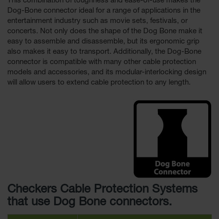
This combination of toughness and ease-of-use makes the
Dog-Bone connector ideal for a range of applications in the
entertainment industry such as movie sets, festivals, or
concerts. Not only does the shape of the Dog Bone make it
easy to assemble and disassemble, but its ergonomic grip
also makes it easy to transport. Additionally, the Dog-Bone
connector is compatible with many other cable protection
models and accessories, and its modular-interlocking design
will allow users to extend cable protection to any length.
Checkers Cable Protection Systems
that use Dog Bone connectors.