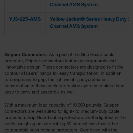
Channel AMS System
YJ3-225-AMS
Yellow Jacket® Series Heavy Duty 3-
Channel AMS System
Gripper Connectors
. As a part of the Grip Guard cable
protector, Gripper connectors feature an ergonomic and
innovative design. These connectors are designed to fit the
contour of users’ hands for easy transportation. In addition
to being easy to grip, the lightweight, polyurethane
construction of these cable protection systems makes them
easy to carry and assemble as well.
With a maximum load capacity of 10,000 pounds, Gripper
connectors are well suited for light- to medium-duty cable
protection. Grip Guard cable protectors are the lightest in the
world, weighing an astonishing 60 percent less than other
comparable polyurethane protectors. Combined with the