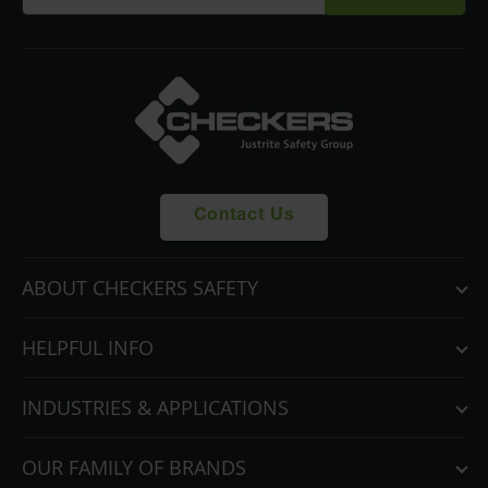
Contact Us
ABOUT CHECKERS SAFETY
HELPFUL INFO
INDUSTRIES & APPLICATIONS
OUR FAMILY OF BRANDS