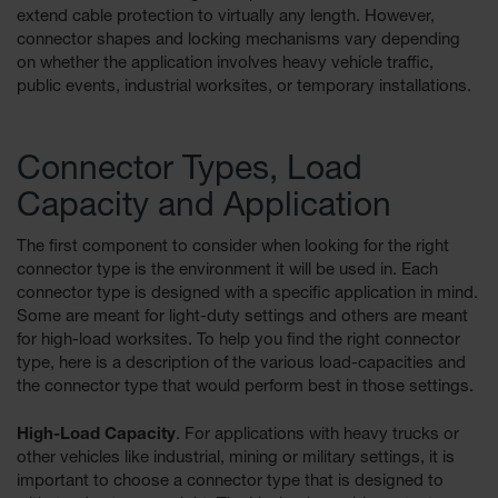
extend cable protection to virtually any length. However,
Ground
connector shapes and locking mechanisms vary depending
Protection
on whether the application involves heavy vehicle traffic,
public events, industrial worksites, or temporary installations.
Ground
Protection
Matting
Connector Types, Load
Outrigger
Capacity and Application
Crane Pads
Ground
The first component to consider when looking for the right
Stabilization
connector type is the environment it will be used in. Each
connector type is designed with a specific application in mind.
Parts &
Some are meant for light-duty settings and others are meant
Accessories
for high-load worksites. To help you find the right connector
for Ground
type, here is a description of the various load-capacities and
Protection
the connector type that would perform best in those settings.
Warning
Whips
High-Load Capacity
. For applications with heavy trucks or
other vehicles like industrial, mining or military settings, it is
Super
important to choose a connector type that is designed to
Whips