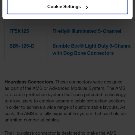
Cookie Settings
GD3-DO
Guard Dog® Series General Purpos
Drop Over 3-Channel
FF5X125
Firefly® Illuminated 5-Channel
BB5-125-D
Bumble Bee® Light Duty 5-Channel
with Dog Bone Connectors
Hourglass Connectors
. These connectors were designed
as part of the AMS or Advanced Modular System. The AMS
is a cable protection system that uses patented technology
to allow users to employ separate cable protection sections
in order to achieve a wide range of customizable layouts. As
such, the AMS is a fully expandable system that can hold an
unlimited number of cables.
The Hourglass connector is designed to make the AMS