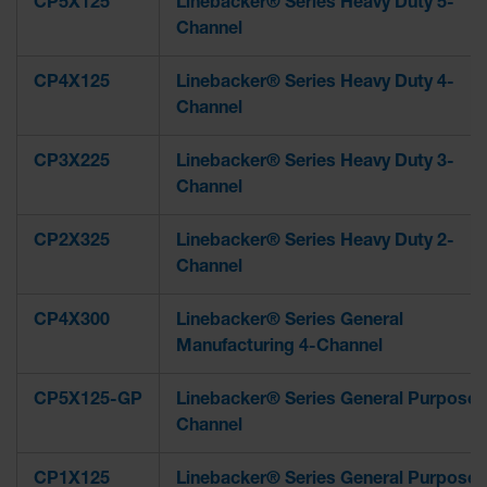
CP5X125
Linebacker® Series Heavy Duty 5-
Channel
CP4X125
Linebacker® Series Heavy Duty 4-
Channel
CP3X225
Linebacker® Series Heavy Duty 3-
Channel
CP2X325
Linebacker® Series Heavy Duty 2-
Channel
CP4X300
Linebacker® Series General
Manufacturing 4-Channel
CP5X125-GP
Linebacker® Series General Purpose 
Channel
CP1X125
Linebacker® Series General Purpose