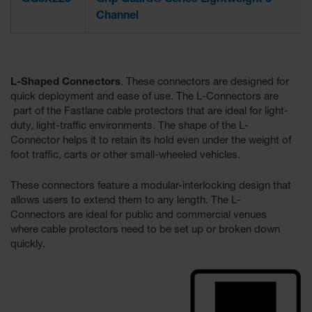
GG3X225
Grip Guard® Series Lightweight 3-
Channel
L-Shaped Connectors
. These connectors are designed for
quick deployment and ease of use. The L-Connectors are
part of the Fastlane cable protectors that are ideal for light-
duty, light-traffic environments. The shape of the L-
Connector helps it to retain its hold even under the weight of
foot traffic, carts or other small-wheeled vehicles.
These connectors feature a modular-interlocking design that
allows users to extend them to any length. The L-
Connectors are ideal for public and commercial venues
where cable protectors need to be set up or broken down
quickly.