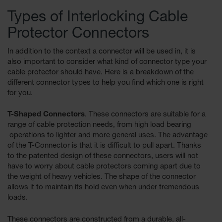
for Warning
Types of Interlocking Cable
Whips
Protector Connectors
Traffic
Safety
In addition to the context a connector will be used in, it is
also important to consider what kind of connector type your
Parking
cable protector should have. Here is a breakdown of the
Stops
different connector types to help you find which one is right
Speed
for you.
Bumps
T-Shaped Connectors
. These connectors are suitable for a
Wall, Rack
range of cable protection needs, from high load bearing
and Corner
operations to lighter and more general uses. The advantage
Guards
of the T-Connector is that it is difficult to pull apart. Thanks
Bollard
to the patented design of these connectors, users will not
Covers
have to worry about cable protectors coming apart due to
the weight of heavy vehicles. The shape of the connector
Bollard
allows it to maintain its hold even when under tremendous
Posts
loads.
Guidepost
These connectors are constructed from a durable, all-
Delineators