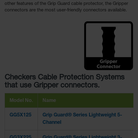
other features of the Grip Guard cable protector, the Gripper
connectors are the most user-friendly connectors available.
Checkers Cable Protection Systems
that use Gripper connectors.
Model No.
Name
GG5X125
Grip Guard® Series Lightweight 5-
Channel