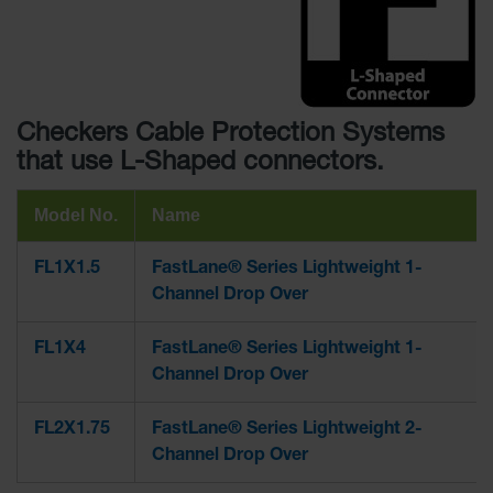
Checkers Cable Protection Systems
that use L-Shaped connectors.
Model No.
Name
FL1X1.5
FastLane® Series Lightweight 1-
Channel Drop Over
FL1X4
FastLane® Series Lightweight 1-
Channel Drop Over
FL2X1.75
FastLane® Series Lightweight 2-
Channel Drop Over