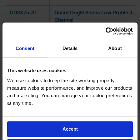
GD3X75-ST
Guard Dog® Series Low Profile 3-
Channel
GD3X75
Guard Dog® Series Low Profile 3-
Channel w/ ADA Ramps
Consent
Details
About
GD2X75-ST
Guard Dog® Series Low Profile 2-
Channel
This website uses cookies
We use cookies to keep the site working properly, 
GD2X75
Guard Dog® Series Low Profile 2-
measure website performance, and improve our products 
Channel w/ ADA Ramps
and marketing. You can manage your cookie preferences 
at any time.
GD1X75-ST
Guard Dog® Series Low Profile 1-
Channel
GD1X75
Guard Dog® Series Low Profile 1-
Accept
Channel w/ ADA Ramps