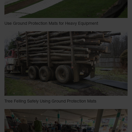
Use Ground Protection Mats for Heavy Equipment
Tree Felling Safely Using Ground Protection Mats