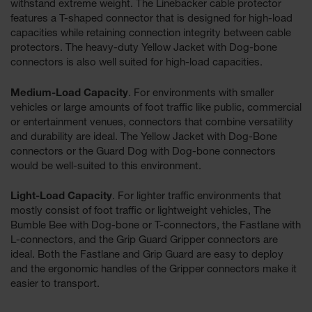
withstand extreme weight. The Linebacker cable protector
features a T-shaped connector that is designed for high-load
All-Purpose
capacities while retaining connection integrity between cable
Waterproof
protectors. The heavy-duty Yellow Jacket with Dog-bone
Lighted
Whips
connectors is also well suited for high-load capacities.
General-
Medium-Load Capacity
. For environments with smaller
Purpose
vehicles or large amounts of foot traffic like public, commercial
Lighted
or entertainment venues, connectors that combine versatility
Whips
and durability are ideal. The Yellow Jacket with Dog-Bone
connectors or the Guard Dog with Dog-bone connectors
General-
Purpose
would be well-suited to this environment.
Non-Lighted
Whips
Light-Load Capacity
. For lighter traffic environments that
mostly consist of foot traffic or lightweight vehicles, The
Light-Duty
Bumble Bee with Dog-bone or T-connectors, the Fastlane with
Warning
L-connectors, and the Grip Guard Gripper connectors are
Whips
ideal. Both the Fastlane and Grip Guard are easy to deploy
Wing Whip
and the ergonomic handles of the Gripper connectors make it
easier to transport.
Parts &
Accessories