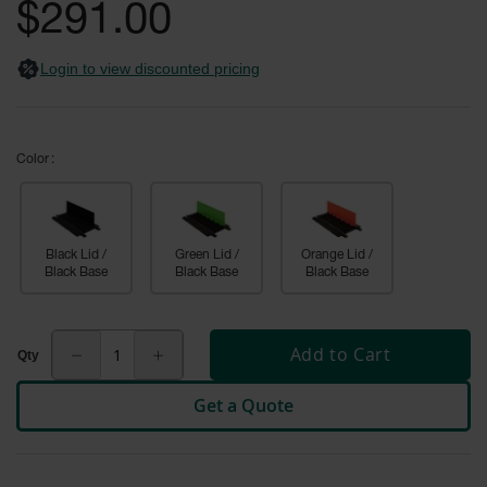
General-
gallery
$291.00
Purpose
Wheel
Chocks
Login to view discounted pricing
Rubber
General-
Purpose
Wheel
Color
Chocks
Urethane
Aviation
Black Lid /
Green Lid /
Orange Lid /
Wheel
Black Base
Black Base
Black Base
Chocks
Rubber
Aviation
Add to Cart
Wheel
Chocks
Get a Quote
Parts &
Accessories
for Wheel
Chocks