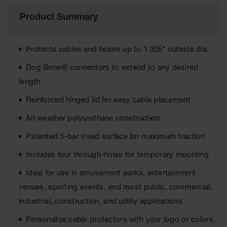
Ground
Product Summary
Protection
Ground
Protects cables and hoses up to 1.325" outside dia.
Protection
Matting
Dog Bone® connectors to extend to any desired
length
Outrigger
Crane Pads
Reinforced hinged lid for easy cable placement
Ground
All-weather polyurethane construction
Stabilization
Patented 5-bar tread surface for maximum traction
Parts &
Accessories
Includes four through-holes for temporary mounting
for Ground
Protection
Ideal for use in amusement parks, entertainment
Warning
venues, sporting events, and most public, commercial,
Whips
industrial, construction, and utility applications
Super
Personalize cable protectors with your logo or colors.
Whips