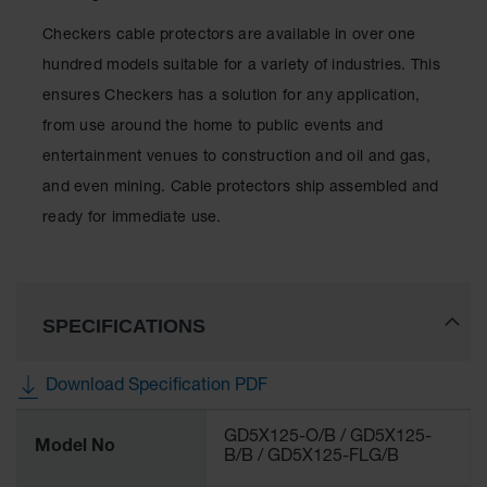
Checkers cable protectors are available in over one
hundred models suitable for a variety of industries. This
ensures Checkers has a solution for any application,
from use around the home to public events and
entertainment venues to construction and oil and gas,
and even mining. Cable protectors ship assembled and
ready for immediate use.
SPECIFICATIONS
Download Specification PDF
More
GD5X125-O/B / GD5X125-
Information
Model No
B/B / GD5X125-FLG/B