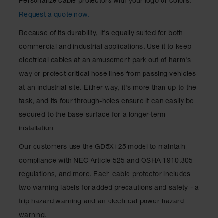
Personalize cable protectors with your logo or colors.
Request a quote now.
Because of its durability, it's equally suited for both
commercial and industrial applications. Use it to keep
electrical cables at an amusement park out of harm's
way or protect critical hose lines from passing vehicles
at an industrial site. Either way, it's more than up to the
task, and its four through-holes ensure it can easily be
secured to the base surface for a longer-term
installation.
Our customers use the GD5X125 model to maintain
compliance with NEC Article 525 and OSHA 1910.305
regulations, and more. Each cable protector includes
two warning labels for added precautions and safety - a
trip hazard warning and an electrical power hazard
warning.