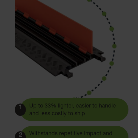
Up to 33% lighter, easier to handle
1
and less costly to ship
Withstands repetitive impact and
2