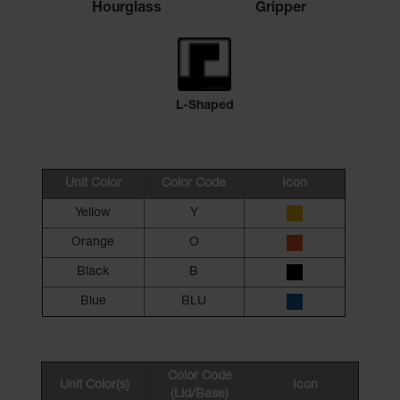
Hourglass
Gripper
L-Shaped
Unit Color
Color Code
Icon
Yellow
Y
Orange
O
Black
B
Blue
BLU
Color Code
Unit Color(s)
Icon
(Lid/Base)