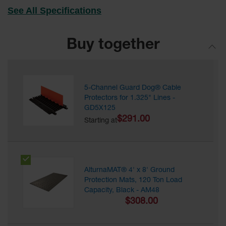
for Warning
See All Specifications
Whips
Traffic
Buy together
Safety
Parking
Stops
5-Channel Guard Dog® Cable
Speed
Protectors for 1.325" Lines -
Bumps
GD5X125
$291.00
Wall, Rack
Starting at
and Corner
Guards
Bollard
Covers
AlturnaMAT® 4' x 8' Ground
Protection Mats, 120 Ton Load
Bollard
Capacity, Black - AM48
Posts
$308.00
Guidepost
Delineators