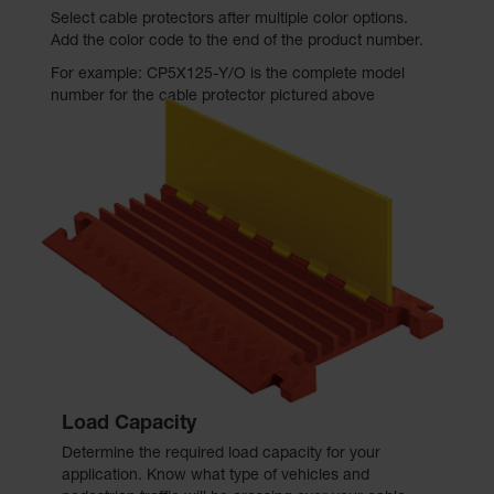
Select cable protectors after multiple color options.
Add the color code to the end of the product number.
For example: CP5X125-Y/O is the complete model
number for the cable protector pictured above
Load Capacity
Determine the required load capacity for your
application. Know what type of vehicles and