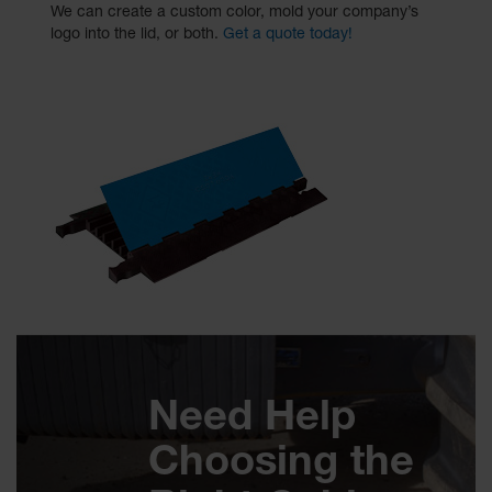
We can create a custom color, mold your company’s
logo into the lid, or both.
Get a quote today!
Need Help
Choosing the