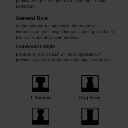
pedestrian traffic will be crossing over your cable
protectors.
General Rule
As the number of channels on the protector
increases, channel height increases (not applicable to
low profile and drop-over models).
Connector Style
Make sure your product will be compatible with
previous style cable protectors you may already own.
T-Shaped
Dog Bone