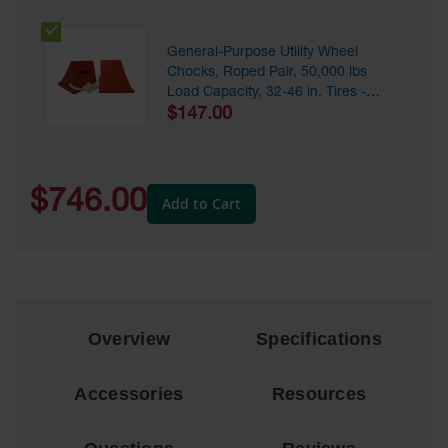
Ramps and
Dockplates
General-Purpose Utility Wheel
Chocks, Roped Pair, 50,000 lbs
Clearance
Load Capacity, 32-46 in. Tires -
Bars
UC1500-4.5-P
$147.00
Vehicle
Identification
$746.00
Add to Cart
Parts &
Accessories
for Vehicle
and Motion
Safety
Guide Post
Delinators
Overview
Specifications
Accessories
Resources