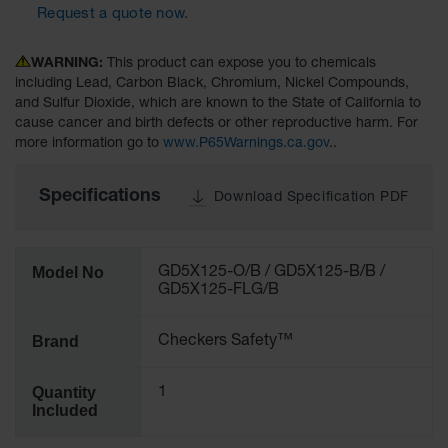
Request a quote now.
All-Purpose
Waterproof
WARNING:
This product can expose you to chemicals
Lighted
including Lead, Carbon Black, Chromium, Nickel Compounds,
Whips
and Sulfur Dioxide, which are known to the State of California to
cause cancer and birth defects or other reproductive harm. For
General-
more information go to
www.P65Warnings.ca.gov
..
Purpose
Lighted
Whips
Specifications
Download Specification PDF
General-
Purpose
Non-Lighted
Model No
GD5X125-O/B / GD5X125-B/B /
Whips
GD5X125-FLG/B
Light-Duty
Warning
Brand
Checkers Safety™
Whips
Wing Whip
Quantity
1
Included
Parts &
Accessories