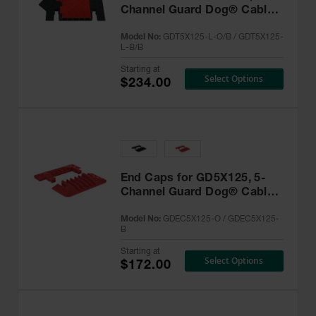
Channel Guard Dog® Cable
Protector - GDT5X125-L
Model No:
GDT5X125-L-O/B / GDT5X125-
L-B/B
Starting at
Select Options
$234.00
End Caps for GD5X125, 5-
Channel Guard Dog® Cable
Protector -GDEC5X125
Model No:
GDEC5X125-O / GDEC5X125-
B
Starting at
Select Options
$172.00