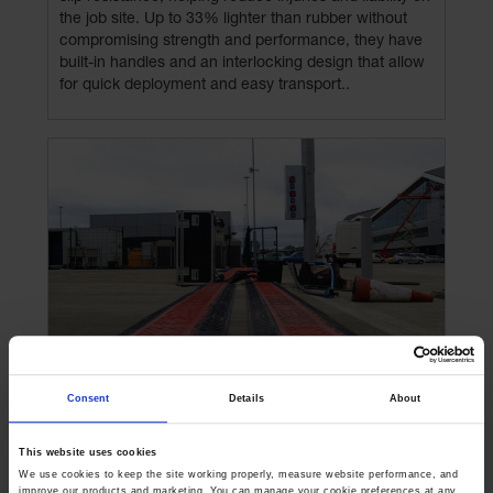
the job site. Up to 33% lighter than rubber without
compromising strength and performance, they have
built-in handles and an interlocking design that allow
for quick deployment and easy transport..
Consent
Details
About
Works with your existing fleet
This website uses cookies
We use cookies to keep the site working properly, measure website performance, and 
improve our products and marketing. You can manage your cookie preferences at any 