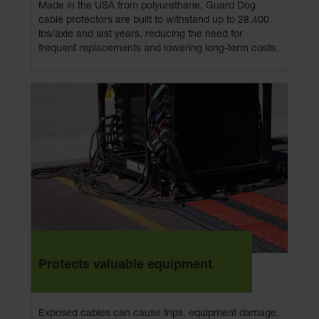
Made in the USA from polyurethane, Guard Dog
cable protectors are built to withstand up to 28,400
lbs/axle and last years, reducing the need for
frequent replacements and lowering long-term costs.
Protects valuable equipment
Exposed cables can cause trips, equipment damage,