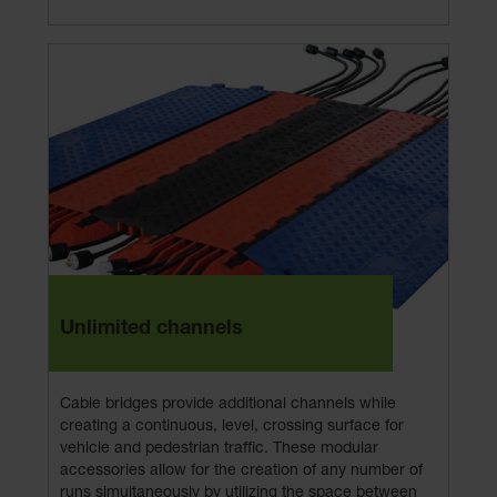
Unlimited channels
Cable bridges provide additional channels while
creating a continuous, level, crossing surface for
vehicle and pedestrian traffic. These modular
accessories allow for the creation of any number of
runs simultaneously by utilizing the space between