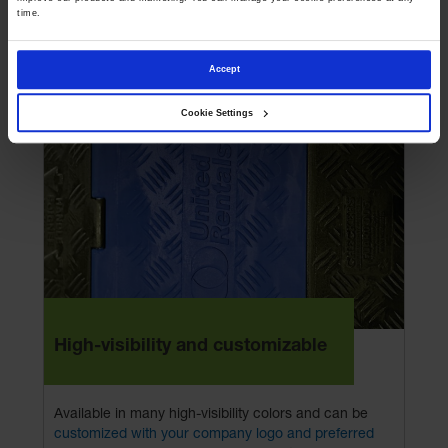
Compatible with Dog Bone® connector models,
time.
allowing you to easily integrate, expand, or replace
sections without interrupting your current layout.
Accept
Cookie Settings
High-visibility and customizable
Available in many high-visibility colors and can be
customized with your company logo and preferred