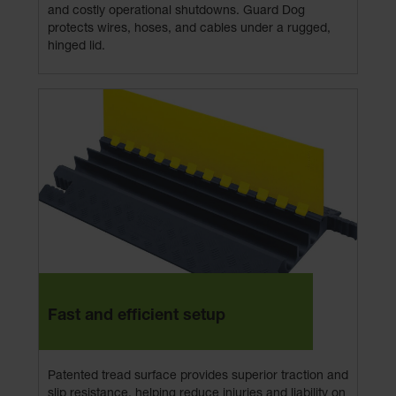
and costly operational shutdowns. Guard Dog
protects wires, hoses, and cables under a rugged,
hinged lid.
Fast and efficient setup
Patented tread surface provides superior traction and
slip resistance, helping reduce injuries and liability on