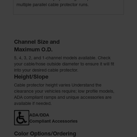
multiple parallel cable protector runs.
Channel Size and
Maximum O.D.
5, 4, 3, 2, and 1-channel models available. Check
your cable/hose outside diameter to ensure it will fit
into your desired cable protector.
Height/Slope
Cable protector height varies Understand the
clearance your vehicles require; low profile models,
ADA compliant ramps and unique accessories are
available if needed.
ADA/DDA
Compliant Accessories
Color Options/Ordering