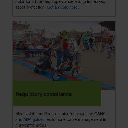
color
for a branded appearance and to increased
asset protection.
Get a quote here.
Regulatory compliance
Meets state and federal guidelines such as OSHA
and
ADA guidelines
for safe cable management in
high-traffic areas.