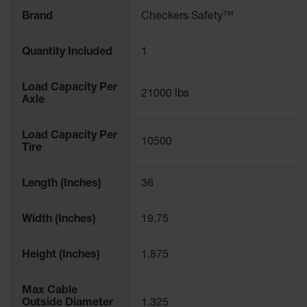
Brand
Checkers Safety™
Quantity Included
1
Load Capacity Per
21000 lbs
Axle
Load Capacity Per
10500
Tire
Length (Inches)
36
Width (Inches)
19.75
Height (Inches)
1.875
Max Cable
Outside Diameter
1.325