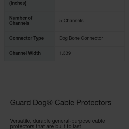
(Inches)
Number of
5-Channels
Channels
Connector Type
Dog Bone Connector
Channel Width
1.339
Guard Dog® Cable Protectors
Versatile, durable general-purpose cable
protectors that are built to last