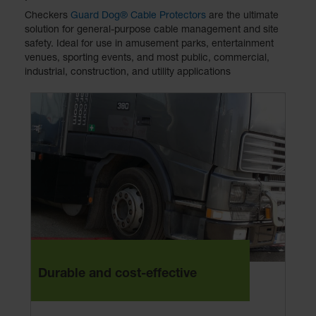
Checkers
Guard Dog® Cable Protectors
are the ultimate
solution for general-purpose cable management and site
safety. Ideal for use in amusement parks, entertainment
venues, sporting events, and most public, commercial,
industrial, construction, and utility applications
Durable and cost-effective