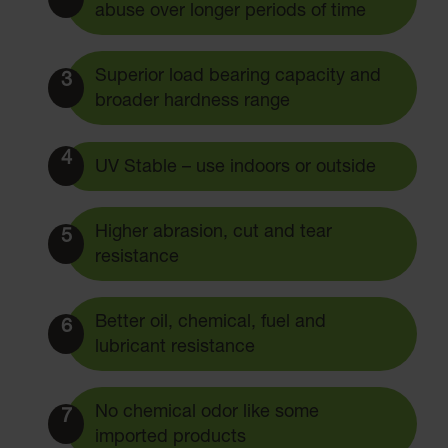
abuse over longer periods of time
Superior load bearing capacity and
3
broader hardness range
4
UV Stable – use indoors or outside
Higher abrasion, cut and tear
5
resistance
Better oil, chemical, fuel and
6
lubricant resistance
No chemical odor like some
7
imported products