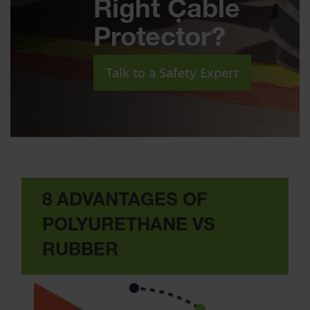
Right Cable
Protector?
Talk to a Safety Expert
8 ADVANTAGES OF
POLYURETHANE VS
RUBBER