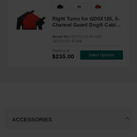
Right Turns for GD5X125, 5-
Channel Guard Dog® Cable
Protector - GDT5X125-R
Model No:
GDT5X125-R-O/B /
GDT5X125-R-B/B
Starting at
Select Options
$235.00
ACCESSORIES