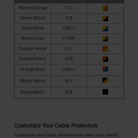
Yellow/Orange
Y/O
Yellow/Black
Y/B
Yellow/Blue
Y/BLU
Yellow/Gray
Y/GRY
Orange/Yellow
O/Y
Orange/Black
O/B
Orange/Blue
O/BLU
Black/Yellow
B/Y
Black/Black
B/B
Customize Your Cable Protectors
Customize your cable protectors to meet your needs!