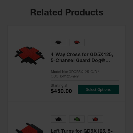
Related Products
4-Way Cross for GD5X125,
5-Channel Guard Dog®
Cable Protector -
Model No:
GDCR5X125-O/B /
GDCR5X125
GDCR5X125-B/B
Starting at
Select Options
$450.00
Left Turns for GD5X125, 5-