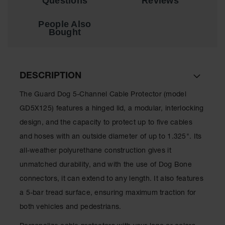
Questions
Reviews
People Also
Bought
DESCRIPTION
The Guard Dog 5-Channel Cable Protector (model
GD5X125) features a hinged lid, a modular, interlocking
design, and the capacity to protect up to five cables
and hoses with an outside diameter of up to 1.325". Its
all-weather polyurethane construction gives it
unmatched durability, and with the use of Dog Bone
connectors, it can extend to any length. It also features
a 5-bar tread surface, ensuring maximum traction for
both vehicles and pedestrians.