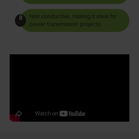
Non conductive, making it ideal for
8
power transmission projects