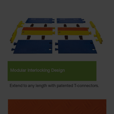
Modular Interlocking Design
Extend to any length with patented T-connectors.