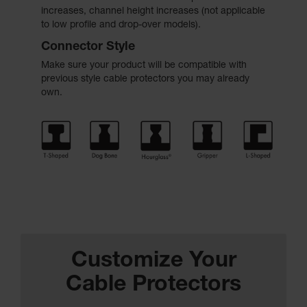
increases, channel height increases (not applicable
to low profile and drop-over models).
Connector Style
Make sure your product will be compatible with
previous style cable protectors you may already
own.
Customize Your
Cable Protectors