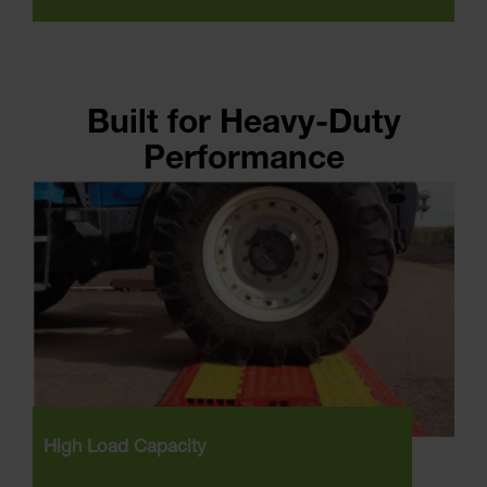
Built for Heavy-Duty
Performance
High Load Capacity