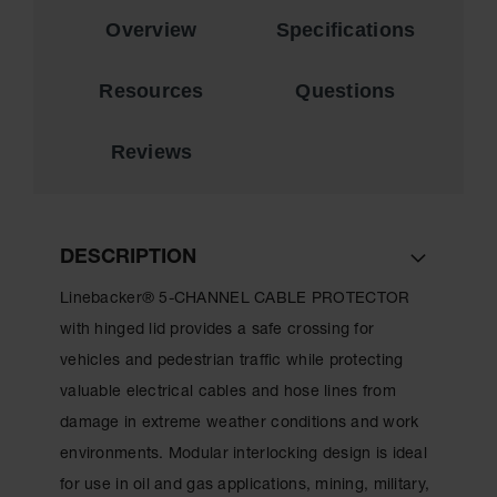
for Warning
Overview
Specifications
Whips
Traffic
Resources
Questions
Safety
Parking
Reviews
Stops
Speed
Bumps
DESCRIPTION
Wall, Rack
and Corner
Linebacker® 5-CHANNEL CABLE PROTECTOR
Guards
with hinged lid provides a safe crossing for
Bollard
vehicles and pedestrian traffic while protecting
Covers
valuable electrical cables and hose lines from
Bollard
damage in extreme weather conditions and work
Posts
environments. Modular interlocking design is ideal
Guidepost
for use in oil and gas applications, mining, military,
Delineators