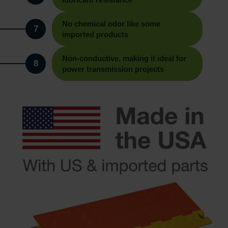
No chemical odor like some
7
imported products
Non-conductive, making it ideal for
8
power transmission projects