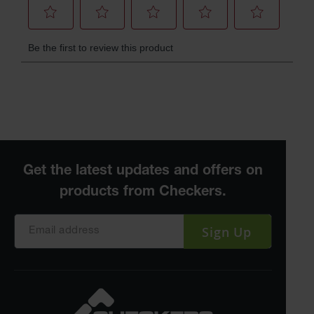
Sign Up