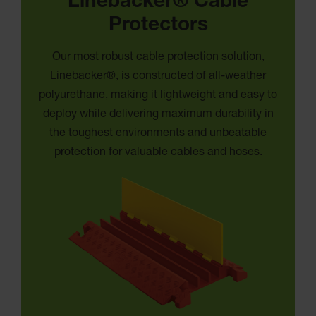
Linebacker® Cable
Protectors
Our most robust cable protection solution,
Linebacker®, is constructed of all-weather
polyurethane, making it lightweight and easy to
deploy while delivering maximum durability in
the toughest environments and unbeatable
protection for valuable cables and hoses.