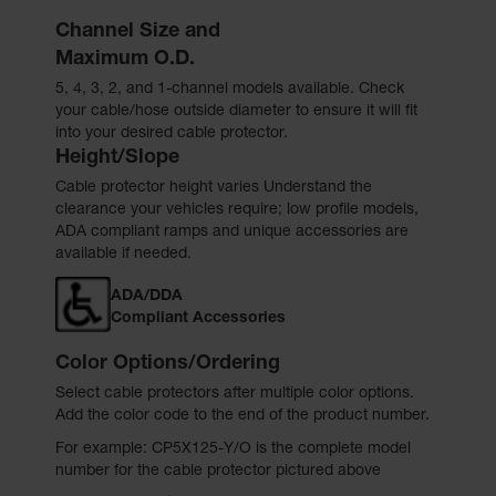
Channel Size and
Maximum O.D.
5, 4, 3, 2, and 1-channel models available. Check
your cable/hose outside diameter to ensure it will fit
into your desired cable protector.
Height/Slope
Cable protector height varies Understand the
clearance your vehicles require; low profile models,
ADA compliant ramps and unique accessories are
available if needed.
ADA/DDA
Compliant Accessories
Color Options/Ordering
Select cable protectors after multiple color options.
Add the color code to the end of the product number.
For example: CP5X125-Y/O is the complete model
number for the cable protector pictured above