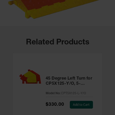
Related Products
45 Degree Left Turn for
CP5X125-Y/O, 5-
Channel Linebacker®
Model No:
CPT5X125-L-Y/O
Cable Protector -
CPT5X125-L-Y/O
$330.00
Add to Cart