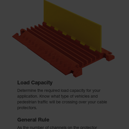
Load Capacity
Determine the required load capacity for your
application. Know what type of vehicles and
pedestrian traffic will be crossing over your cable
protectors.
General Rule
As the number of channels on the protector