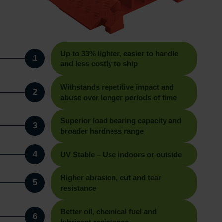
Up to 33% lighter, easier to handle
1
and less costly to ship
Withstands repetitive impact and
2
abuse over longer periods of time
Superior load bearing capacity and
3
broader hardness range
4
UV Stable – Use indoors or outside
Higher abrasion, cut and tear
5
resistance
Better oil, chemical fuel and
6
lubricant resistance