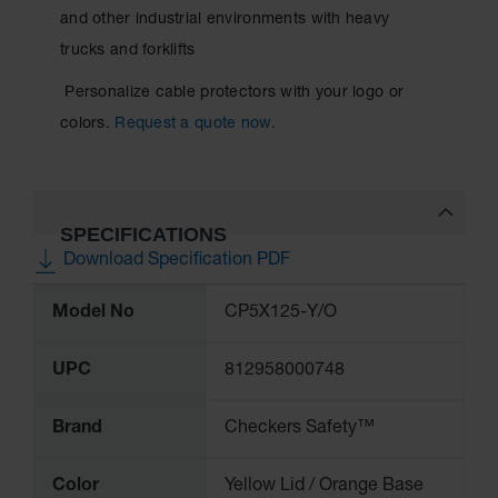
and other industrial environments with heavy
Ramps and
trucks and forklifts
Dockplates
Personalize cable protectors with your logo or
Clearance
Bars
colors.
Request a quote now.
Vehicle
Identification
Parts &
SPECIFICATIONS
Accessories
Download Specification PDF
for Vehicle
and Motion
More
Safety
Model No
CP5X125-Y/O
Information
Guide Post
Delinators
UPC
812958000748
Brand
Checkers Safety™
Color
Yellow Lid / Orange Base