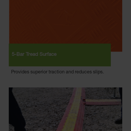
5-Bar Tread Surface
Provides superior traction and reduces slips.