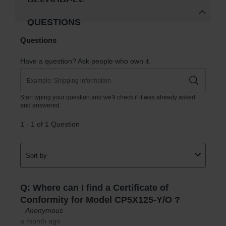
RESOURCES
QUESTIONS