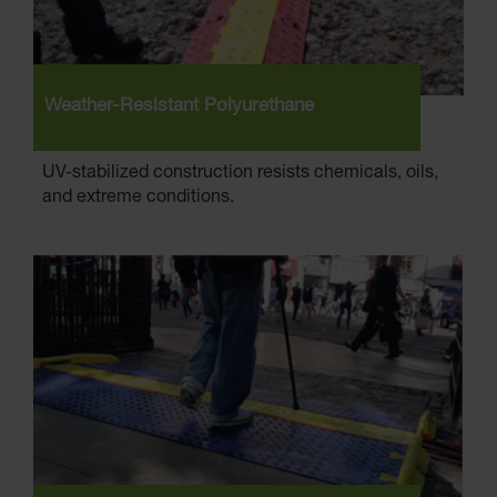
Weather-Resistant Polyurethane
UV-stabilized construction resists chemicals, oils,
and extreme conditions.