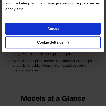
for Every Job
and marketing. You can manage your cookie preferences 
at any time.
Linebacker® offers versatile options for every
job, including heavy-duty models for
demanding applications like:
Accept
Mining, oil & gas, and military sites
General manufacturing models for industrial facilities
Cookie Settings
and heavy equipment areas
General-purpose models that are lightweight yet
tough with drop-over and split-top options
ADA/DDA-compliant models with accessibility ramps
and rails for public venues, events, and pedestrian-
friendly worksites
Models at a Glance