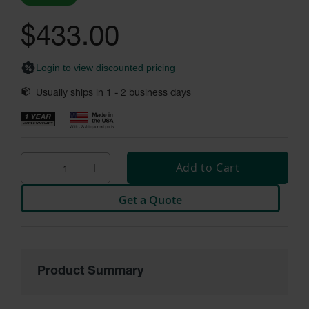
General-
images
Purpose
gallery
Wheel
$433.00
Chocks
Rubber
Login to view discounted pricing
General-
Purpose
Usually ships in
1 - 2
business days
Wheel
Chocks
Urethane
Aviation
Wheel
Add to Cart
Chocks
Get a Quote
Rubber
Aviation
Wheel
Chocks
Parts &
Product Summary
Accessories
for Wheel
Chocks