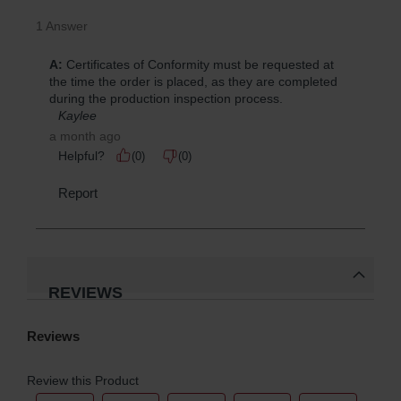
REVIEWS