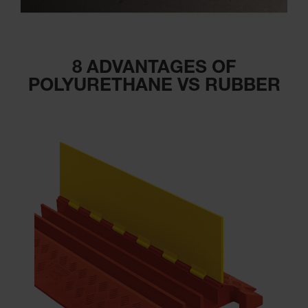
8 ADVANTAGES OF
POLYURETHANE VS RUBBER