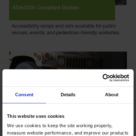
ADA/DDA Compliant Models
Accessibility ramps and rails available for public
venues, events, and pedestrian-friendly worksites.
Consent
Details
About
This website uses cookies
We use cookies to keep the site working properly, 
Versatile Options
measure website performance, and improve our products 