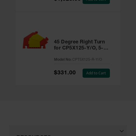
45 Degree Right Turn
for CP5X125-Y/O, 5-
Channel Linebacker®
Model No:
CPT5X125-R-Y/O
Cable Protector -
CPT5X125-R-Y/O
$331.00
Add to Cart