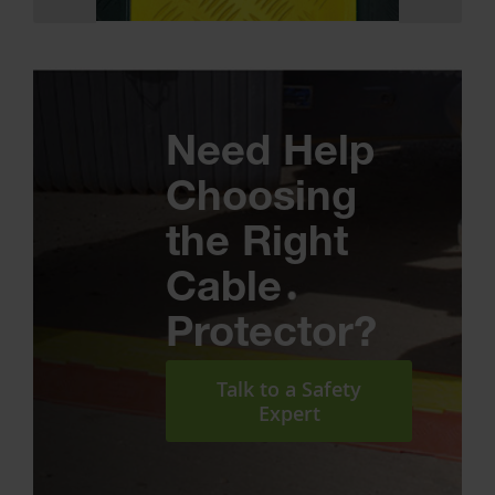
Need Help
Choosing
the Right
Cable
Protector?
Talk to a Safety
Expert