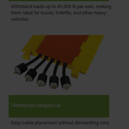
Withstand loads up to 40,300 lb per axle, making
them ideal for trucks, forklifts, and other heavy
vehicles.
Reinforced Hinged Lid
Easy cable placement without dismantling runs.