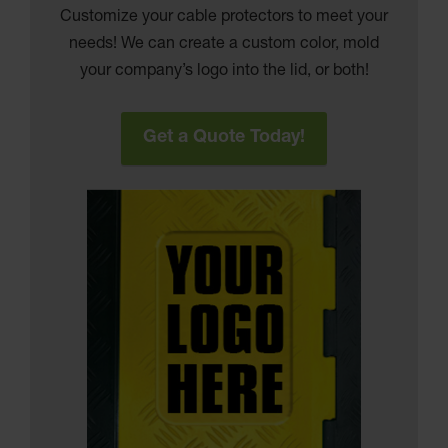
Customize your cable protectors to meet your
needs! We can create a custom color, mold
your company’s logo into the lid, or both!
Get a Quote Today!