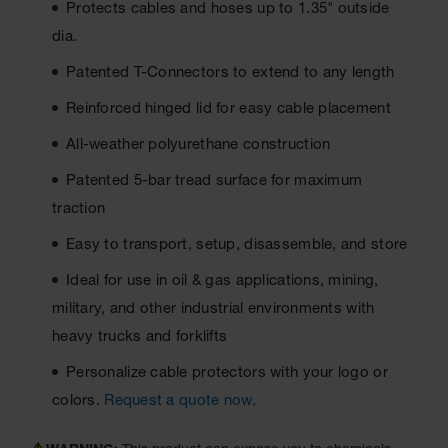
Protects cables and hoses up to 1.35" outside
Ground
dia.
Protection
Patented T-Connectors to extend to any length
Ground
Protection
Reinforced hinged lid for easy cable placement
Matting
All-weather polyurethane construction
Outrigger
Patented 5-bar tread surface for maximum
Crane Pads
traction
Ground
Stabilization
Easy to transport, setup, disassemble, and store
Parts &
Ideal for use in oil & gas applications, mining,
Accessories
military, and other industrial environments with
for Ground
Protection
heavy trucks and forklifts
Warning
Personalize cable protectors with your logo or
Whips
colors.
Request a quote now.
Super
Whips