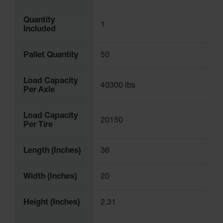
Quantity
1
Included
Pallet Quantity
50
Load Capacity
40300 lbs
Per Axle
Load Capacity
20150
Per Tire
Length (Inches)
36
Width (Inches)
20
Height (Inches)
2.31