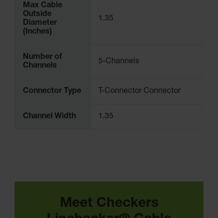
Max Cable
Outside
1.35
Diameter
(Inches)
Number of
5-Channels
Channels
Connector Type
T-Connector Connector
Channel Width
1.35
Meet Checkers