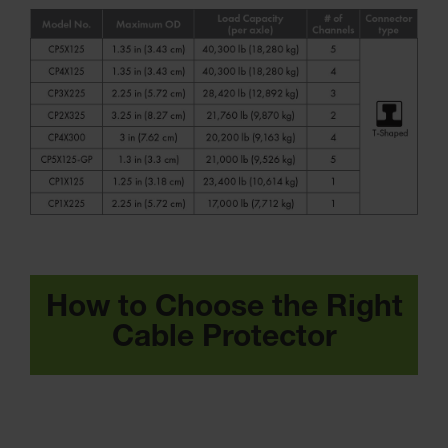
How to Choose the Right
Cable Protector