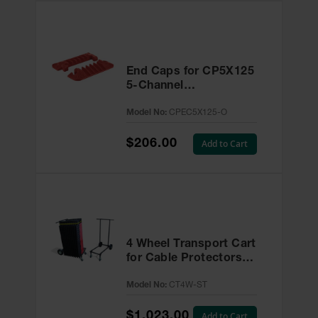
End Caps for CP5X125
5-Channel
Linebacker® Cable
Model No:
CPEC5X125-O
Protector -
CPEC5X125-O
$206.00
Add to Cart
4 Wheel Transport Cart
for Cable Protectors -
CT4W-ST
Model No:
CT4W-ST
$1,023.00
Add to Cart