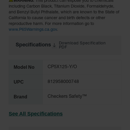
WARNING:
This product can expose you to chemicals
including Carbon Black, Titanium Dioxide, Formaldehyde,
All-Purpose
and Benzyl Butyl Phthalate, which are known to the State of
Waterproof
California to cause cancer and birth defects or other
Lighted
reproductive harm. For more information go to
Whips
www.P65Warnings.ca.gov
.
General-
Purpose
Download Specification
Specifications
PDF
Lighted
Whips
General-
Model No
CP5X125-Y/O
Purpose
Non-Lighted
Whips
UPC
812958000748
Light-Duty
Warning
Brand
Checkers Safety™
Whips
Wing Whip
See All Specifications
Parts &
Accessories