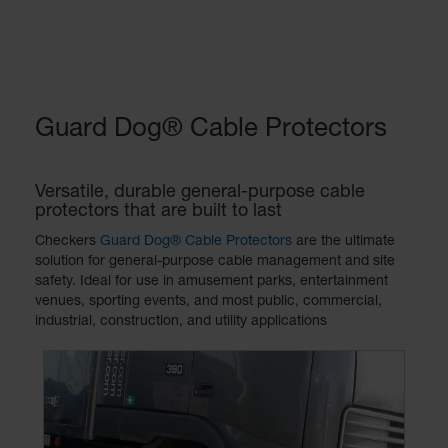
Guard Dog® Cable Protectors
Versatile, durable general-purpose cable
protectors that are built to last
Checkers
Guard Dog® Cable Protectors
are the ultimate
solution for general-purpose cable management and site
safety. Ideal for use in amusement parks, entertainment
venues, sporting events, and most public, commercial,
industrial, construction, and utility applications