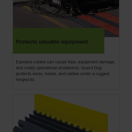
Protects valuable equipment
Exposed cables can cause trips, equipment damage,
and costly operational shutdowns. Guard Dog
protects wires, hoses, and cables under a rugged,
hinged lid.