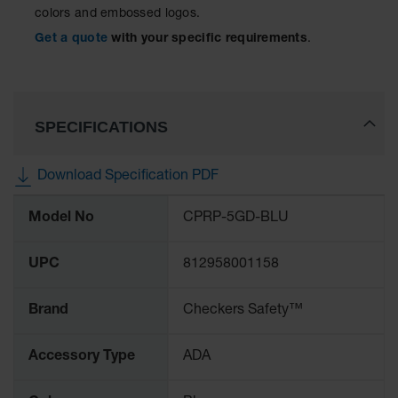
colors and embossed logos.
Ramps and
Get a quote
with your specific requirements
.
Dockplates
Clearance
Bars
SPECIFICATIONS
Vehicle
Identification
Download Specification PDF
Parts &
Accessories
More
for Vehicle
Model No
CPRP-5GD-BLU
Information
and Motion
Safety
UPC
812958001158
Guide Post
Delinators
Brand
Checkers Safety™
Accessory Type
ADA