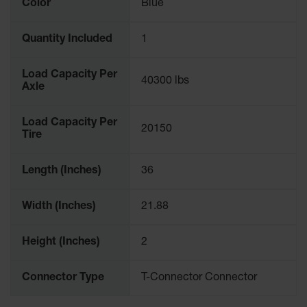
Color
Blue
Quantity Included
1
Load Capacity Per
40300 lbs
Axle
Load Capacity Per
20150
Tire
Length (Inches)
36
Width (Inches)
21.88
Height (Inches)
2
Connector Type
T-Connector Connector