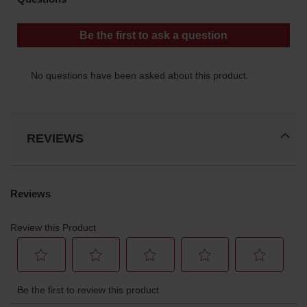
REVIEWS