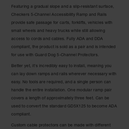
for Warning
Featuring a gradual slope and a slip-resistant surface,
Whips
Checkers 5-Channel Accessibility Ramp and Rails
Traffic
provide safe passage for carts, forklifts, vehicles with
Safety
small wheels and heavy trucks while still allowing
Parking
access to cords and cables. Fully ADA and DDA
Stops
compliant, the product is sold as a pair and is intended
Speed
for use with Guard Dog 5-Channel Protectors.
Bumps
Better yet, it's incredibly easy to install, meaning you
Wall, Rack
and Corner
can lay down ramps and rails wherever necessary with
Guards
easy. No tools are required, and a single person can
Bollard
handle the entire installation. One modular ramp pair
Covers
covers a length of approximately three feet. Can be
Bollard
used to convert the standard GD5X125 to become ADA
Posts
compliant.
Guidepost
Custom cable protectors can be made with different
Delineators