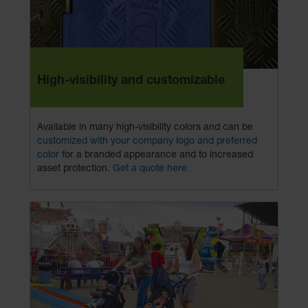
High-visibility and customizable
Available in many high-visibility colors and can be
customized with your company logo and preferred
color
for a branded appearance and to increased
asset protection.
Get a quote here.