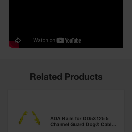
Related Products
ADA Rails for GD5X125 5-
Channel Guard Dog® Cable
Protector - CPRL-5GD-Y