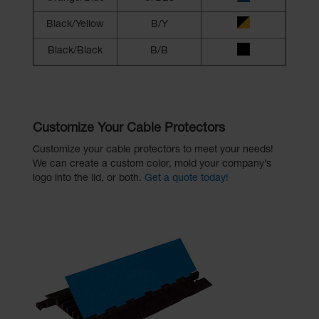
Black/Yellow
B/Y
Black/Black
B/B
Customize Your Cable Protectors
Customize your cable protectors to meet your needs!
We can create a custom color, mold your company’s
logo into the lid, or both.
Get a quote today!