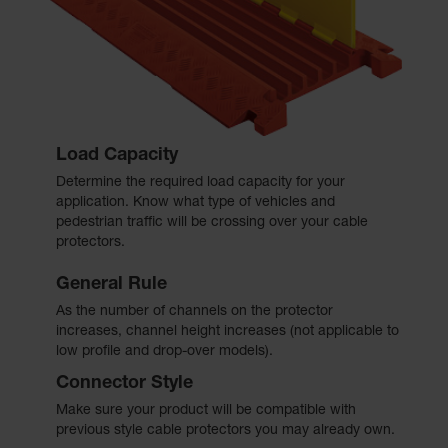
Load Capacity
Determine the required load capacity for your
application. Know what type of vehicles and
pedestrian traffic will be crossing over your cable
protectors.
General Rule
As the number of channels on the protector
increases, channel height increases (not applicable to
low profile and drop-over models).
Connector Style
Make sure your product will be compatible with
previous style cable protectors you may already own.