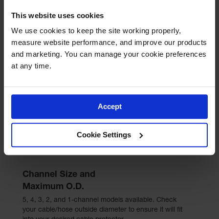
This website uses cookies
We use cookies to keep the site working properly, 
Unlimited channels
measure website performance, and improve our products 
and marketing. You can manage your cookie preferences 
at any time.
Cable bridges provide additional channels while
creating a continuous, level, crossing surface for
vehicle and pedestrian traffic. These modular
accessories allow for the creation of any number of
runs simultaneously by utilizing the space between
Accept
multiple parallel cable protector runs.
Cookie Settings
Channel Size and
Maximum O.D.
5, 4, 3, 2, and 1-channel models available. Check
your cable/hose outside diameter to ensure it will fit