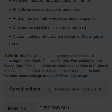
Patented, modular ada/dda compliant ramps
Ground
Still allows access to cables and cords
Protection
Add ramps and rails when requirements specify
Ground
Protection
One person installation - no tools required
Matting
Custom cable protectors are available.
Get a quote
Outrigger
here
.
Crane Pads
Ground
WARNING:
This product can expose you to chemicals
Stabilization
including Carbon Black, Titanium Dioxide, Formaldehyde, and
Benzyl Butyl Phthalate, which are known to the State of California
Parts &
to cause cancer and birth defects or other reproductive harm.
Accessories
For more information go to
www.P65Warnings.ca.gov
.
for Ground
Protection
Specifications
Download Specification PDF
Warning
Whips
Super
Model No
CPRP-5GD-BLU
Whips