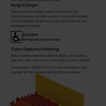
into your desired cable protector.
Height/Slope
Cable protector height varies Understand the
clearance your vehicles require; low profile models,
ADA compliant ramps and unique accessories are
available if needed.
ADA/DDA
Compliant Accessories
Color Options/Ordering
Select cable protectors after multiple color options.
Add the color code to the end of the product number.
For example: CP5X125-Y/O is the complete model
number for the cable protector pictured above