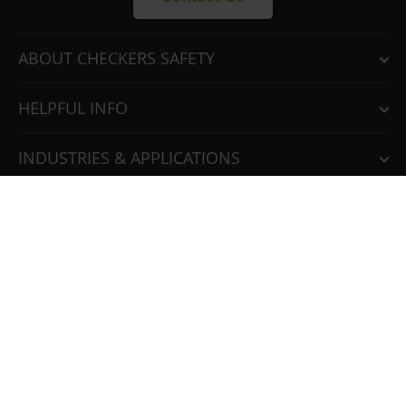
ABOUT CHECKERS SAFETY
HELPFUL INFO
INDUSTRIES & APPLICATIONS
OUR FAMILY OF BRANDS