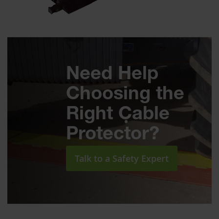
Need Help
Choosing the
Right Cable
Protector?
Talk to a Safety Expert