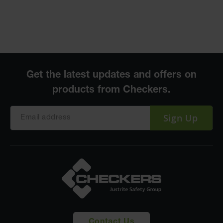
Sign Up
Contact Us