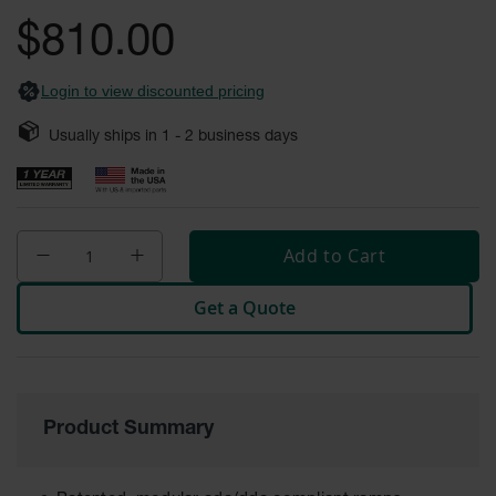
General-
gallery
Purpose
$810.00
Wheel
Chocks
Login to view discounted pricing
Rubber
General-
Usually ships in
1 - 2
business days
Purpose
Wheel
Chocks
Urethane
Aviation
Add to Cart
Wheel
Chocks
Get a Quote
Rubber
Aviation
Wheel
Chocks
Parts &
Product Summary
Accessories
for Wheel
Chocks