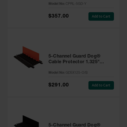
Model No:
CPRL-5GD-Y
$357.00
Add to Cart
5-Channel Guard Dog®
Cable Protector 1.325"
Lines, Orange Lid/Black Base
Model No:
GD5X125-O/B
- GD5X125-O/B
$291.00
Add to Cart
5-Channel Guard Dog®