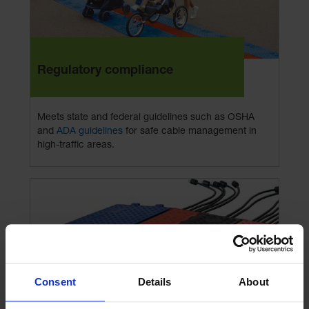
Regulatory compliance
Meets state and federal guidelines such as OSHA
and
ADA guidelines
for safe cable management in
high-traffic areas.
Consent
Details
About