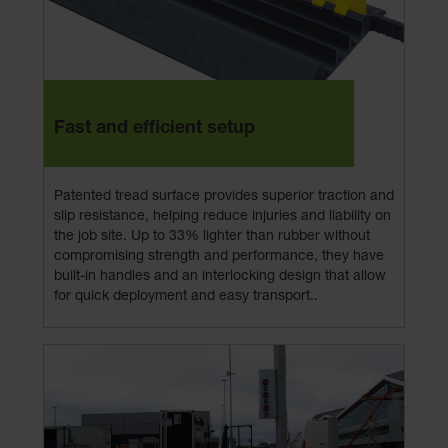
Fast and efficient setup
Patented tread surface provides superior traction and
slip resistance, helping reduce injuries and liability on
the job site. Up to 33% lighter than rubber without
compromising strength and performance, they have
built-in handles and an interlocking design that allow
for quick deployment and easy transport..