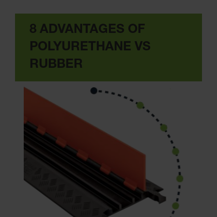
8 ADVANTAGES OF
POLYURETHANE VS
RUBBER