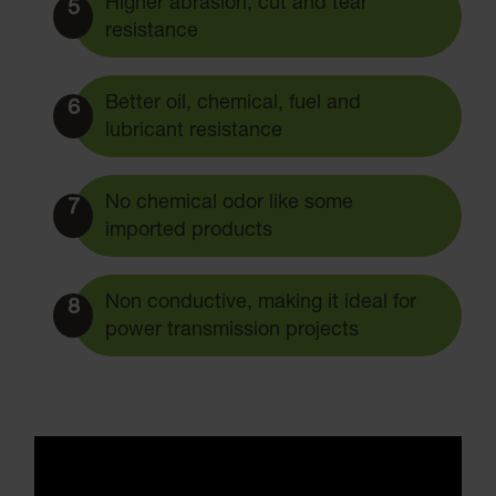
Higher abrasion, cut and tear
5
resistance
Better oil, chemical, fuel and
6
lubricant resistance
No chemical odor like some
7
imported products
Non conductive, making it ideal for
8
power transmission projects