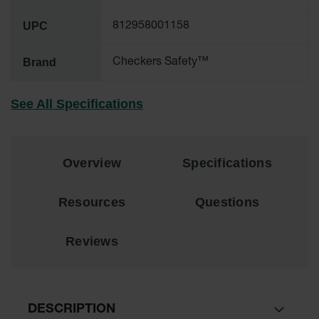
UPC
All-Purpose
812958001158
Waterproof
Lighted
Brand
Checkers Safety™
Whips
General-
See All Specifications
Purpose
Lighted
Whips
General-
Overview
Specifications
Purpose
Non-Lighted
Whips
Resources
Questions
Light-Duty
Warning
Reviews
Whips
Wing Whip
Parts &
DESCRIPTION
Accessories