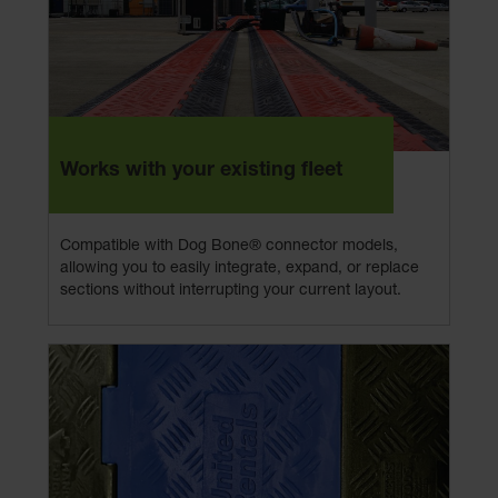
Works with your existing fleet
Compatible with Dog Bone® connector models,
allowing you to easily integrate, expand, or replace
sections without interrupting your current layout.