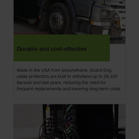
Durable and cost-effective
Made in the USA from polyurethane, Guard Dog
cable protectors are built to withstand up to 28,400
lbs/axle and last years, reducing the need for
frequent replacements and lowering long-term costs.