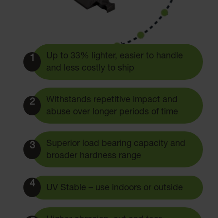
Up to 33% lighter, easier to handle
1
and less costly to ship
Withstands repetitive impact and
2
abuse over longer periods of time
Superior load bearing capacity and
3
broader hardness range
4
UV Stable – use indoors or outside