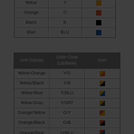
Yellow
Y
Orange
O
Black
B
Blue
BLU
Color Code
Unit Color(s)
Icon
(Lid/Base)
Yellow/Orange
Y/O
Yellow/Black
Y/B
Yellow/Blue
Y/BLU
Yellow/Gray
Y/GRY
Orange/Yellow
O/Y
Orange/Black
O/B
Orange/Blue
O/BLU