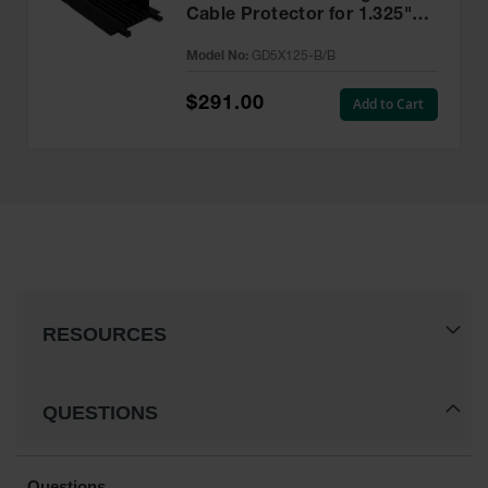
Cable Protector for 1.325"
Lines, Black Lid/Black Base -
Model No:
GD5X125-B/B
GD5X125-B/B
$291.00
Add to Cart
RESOURCES
QUESTIONS