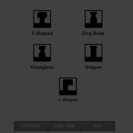
T-Shaped
Dog Bone
Hourglass
Gripper
L-Shaped
Unit Color
Color Code
Icon