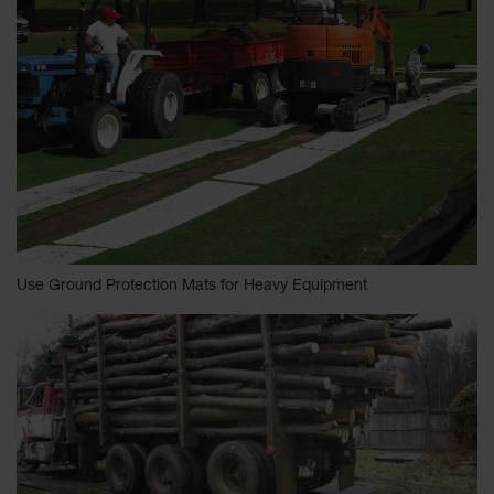
Use Ground Protection Mats for Heavy Equipment