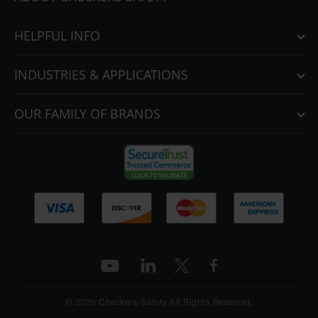
HELPFUL INFO
INDUSTRIES & APPLICATIONS
OUR FAMILY OF BRANDS
© 2026 Checkers-Safety All Rights Reserved.