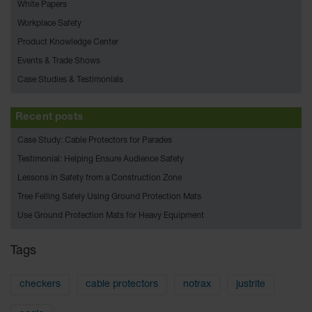
Bridges
White Papers
Workplace Safety
Custom
Cable
Product Knowledge Center
Protectors
Events & Trade Shows
Parts &
Case Studies & Testimonials
Accessories
for Cable &
Hose
Recent posts
Protection
Case Study: Cable Protectors for Parades
Wheel
Testimonial: Helping Ensure Audience Safety
Chocks
Lessons in Safety from a Construction Zone
Heavy-Duty
Tree Felling Safely Using Ground Protection Mats
Wheel
Use Ground Protection Mats for Heavy Equipment
Chocks
All-Terrain
Tags
Wheel
Chocks
checkers
cable protectors
notrax
justrite
Urethane