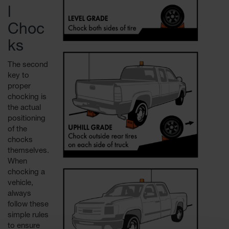
l
Choc
ks
The second
key to
proper
chocking is
the actual
positioning
of the
chocks
themselves.
When
chocking a
vehicle,
always
follow these
simple rules
to ensure