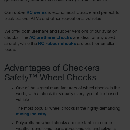
general utility vehicles and offers a high load capacity.
Our rubber
RC series
is economical, durable and perfect for
truck trailers, ATVs and other recreational vehicles.
We offer both urethane and rubber versions of our aviation
chocks. The
AC urethane chocks
are ideal for any sized
aircraft, while the
RC rubber chocks
are best for smaller
loads.
Advantages of Checkers
Safety™ Wheel Chocks
One of the largest manufacturers of wheel chocks in the
world, with a chock for virtually every type of tire-based
vehicle
The most popular wheel chocks in the highly-demanding
mining industry
Polyurethane wheel chocks are resistant to extreme
weather conditions, tears, abrasions, oils and solvents