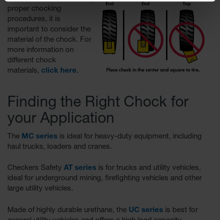
proper chocking
procedures, it is
important to consider the
material of the chock. For
more information on
different chock
materials,
click here
.
Finding the Right Chock for
your Application
The
MC series
is ideal for heavy-duty equipment, including
haul trucks, loaders and cranes.
Checkers Safety
AT series
is for trucks and utility vehicles,
ideal for underground mining, firefighting vehicles and other
large utility vehicles.
Made of highly durable urethane, the
UC series
is best for