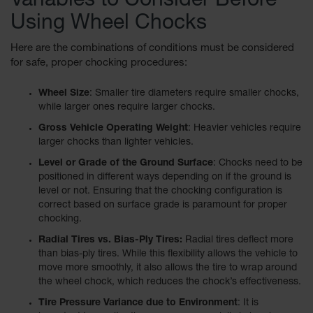
Variables to Consider Before
for Warning
Using Wheel Chocks
Whips
Traffic
Here are the combinations of conditions must be considered
Safety
for safe, proper chocking procedures:
Parking
Wheel Size
: Smaller tire diameters require smaller chocks,
Stops
while larger ones require larger chocks.
Gross Vehicle Operating Weight
: Heavier vehicles require
Speed
Bumps
larger chocks than lighter vehicles.
Level or Grade of the Ground Surface
: Chocks need to be
Wall, Rack
positioned in different ways depending on if the ground is
and Corner
level or not. Ensuring that the chocking configuration is
Guards
correct based on surface grade is paramount for proper
chocking.
Bollard
Covers
Radial Tires vs. Bias-Ply Tires:
Radial tires deflect more
than bias-ply tires. While this flexibility allows the vehicle to
Bollard
move more smoothly, it also allows the tire to wrap around
Posts
the wheel chock, which reduces the chock’s effectiveness.
Guidepost
Tire Pressure Variance due to Environment
: It is
Delineators