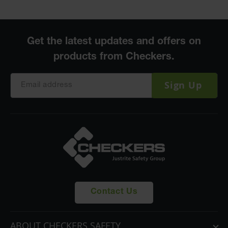
Sign Up
Contact Us
ABOUT CHECKERS SAFETY