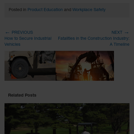
Posted in
Product Education
and
Workplace Safety
←
→
PREVIOUS
NEXT
How to Secure Industrial
Fatalities in the Construction Industry:
Vehicles
A Timeline
Related Posts