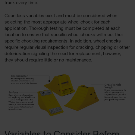
truck every time.
All-Purpose
Countless variables exist and must be considered when
Waterproof
Lighted
selecting the most appropriate wheel chock for each
Whips
application. Thorough testing must be completed at each
location to ensure that speciﬁc wheel chocks will meet their
General-
speciﬁc chocking requirements. In addition, wheel chocks
Purpose
require regular visual inspection for cracking, chipping or other
Lighted
deterioration signaling the need for replacement; however,
Whips
they should require little or no maintenance.
General-
Purpose
Non-Lighted
Whips
Light-Duty
Warning
Whips
Wing Whip
Parts &
Accessories