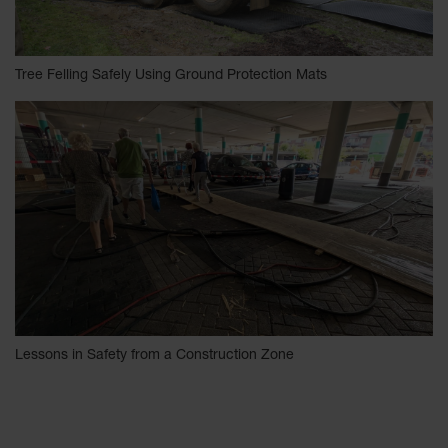
Tree Felling Safely Using Ground Protection Mats
Lessons in Safety from a Construction Zone