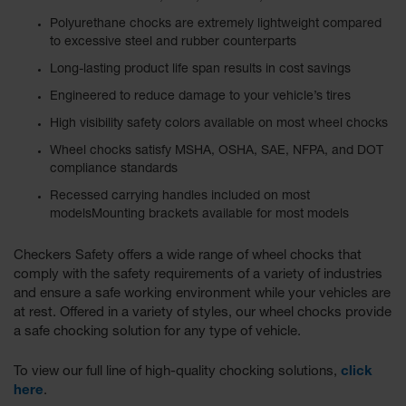
Polyurethane chocks are extremely lightweight compared
to excessive steel and rubber counterparts
Long-lasting product life span results in cost savings
Engineered to reduce damage to your vehicle’s tires
High visibility safety colors available on most wheel chocks
Wheel chocks satisfy MSHA, OSHA, SAE, NFPA, and DOT
compliance standards
Recessed carrying handles included on most
modelsMounting brackets available for most models
Checkers Safety offers a wide range of wheel chocks that
comply with the safety requirements of a variety of industries
and ensure a safe working environment while your vehicles are
at rest. Offered in a variety of styles, our wheel chocks provide
a safe chocking solution for any type of vehicle.
To view our full line of high-quality chocking solutions,
click
here
.