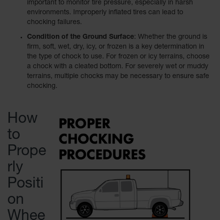
important to monitor tire pressure, especially in harsh
environments. Improperly inflated tires can lead to
Ramps and
chocking failures.
Dockplates
Condition of the Ground Surface
: Whether the ground is
Clearance
firm, soft, wet, dry, icy, or frozen is a key determination in
Bars
the type of chock to use. For frozen or icy terrains, choose
a chock with a cleated bottom. For severely wet or muddy
Vehicle
terrains, multiple chocks may be necessary to ensure safe
Identification
chocking.
Parts &
Accessories
How
for Vehicle
and Motion
to
Safety
Prope
Guide Post
Delinators
rly
Positi
on
Whee