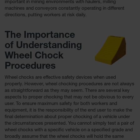
important in mining environments with haulers, milling
machines and conveyors constantly operating in different
Ground
directions, putting workers at risk daily.
Protection
Ground
The Importance
Protection
Matting
of Understanding
Outrigger
Wheel Chock
Crane Pads
Procedures
Ground
Stabilization
Wheel chocks are effective safety devices when used
properly. However, wheel chocking procedures are not always
Parts &
as straightforward as they may seem. There are several key
Accessories
aspects to proper chocking that may not be obvious to every
for Ground
Protection
user. To ensure maximum safety for both workers and
equipment, it is the responsibility of the end user to make the
Warning
ﬁnal determination about proper chocking of a vehicle under
Whips
the circumstances presented. You cannot simply test a pair of
wheel chocks with a speciﬁc vehicle on a speciﬁed grade and
Super
broadly assume that the wheel chocks will hold the same
Whips