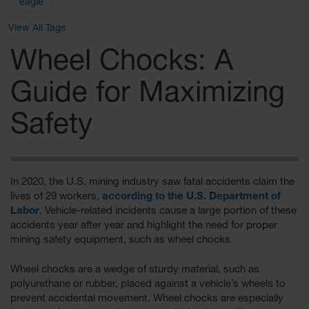
General-
eagle
Purpose
Wheel
View All Tags
Chocks
Wheel Chocks: A
Rubber
General-
Guide for Maximizing
Purpose
Wheel
Chocks
Safety
Urethane
Aviation
Wheel
Chocks
In 2020, the U.S. mining industry saw fatal accidents claim the
lives of 29 workers,
according to the U.S. Department of
Rubber
Labor
. Vehicle-related incidents cause a large portion of these
Aviation
accidents year after year and highlight the need for proper
Wheel
mining safety equipment, such as wheel chocks.
Chocks
Parts &
Wheel chocks are a wedge of sturdy material, such as
Accessories
polyurethane or rubber, placed against a vehicle’s wheels to
for Wheel
prevent accidental movement. Wheel chocks are especially
Chocks