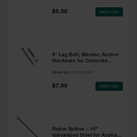
$5.00
Add to Cart
6" Lag Bolt, Washer, Anchor
Hardware for Concrete
Installations - GNRS960000
Model No:
GNRS960000
$7.00
Add to Cart
Rebar Spikes – 14"
Galvanized Steel for Asphalt