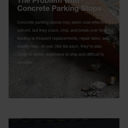
The Problem with
Concrete Parking Stops
Concrete parking blocks may seem cost-effective
upfront, but they crack, chip, and break over time,
leading to frequent replacements, repair labor, and
liability risks. At over 260 lbs each, they’re also
costly to install, expensive to ship and difficult to
relocate.