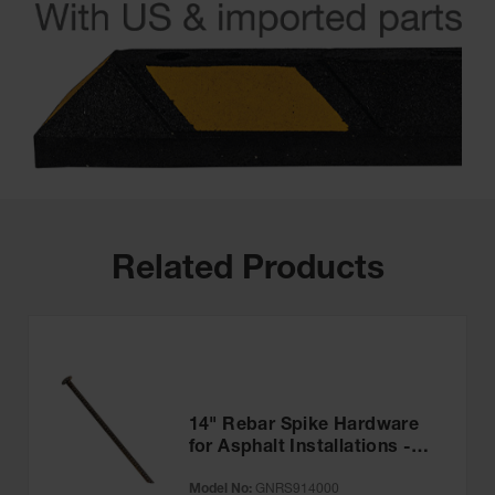
Related Products
14" Rebar Spike Hardware
for Asphalt Installations -
GNRS914000
Model No:
GNRS914000