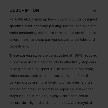
Ramps and
DESCRIPTION
Dockplates
Park-It® ADA Handicap Park-It parking curbs designed
Clearance
Bars
specifically for handicap parking spaces. The blue and
white contrasting colors are immediately identifiable to
Vehicle
Identification
differentiate handicap parking spaces to vehicles and
pedestrians.
Parts &
Accessories
These parking stops are constructed of 100% recycled
for Vehicle
and Motion
rubber and used in parking lots to effectively stop cars
Safety
pulling into parking spots. Unlike asphalt or concrete,
Guide Post
which necessitate frequent replacements, Park-It
Delinators
parking curbs are more forgiving of vehicles, sturdier,
and do not break or need to be replaced. Park-It car
stops include in-molded, highly visible sections to
ensure visibility and pedestrian safety. Our recycled