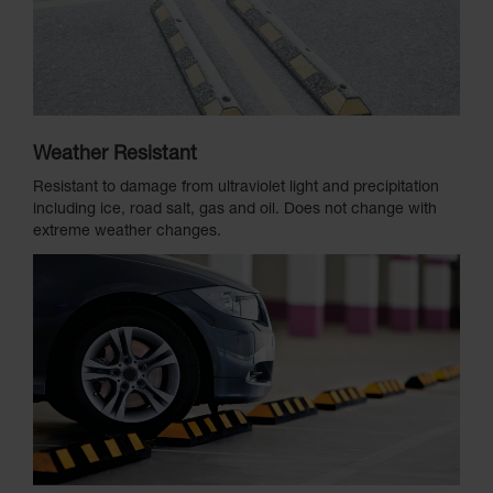
Weather Resistant
Resistant to damage from ultraviolet light and precipitation
including ice, road salt, gas and oil. Does not change with
extreme weather changes.