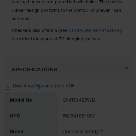
parking bumpers are pre-drilled with holes. The flexible
rubber design conforms to the contour of uneven road
surfaces.
Checkers also offers a
green and white Park-It parking
curb
ideal for usage at EV charging stations.
SPECIFICATIONS
Download Specification PDF
More
Model No
GNRS1420WB
Information
UPC
662641881587
Brand
Checkers Safety™