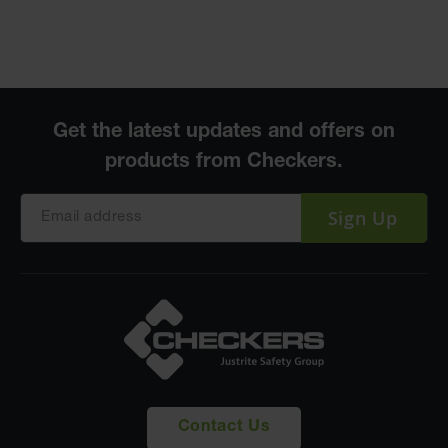
Sign Up
Contact Us