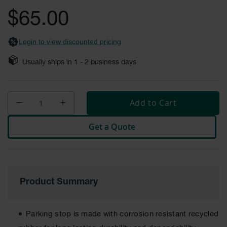
General-
gallery
Purpose
$65.00
Wheel
Chocks
Login to view discounted pricing
Rubber
General-
Usually ships in
1 - 2
business days
Purpose
Wheel
Chocks
Add to Cart
Urethane
Aviation
Wheel
Get a Quote
Chocks
Rubber
Aviation
Wheel
Chocks
Product Summary
Parts &
Accessories
for Wheel
Parking stop is made with corrosion resistant recycled
Chocks