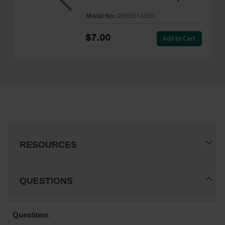
- GNRS914G00
Model No:
GNRS914G00
$7.00
Add to Cart
RESOURCES
QUESTIONS