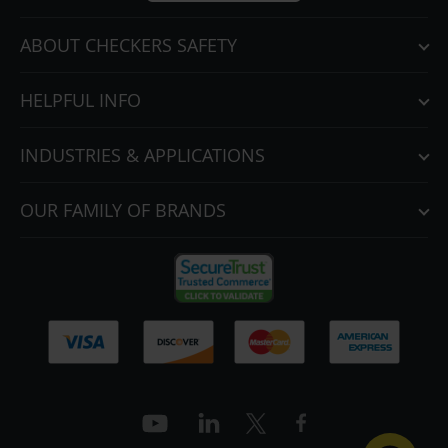
ABOUT CHECKERS SAFETY
HELPFUL INFO
INDUSTRIES & APPLICATIONS
OUR FAMILY OF BRANDS