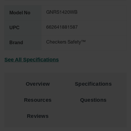
for Warning
Whips
Model No
GNRS1420WB
Traffic
Safety
UPC
662641881587
Parking
Brand
Checkers Safety™
Stops
Speed
See All Specifications
Bumps
Wall, Rack
and Corner
Guards
Overview
Specifications
Bollard
Covers
Resources
Questions
Bollard
Posts
Reviews
Guidepost
Delineators