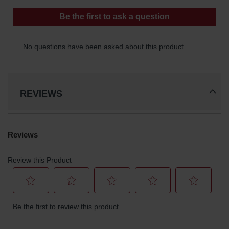
REVIEWS