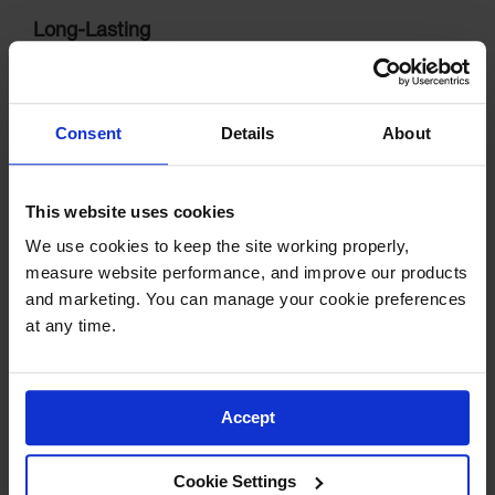
Long-Lasting
Will not chip, crack, fade, crumble, rot or deteriorate. Resists
tire scuffing.
Consent
Details
About
This website uses cookies
We use cookies to keep the site working properly, 
measure website performance, and improve our products 
and marketing. You can manage your cookie preferences 
at any time.
Easy Installation
Designed for temporary or permanent installing in concrete
Accept
or asphalt.
Cookie Settings