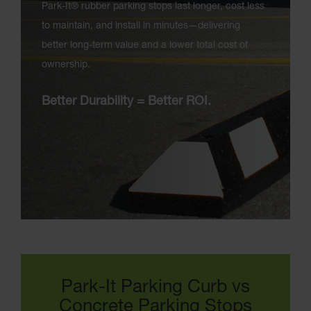
Park-It® rubber parking stops last longer, cost less
to maintain, and install in minutes—delivering
better long-term value and a lower total cost of
ownership.
Better Durability = Better ROI.
Park-It Parking Curb vs
Concrete Parking Stops