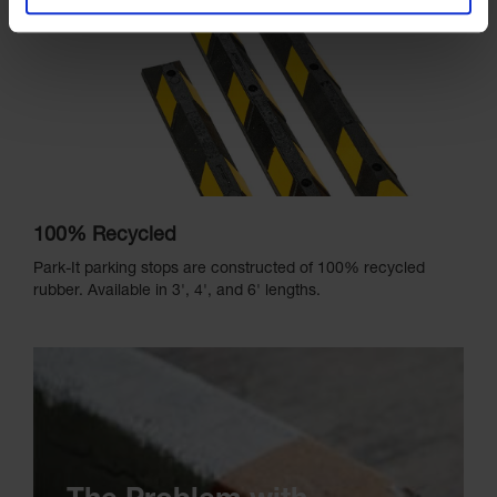
100% Recycled
Park-It parking stops are constructed of 100% recycled
rubber. Available in 3', 4', and 6' lengths.