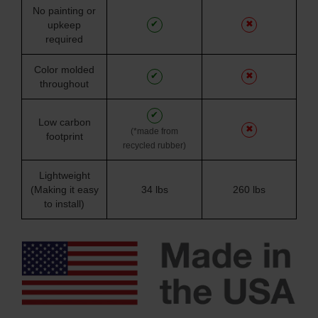
No painting or
✔
✖
upkeep
required
Color molded
✔
✖
throughout
✔
Low carbon
✖
(*made from
footprint
recycled rubber)
Lightweight
(Making it easy
34 lbs
260 lbs
to install)