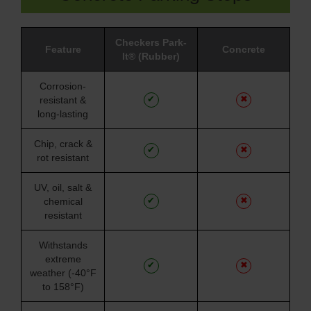
Checkers Park-
Feature
Concrete
It® (Rubber)
Corrosion-
✔
✖
resistant &
long-lasting
Chip, crack &
✔
✖
rot resistant
UV, oil, salt &
✔
✖
chemical
resistant
Withstands
extreme
✔
✖
weather (-40°F
to 158°F)