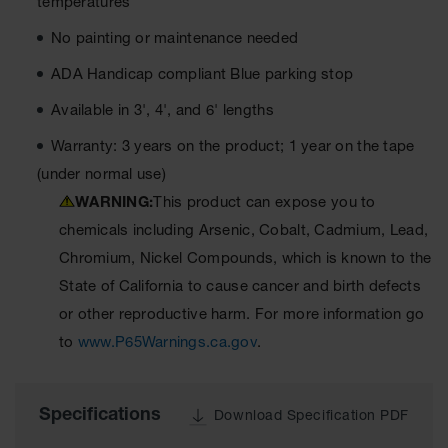
temperatures
All-Purpose
No painting or maintenance needed
Waterproof
Lighted
ADA Handicap compliant Blue parking stop
Whips
Available in 3', 4', and 6' lengths
General-
Purpose
Warranty: 3 years on the product; 1 year on the tape
Lighted
(under normal use)
Whips
WARNING:
This product can expose you to
General-
chemicals including Arsenic, Cobalt, Cadmium, Lead,
Purpose
Non-Lighted
Chromium, Nickel Compounds, which is known to the
Whips
State of California to cause cancer and birth defects
Light-Duty
or other reproductive harm. For more information go
Warning
to
www.P65Warnings.ca.gov
.
Whips
Wing Whip
Specifications
Download Specification PDF
Parts &
Accessories