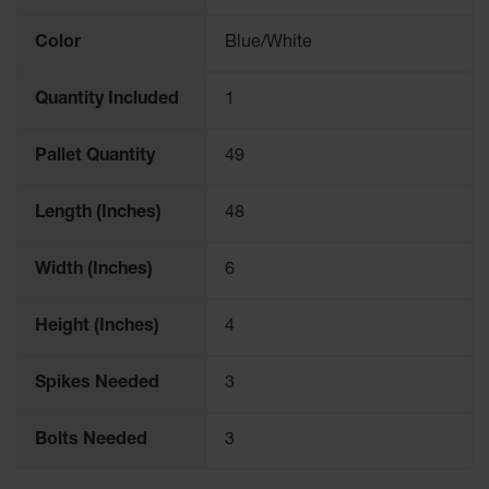
Color
Blue/White
Quantity Included
1
Pallet Quantity
49
Length (Inches)
48
Width (Inches)
6
Height (Inches)
4
Spikes Needed
3
Bolts Needed
3