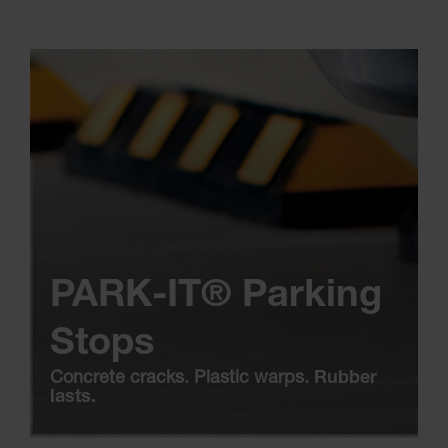
PARK-IT® Parking
Stops
Concrete cracks. Plastic warps.
Rubber
lasts.