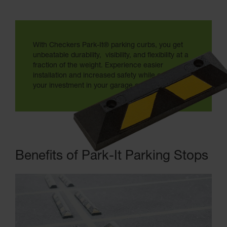
With Checkers Park-It® parking curbs, you get
unbeatable durability, visibility, and flexibility at a
fraction of the weight. Experience easier
installation and increased safety while optimizing
your investment in your garage or parking lot.
Benefits of Park-It Parking Stops