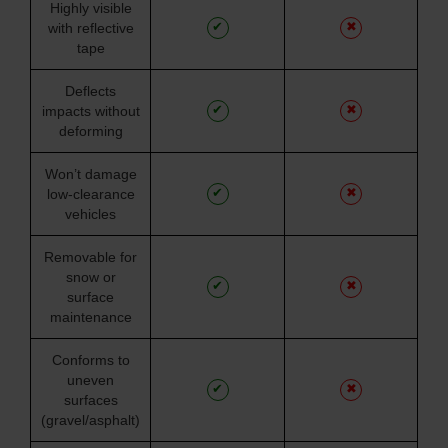
Highly visible
✔
✖
with reflective
tape
Deflects
✔
✖
impacts without
deforming
Won’t damage
✔
✖
low-clearance
vehicles
Removable for
snow or
✔
✖
surface
maintenance
Conforms to
uneven
✔
✖
surfaces
(gravel/asphalt)