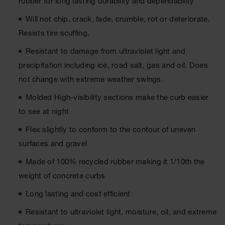
rubber for long lasting durability and dependability
Ground
Will not chip, crack, fade, crumble, rot or deteriorate.
Protection
Resists tire scuffing.
Ground
Resistant to damage from ultraviolet light and
Protection
Matting
precipitation including ice, road salt, gas and oil. Does
not change with extreme weather swings.
Outrigger
Crane Pads
Molded High-visibility sections make the curb easier
Ground
to see at night
Stabilization
Flex slightly to conform to the contour of uneven
Parts &
surfaces and gravel
Accessories
for Ground
Made of 100% recycled rubber making it 1/10th the
Protection
weight of concrete curbs
Warning
Long lasting and cost efficient
Whips
Resistant to ultraviolet light, moisture, oil, and extreme
Super
Whips