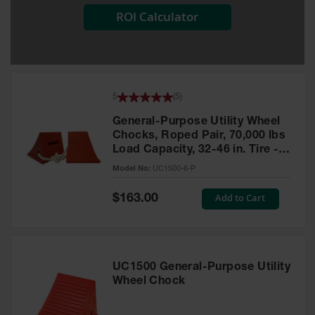
ROI Calculator
All-Purpose
Waterproof
Lighted
Whips
General-
5
(
5
)
Purpose
Lighted
General-Purpose Utility Wheel
Whips
Chocks, Roped Pair, 70,000 lbs
Load Capacity, 32-46 in. Tire -
General-
UC1500-6-P
Purpose
Model No:
UC1500-6-P
Non-Lighted
Whips
Special
Add to Cart
$163.00
Price
Light-Duty
Warning
Whips
UC1500 General-Purpose Utility
Wing Whip
Wheel Chock
Parts &
Accessories