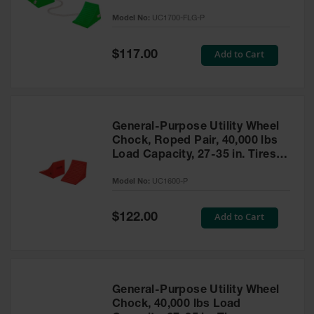
to 30,000 Lbs. - UC1700-FLG-P
Model No:
UC1700-FLG-P
Ramps and
Dockplates
Special
Add to Cart
$117.00
Price
Clearance
Bars
Vehicle
Identification
General-Purpose Utility Wheel
Chock, Roped Pair, 40,000 lbs
Parts &
Accessories
Load Capacity, 27-35 in. Tires -
for Vehicle
UC1600-P
and Motion
Model No:
UC1600-P
Safety
Special
Add to Cart
$122.00
Guide Post
Price
Delinators
General-Purpose Utility Wheel
Chock, 40,000 lbs Load