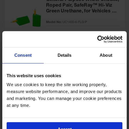
General Purpose Wheel Chocks,
Roped Pair, SafeRay™ Hi-Viz
Green Urethane, for Vehicles up
to 60,000 Lbs. - UC1400-6-FLG-
Model No:
UC1400-6-FLG-P
P
Special
Add to Cart
$218.00
Price
Consent
Details
About
General-Purpose Utility Step
Wheel Chock with Cored
This website uses cookies
Bottom, 20,000 lb Load
Capacity, Trucks & Trailers -
We use cookies to keep the site working properly, 
Model No:
UCTS003
UCTS003
measure website performance, and improve our products 
and marketing. You can manage your cookie preferences 
Special
Add to Cart
$33.00
at any time.
Price