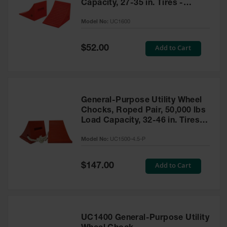
Capacity, 27-35 in. Tires -
UC1600
Model No:
UC1600
Special
Add to Cart
$52.00
Price
General-Purpose Utility Wheel
Chocks, Roped Pair, 50,000 lbs
Load Capacity, 32-46 in. Tires -
UC1500-4.5-P
Model No:
UC1500-4.5-P
Special
Add to Cart
$147.00
Price
UC1400 General-Purpose Utility