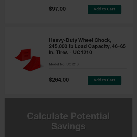
Special
Add to Cart
$97.00
Ground
Price
Protection
Ground
Protection
Matting
Heavy-Duty Wheel Chock,
245,000 lb Load Capacity, 46-65
Outrigger
in. Tires - UC1210
Crane Pads
Model No:
UC1210
Ground
Stabilization
Special
Add to Cart
$264.00
Price
Parts &
Accessories
for Ground
Protection
Warning
Calculate Potential
Whips
Savings
Super
Whips