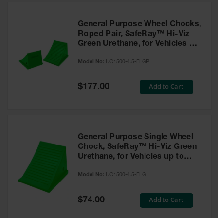
General Purpose Wheel Chocks,
Roped Pair, SafeRay™ Hi-Viz
Green Urethane, for Vehicles up
to 50,000 Lbs. - UC1500-4.5-
Model No:
UC1500-4.5-FLGP
FLGP
Special
Add to Cart
$177.00
Price
General Purpose Single Wheel
Chock, SafeRay™ Hi-Viz Green
Urethane, for Vehicles up to
50,000 Lbs - UC1500-4.5-FLG
Model No:
UC1500-4.5-FLG
Special
Add to Cart
$74.00
Price