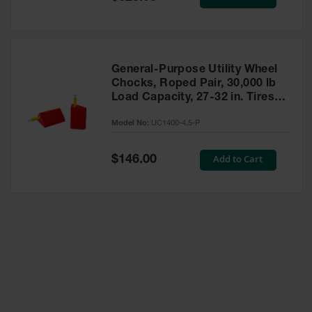
Price
General-Purpose Utility Wheel
Chocks, Roped Pair, 30,000 lb
Load Capacity, 27-32 in. Tires -
UC1400-4.5-P
Model No:
UC1400-4.5-P
Special
Add to Cart
$146.00
Price