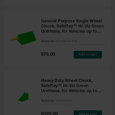
General Purpose Single Wheel
Chock, SafeRay™ Hi-Viz Green
Urethane, for Vehicles up to
30,000 Lbs. - UC1400-4.5-FLG
Model No:
UC1400-4.5-FLG
Special
Add to Cart
$78.00
Price
Heavy Duty Wheel Chock,
SafeRay™ Hi-Viz Green
Urethane, for Vehicles up to
245,000 Lbs. - UC1210-FLG
Model No:
UC1210-FLG
Special
Add to Cart
$325.00