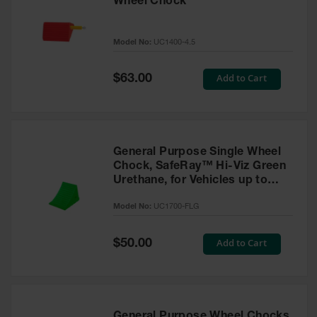
Wheel Chock
Model No:
UC1400-4.5
Special
Add to Cart
$63.00
Price
General Purpose Single Wheel
Chock, SafeRay™ Hi-Viz Green
Urethane, for Vehicles up to
30,000 Lbs. - UC1700-FLG
Model No:
UC1700-FLG
Special
Add to Cart
$50.00
Price