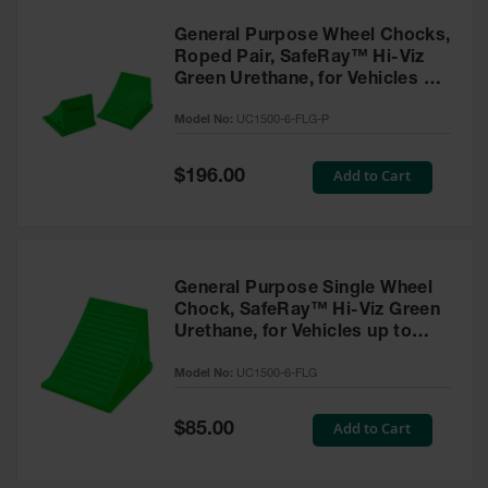
General Purpose Wheel Chocks,
Roped Pair, SafeRay™ Hi-Viz
Green Urethane, for Vehicles up
to 70,000 Lbs. - UC1500-6-FLG-
Model No:
UC1500-6-FLG-P
P
Special
Add to Cart
$196.00
Price
General Purpose Single Wheel
Chock, SafeRay™ Hi-Viz Green
Urethane, for Vehicles up to
70,000 Lbs. - UC1500-6-FLG
Model No:
UC1500-6-FLG
Special
Add to Cart
$85.00
Price