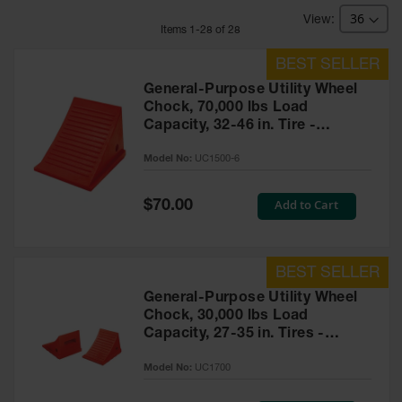
Bridges
Item
s
1
-
28
of
28
Custom
Cable
Protectors
General-Purpose Utility Wheel
Parts &
Chock, 70,000 lbs Load
Accessories
Capacity, 32-46 in. Tire -
for Cable &
UC1500-6
Hose
Model No:
UC1500-6
Protection
Wheel
Special
Add to Cart
$70.00
Price
Chocks
Heavy-Duty
Wheel
Chocks
General-Purpose Utility Wheel
Chock, 30,000 lbs Load
All-Terrain
Capacity, 27-35 in. Tires -
Wheel
Chocks
UC1700
Model No:
UC1700
Urethane