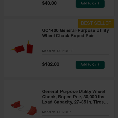
General-
Special
Add to Cart
$40.00
Purpose
Price
Wheel
Chocks
Rubber
General-
UC1400 General-Purpose Utility
Purpose
Wheel Chock Roped Pair
Wheel
Chocks
Model No:
UC1400-6-P
Urethane
Aviation
Wheel
Special
Add to Cart
$182.00
Chocks
Price
Rubber
Aviation
Wheel
Chocks
General-Purpose Utility Wheel
Chock, Roped Pair, 30,000 lbs
Parts &
Load Capacity, 27-35 in. Tires -
Accessories
UC1700-P
for Wheel
Model No:
UC1700-P
Chocks