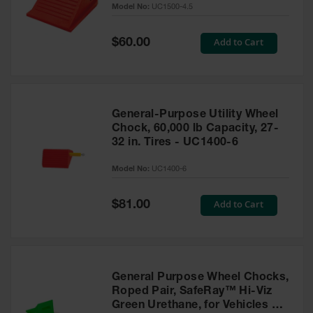
Model No:
UC1500-4.5
for Warning
Whips
Special
Add to Cart
$60.00
Traffic
Price
Safety
Parking
Stops
General-Purpose Utility Wheel
Speed
Chock, 60,000 lb Capacity, 27-
Bumps
32 in. Tires - UC1400-6
Wall, Rack
Model No:
UC1400-6
and Corner
Guards
Special
Add to Cart
$81.00
Price
Bollard
Covers
Bollard
Posts
General Purpose Wheel Chocks,
Roped Pair, SafeRay™ Hi-Viz
Guidepost
Green Urethane, for Vehicles up
Delineators