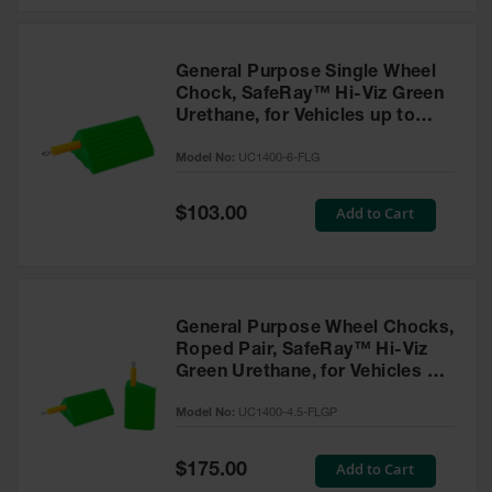
General Purpose Single Wheel
Chock, SafeRay™ Hi-Viz Green
Urethane, for Vehicles up to
60,000 Lbs. - UC1400-6-FLG
Model No:
UC1400-6-FLG
Special
Add to Cart
$103.00
Price
General Purpose Wheel Chocks,
Roped Pair, SafeRay™ Hi-Viz
Green Urethane, for Vehicles up
to 30,000 Lbs. - UC1400-4.5-
Model No:
UC1400-4.5-FLGP
FLGP
Special
Add to Cart
$175.00
Price