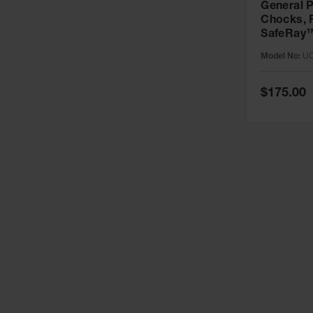
General 
Chocks, 
SafeRay™
Urethane,
Model No:
UC
up to 30,
UC1400-
Special
$175.00
Price