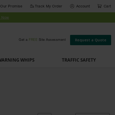
Our Promise
Track My Order
Account
Cart
Parts &
Accessories
Guide
e
Vehicle
for Vehicle
Post
y Now
Identification
and Motion
Delinators
Safety
Request a Quote
Get a
FREE
Site Assessment
WARNING WHIPS
TRAFFIC SAFETY