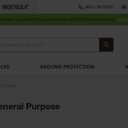
Traffic Safety
800-798-9250
Wall,
Rack
Ramps
es
Parking
Speed
Bollard
Bollard
Guidepost
Clearanc
and
and
flexible payments? Apply online for Net 30 terms in minutes.
Appl
ng
Stops
Bumps
Covers
Posts
Delineators
Bars
Corner
Dockplates
Guards
Search
OCKS
GROUND PROTECTION
l Chocks
eneral Purpose