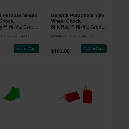
l Purpose Single
General Purpose Single
Chock,
Wheel Chock,
y™ Hi-Viz Green
SafeRay™ Hi-Viz Green
e, for Vehicles
Urethane, for Vehicles
:
UC1500-4.5-FLG
Model No:
UC1400-6-FLG
0,000 Lbs -
up to 60,000 Lbs. -
0-4.5-FLG
UC1400-6-FLG
Add to Cart
Add to Cart
Special
$103.00
Price