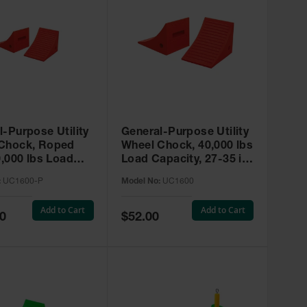
l-Purpose Utility
General-Purpose Utility
Chock, Roped
Wheel Chock, 40,000 lbs
0,000 lbs Load
Load Capacity, 27-35 in.
y, 27-35 in. Tires
Tires - UC1600
:
UC1600-P
Model No:
UC1600
00-P
Add to Cart
Add to Cart
Special
0
$52.00
Price