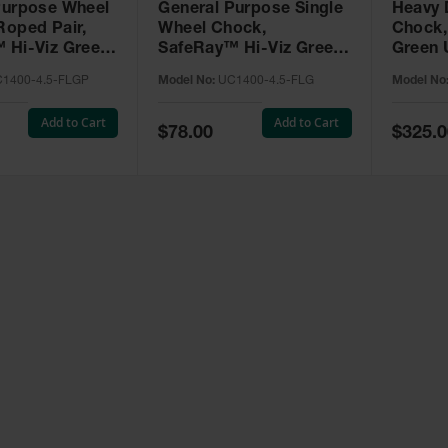
Purpose Wheel
General Purpose Single
Heavy 
Roped Pair,
Wheel Chock,
Chock,
 Hi-Viz Green
SafeRay™ Hi-Viz Green
Green 
 for Vehicles
Urethane, for Vehicles
Vehicle
1400-4.5-FLGP
Model No:
UC1400-4.5-FLG
Model No
000 Lbs. -
up to 30,000 Lbs. -
Lbs. -
4.5-FLGP
UC1400-4.5-FLG
Add to Cart
Add to Cart
Special
Special
$78.00
$325.0
Price
Price