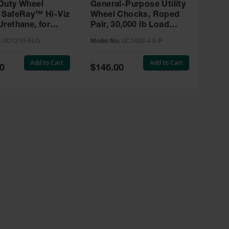
Duty Wheel
General-Purpose Utility
 SafeRay™ Hi-Viz
Wheel Chocks, Roped
Urethane, for
Pair, 30,000 lb Load
s up to 245,000
Capacity, 27-32 in. Tires
:
UC1210-FLG
Model No:
UC1400-4.5-P
 UC1210-FLG
- UC1400-4.5-P
Add to Cart
Add to Cart
Special
0
$146.00
Price