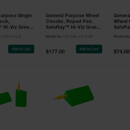
Purpose Single
General Purpose Wheel
Genera
ock,
Chocks, Roped Pair,
Wheel 
 Hi-Viz Green
SafeRay™ Hi-Viz Green
SafeRa
 for Vehicles
Urethane, for Vehicles
Urethan
1500-6-FLG
Model No:
UC1500-4.5-FLGP
Model No
000 Lbs. -
up to 50,000 Lbs. -
up to 5
6-FLG
UC1500-4.5-FLGP
UC150
Add to Cart
Add to Cart
Special
Special
$177.00
$74.00
Price
Price