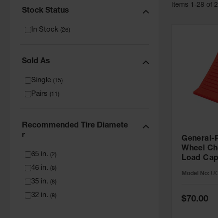
Item
s
1
-
28
of
Stock Status
In Stock
(
26
)
Sold As
Single
(
15
)
Pairs
(
11
)
Recommended Tire Diamete
R
General-P
Wheel Ch
65 in.
(
2
)
Load Capa
46 in.
Tire - U
(
8
)
Model No:
UC
35 in.
(
8
)
32 in.
(
8
)
Special
$70.00
Price