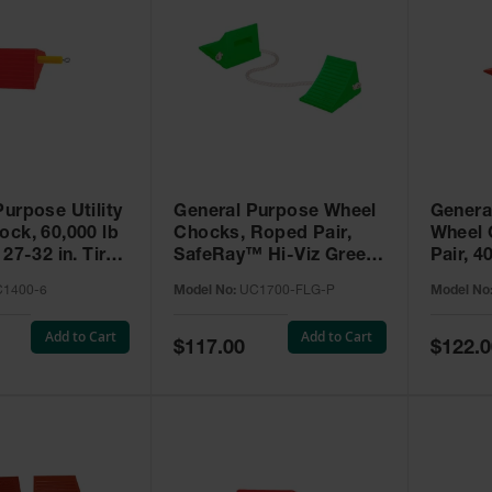
urpose Utility
General Purpose Wheel
Genera
ock, 60,000 lb
Chocks, Roped Pair,
Wheel 
 27-32 in. Tires
SafeRay™ Hi-Viz Green
Pair, 4
-6
Urethane, for Vehicles
Capacit
1400-6
Model No:
UC1700-FLG-P
Model No
up to 30,000 Lbs. -
- UC16
UC1700-FLG-P
Add to Cart
Add to Cart
Special
Special
$117.00
$122.0
Price
Price