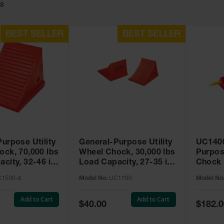
28
urpose Utility
General-Purpose Utility
UC1400
ock, 70,000 lbs
Wheel Chock, 30,000 lbs
Purpos
city, 32-46 in.
Load Capacity, 27-35 in.
Chock 
C1500-6
Tires - UC1700
1500-6
Model No:
UC1700
Model No
Add to Cart
Add to Cart
Special
Special
$40.00
$182.0
Price
Price