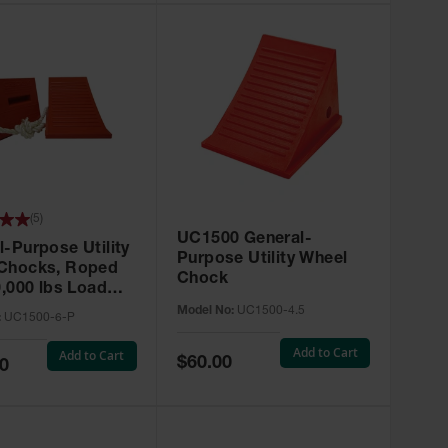
(
5
)
UC1500 General-
l-Purpose Utility
Purpose Utility Wheel
Chocks, Roped
Chock
0,000 lbs Load
y, 32-46 in. Tire -
Model No:
UC1500-4.5
:
UC1500-6-P
0-6-P
Add to Cart
Add to Cart
Special
$60.00
0
Price