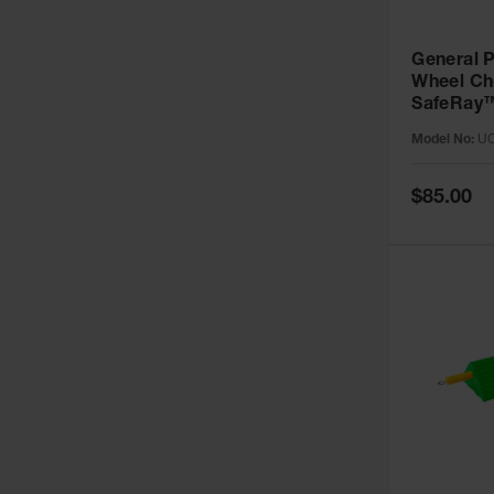
General 
Wheel Ch
SafeRay™
Urethane,
Model No:
UC
up to 70,
UC1500-
Special
$85.00
Price