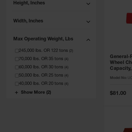
Height, Inches
Width, Inches
Max Operating Weight, Lbs
245,000 lbs. OR 122 tons
(
2
)
General-P
70,000 lbs. OR 35 tons
(
4
)
Wheel Ch
60,000 lbs. OR 30 tons
(
4
)
Capacity,
- UC1400
50,000 lbs. OR 25 tons
(
4
)
Model No:
UC
40,000 lbs. OR 20 tons
(
4
)
Special
Show More (2)
$81.00
Price