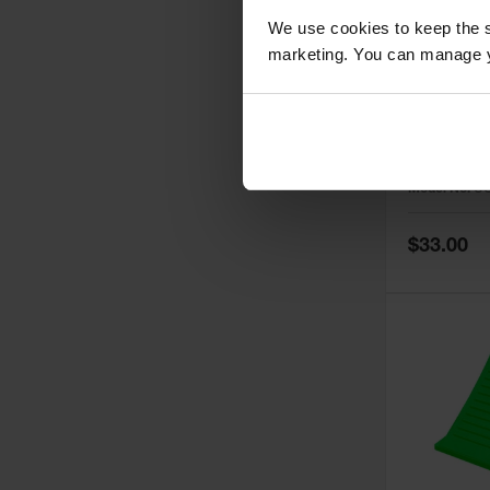
We use cookies to keep the s
marketing. You can manage y
General-P
Step Whe
Cored Bo
Load Cap
Model No:
U
Trailers 
Special
$33.00
Price