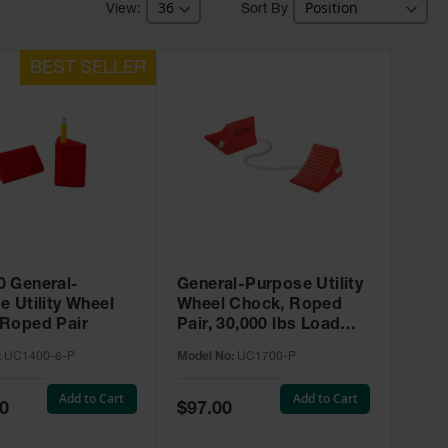
Sort By
 General-
General-Purpose Utility
e Utility Wheel
Wheel Chock, Roped
Roped Pair
Pair, 30,000 lbs Load
Capacity, 27-35 in. Tires
:
UC1400-6-P
Model No:
UC1700-P
- UC1700-P
Add to Cart
Add to Cart
Special
0
$97.00
Price