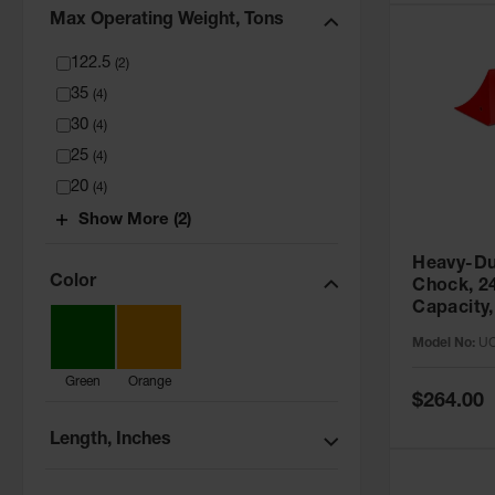
Max Operating Weight, Tons
122.5
(
2
)
35
(
4
)
30
(
4
)
25
(
4
)
20
(
4
)
Show More (2)
Heavy-Du
Color
Chock, 2
Capacity,
- UC1210
Model No:
U
Green
Orange
Special
$264.00
Price
Length, Inches