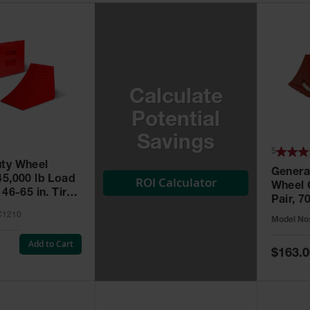
Calculate
Potential
Savings
5
ty Wheel
Genera
45,000 lb Load
ROI Calculator
Wheel 
 46-65 in. Tires
Pair, 7
Capacit
C1210
Model No
UC150
Add to Cart
Special
$163.0
Price