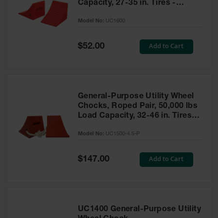
Capacity, 27-35 in. Tires -
UC1600
Model No:
UC1600
Special
Add to Cart
$52.00
Price
General-Purpose Utility Wheel
Chocks, Roped Pair, 50,000 lbs
Load Capacity, 32-46 in. Tires -
UC1500-4.5-P
Model No:
UC1500-4.5-P
Special
Add to Cart
$147.00
Price
UC1400 General-Purpose Utility