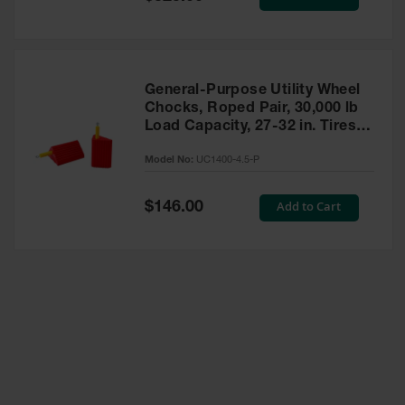
Price
General-Purpose Utility Wheel
Chocks, Roped Pair, 30,000 lb
Load Capacity, 27-32 in. Tires -
UC1400-4.5-P
Model No:
UC1400-4.5-P
Special
Add to Cart
$146.00
Price