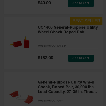
General-
Special
Add to Cart
$40.00
Purpose
Price
Wheel
Chocks
Rubber
General-
UC1400 General-Purpose Utility
Purpose
Wheel Chock Roped Pair
Wheel
Chocks
Model No:
UC1400-6-P
Urethane
Aviation
Wheel
Special
Add to Cart
$182.00
Chocks
Price
Rubber
Aviation
Wheel
Chocks
General-Purpose Utility Wheel
Chock, Roped Pair, 30,000 lbs
Parts &
Load Capacity, 27-35 in. Tires -
Accessories
UC1700-P
for Wheel
Model No:
UC1700-P
Chocks