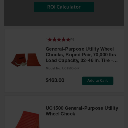
ROI Calculator
All-Purpose
Waterproof
Lighted
Whips
General-
5
(
5
)
Purpose
Lighted
General-Purpose Utility Wheel
Whips
Chocks, Roped Pair, 70,000 lbs
Load Capacity, 32-46 in. Tire -
General-
UC1500-6-P
Purpose
Model No:
UC1500-6-P
Non-Lighted
Whips
Special
Add to Cart
$163.00
Price
Light-Duty
Warning
Whips
UC1500 General-Purpose Utility
Wing Whip
Wheel Chock
Parts &
Accessories