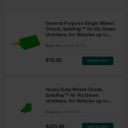
General Purpose Single Wheel
Chock, SafeRay™ Hi-Viz Green
Urethane, for Vehicles up to
30,000 Lbs. - UC1400-4.5-FLG
Model No:
UC1400-4.5-FLG
Special
Add to Cart
$78.00
Price
Heavy Duty Wheel Chock,
SafeRay™ Hi-Viz Green
Urethane, for Vehicles up to
245,000 Lbs. - UC1210-FLG
Model No:
UC1210-FLG
Special
Add to Cart
$325.00