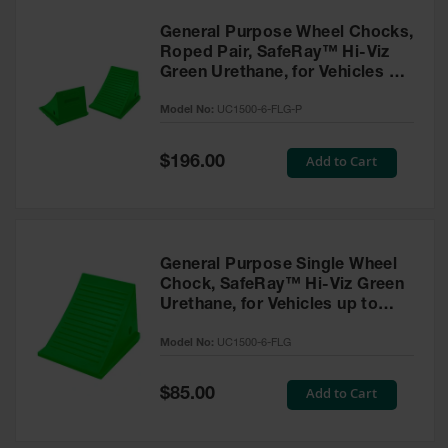
General Purpose Wheel Chocks,
Roped Pair, SafeRay™ Hi-Viz
Green Urethane, for Vehicles up
to 70,000 Lbs. - UC1500-6-FLG-
Model No:
UC1500-6-FLG-P
P
Special
Add to Cart
$196.00
Price
General Purpose Single Wheel
Chock, SafeRay™ Hi-Viz Green
Urethane, for Vehicles up to
70,000 Lbs. - UC1500-6-FLG
Model No:
UC1500-6-FLG
Special
Add to Cart
$85.00
Price