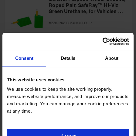
General Purpose Wheel Chocks,
Roped Pair, SafeRay™ Hi-Viz
Green Urethane, for Vehicles up
to 60,000 Lbs. - UC1400-6-FLG-
Model No:
UC1400-6-FLG-P
P
Special
Add to Cart
$218.00
Price
Consent
Details
About
General-Purpose Utility Step
Wheel Chock with Cored
This website uses cookies
Bottom, 20,000 lb Load
Capacity, Trucks & Trailers -
We use cookies to keep the site working properly, 
Model No:
UCTS003
UCTS003
measure website performance, and improve our products 
and marketing. You can manage your cookie preferences 
Special
Add to Cart
$33.00
at any time.
Price