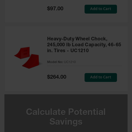
Special
Add to Cart
$97.00
Ground
Price
Protection
Ground
Protection
Matting
Heavy-Duty Wheel Chock,
245,000 lb Load Capacity, 46-65
Outrigger
in. Tires - UC1210
Crane Pads
Model No:
UC1210
Ground
Stabilization
Special
Add to Cart
$264.00
Price
Parts &
Accessories
for Ground
Protection
Warning
Calculate Potential
Whips
Savings
Super
Whips