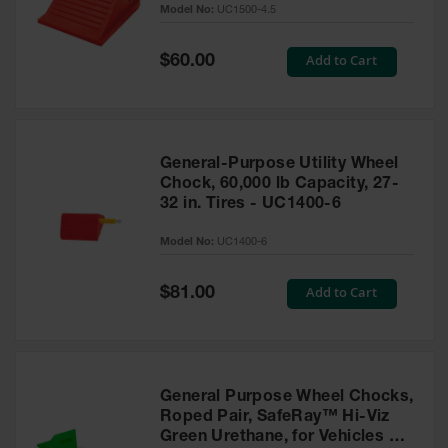
Model No:
UC1500-4.5
for Warning
Whips
Special
Add to Cart
$60.00
Traffic
Price
Safety
Parking
Stops
General-Purpose Utility Wheel
Speed
Chock, 60,000 lb Capacity, 27-
Bumps
32 in. Tires - UC1400-6
Wall, Rack
Model No:
UC1400-6
and Corner
Guards
Special
Add to Cart
$81.00
Price
Bollard
Covers
Bollard
Posts
General Purpose Wheel Chocks,
Roped Pair, SafeRay™ Hi-Viz
Guidepost
Green Urethane, for Vehicles up
Delineators