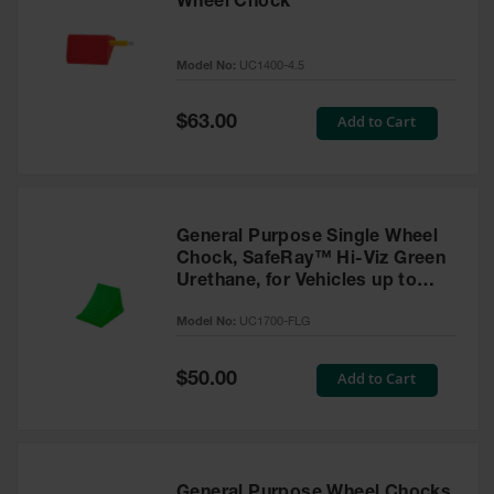
Wheel Chock
Model No:
UC1400-4.5
Special
Add to Cart
$63.00
Price
General Purpose Single Wheel
Chock, SafeRay™ Hi-Viz Green
Urethane, for Vehicles up to
30,000 Lbs. - UC1700-FLG
Model No:
UC1700-FLG
Special
Add to Cart
$50.00
Price