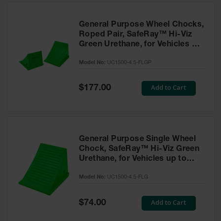
General Purpose Wheel Chocks,
Roped Pair, SafeRay™ Hi-Viz
Green Urethane, for Vehicles up
to 50,000 Lbs. - UC1500-4.5-
Model No:
UC1500-4.5-FLGP
FLGP
Special
Add to Cart
$177.00
Price
General Purpose Single Wheel
Chock, SafeRay™ Hi-Viz Green
Urethane, for Vehicles up to
50,000 Lbs - UC1500-4.5-FLG
Model No:
UC1500-4.5-FLG
Special
Add to Cart
$74.00
Price