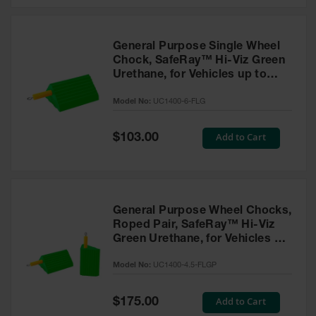
General Purpose Single Wheel
Chock, SafeRay™ Hi-Viz Green
Urethane, for Vehicles up to
60,000 Lbs. - UC1400-6-FLG
Model No:
UC1400-6-FLG
Special
Add to Cart
$103.00
Price
General Purpose Wheel Chocks,
Roped Pair, SafeRay™ Hi-Viz
Green Urethane, for Vehicles up
to 30,000 Lbs. - UC1400-4.5-
Model No:
UC1400-4.5-FLGP
FLGP
Special
Add to Cart
$175.00
Price