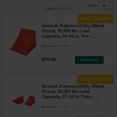
Bridges
Item
s
1
-
28
of
28
Custom
Cable
Protectors
General-Purpose Utility Wheel
Parts &
Chock, 70,000 lbs Load
Accessories
Capacity, 32-46 in. Tire -
for Cable &
UC1500-6
Hose
Model No:
UC1500-6
Protection
Wheel
Special
Add to Cart
$70.00
Price
Chocks
Heavy-Duty
Wheel
Chocks
General-Purpose Utility Wheel
Chock, 30,000 lbs Load
All-Terrain
Capacity, 27-35 in. Tires -
Wheel
Chocks
UC1700
Model No:
UC1700
Urethane