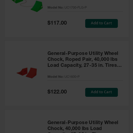
to 30,000 Lbs. - UC1700-FLG-P
Model No:
UC1700-FLG-P
Ramps and
Dockplates
Special
Add to Cart
$117.00
Price
Clearance
Bars
Vehicle
Identification
General-Purpose Utility Wheel
Chock, Roped Pair, 40,000 lbs
Parts &
Accessories
Load Capacity, 27-35 in. Tires -
for Vehicle
UC1600-P
and Motion
Model No:
UC1600-P
Safety
Special
Add to Cart
$122.00
Guide Post
Price
Delinators
General-Purpose Utility Wheel
Chock, 40,000 lbs Load