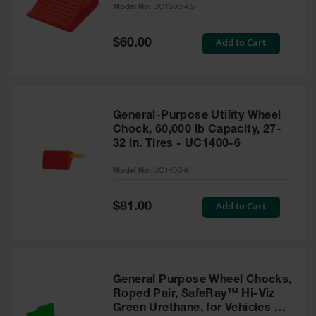
Model No:
UC1500-4.5
for Warning
Whips
Special
Add to Cart
$60.00
Traffic
Price
Safety
Parking
Stops
General-Purpose Utility Wheel
Speed
Chock, 60,000 lb Capacity, 27-
Bumps
32 in. Tires - UC1400-6
Wall, Rack
Model No:
UC1400-6
and Corner
Guards
Special
Add to Cart
$81.00
Price
Bollard
Covers
Bollard
Posts
General Purpose Wheel Chocks,
Roped Pair, SafeRay™ Hi-Viz
Guidepost
Green Urethane, for Vehicles up
Delineators