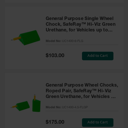
General Purpose Single Wheel
Chock, SafeRay™ Hi-Viz Green
Urethane, for Vehicles up to
60,000 Lbs. - UC1400-6-FLG
Model No:
UC1400-6-FLG
Special
Add to Cart
$103.00
Price
General Purpose Wheel Chocks,
Roped Pair, SafeRay™ Hi-Viz
Green Urethane, for Vehicles up
to 30,000 Lbs. - UC1400-4.5-
Model No:
UC1400-4.5-FLGP
FLGP
Special
Add to Cart
$175.00
Price