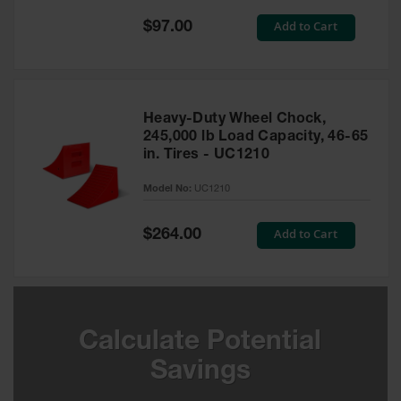
Special
Add to Cart
$97.00
Ground
Price
Protection
Ground
Protection
Matting
Heavy-Duty Wheel Chock,
245,000 lb Load Capacity, 46-65
Outrigger
in. Tires - UC1210
Crane Pads
Model No:
UC1210
Ground
Stabilization
Special
Add to Cart
$264.00
Price
Parts &
Accessories
for Ground
Protection
Warning
Calculate Potential
Whips
Savings
Super
Whips