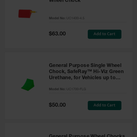
Wheel Chock
Model No:
UC1400-4.5
Special
Add to Cart
$63.00
Price
General Purpose Single Wheel
Chock, SafeRay™ Hi-Viz Green
Urethane, for Vehicles up to
30,000 Lbs. - UC1700-FLG
Model No:
UC1700-FLG
Special
Add to Cart
$50.00
Price