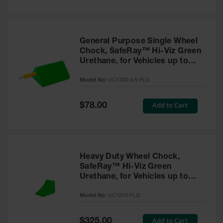
General Purpose Single Wheel
Chock, SafeRay™ Hi-Viz Green
Urethane, for Vehicles up to
30,000 Lbs. - UC1400-4.5-FLG
Model No:
UC1400-4.5-FLG
Special
Add to Cart
$78.00
Price
Heavy Duty Wheel Chock,
SafeRay™ Hi-Viz Green
Urethane, for Vehicles up to
245,000 Lbs. - UC1210-FLG
Model No:
UC1210-FLG
Special
Add to Cart
$325.00