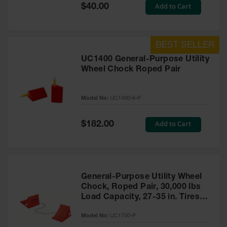
General-
Special
Add to Cart
$40.00
Purpose
Price
Wheel
Chocks
Rubber
General-
UC1400 General-Purpose Utility
Purpose
Wheel Chock Roped Pair
Wheel
Chocks
Model No:
UC1400-6-P
Urethane
Aviation
Wheel
Special
Add to Cart
$182.00
Chocks
Price
Rubber
Aviation
Wheel
Chocks
General-Purpose Utility Wheel
Chock, Roped Pair, 30,000 lbs
Parts &
Load Capacity, 27-35 in. Tires -
Accessories
UC1700-P
for Wheel
Model No:
UC1700-P
Chocks