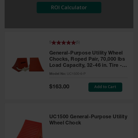
ROI Calculator
All-Purpose
Waterproof
Lighted
Whips
General-
5
(
5
)
Purpose
Lighted
General-Purpose Utility Wheel
Whips
Chocks, Roped Pair, 70,000 lbs
Load Capacity, 32-46 in. Tire -
General-
UC1500-6-P
Purpose
Model No:
UC1500-6-P
Non-Lighted
Whips
Special
Add to Cart
$163.00
Price
Light-Duty
Warning
Whips
UC1500 General-Purpose Utility
Wing Whip
Wheel Chock
Parts &
Accessories