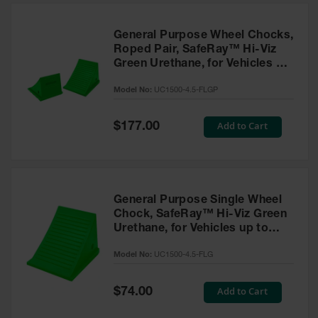
General Purpose Wheel Chocks,
Roped Pair, SafeRay™ Hi-Viz
Green Urethane, for Vehicles up
to 50,000 Lbs. - UC1500-4.5-
Model No:
UC1500-4.5-FLGP
FLGP
Special
Add to Cart
$177.00
Price
General Purpose Single Wheel
Chock, SafeRay™ Hi-Viz Green
Urethane, for Vehicles up to
50,000 Lbs - UC1500-4.5-FLG
Model No:
UC1500-4.5-FLG
Special
Add to Cart
$74.00
Price