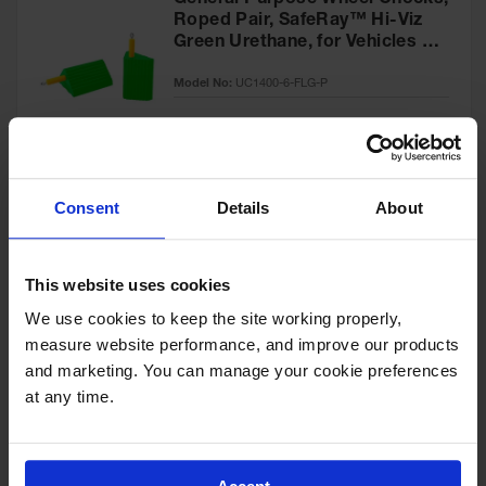
General Purpose Wheel Chocks,
Roped Pair, SafeRay™ Hi-Viz
Green Urethane, for Vehicles up
to 60,000 Lbs. - UC1400-6-FLG-
Model No:
UC1400-6-FLG-P
P
Special
Add to Cart
$218.00
Price
Consent
Details
About
General-Purpose Utility Step
Wheel Chock with Cored
This website uses cookies
Bottom, 20,000 lb Load
Capacity, Trucks & Trailers -
We use cookies to keep the site working properly, 
Model No:
UCTS003
UCTS003
measure website performance, and improve our products 
and marketing. You can manage your cookie preferences 
Special
Add to Cart
$33.00
at any time.
Price