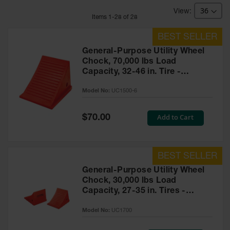
Bridges
Item
s
1
-
28
of
28
Custom
Cable
Protectors
General-Purpose Utility Wheel
Parts &
Chock, 70,000 lbs Load
Accessories
Capacity, 32-46 in. Tire -
for Cable &
UC1500-6
Hose
Model No:
UC1500-6
Protection
Wheel
Special
Add to Cart
$70.00
Price
Chocks
Heavy-Duty
Wheel
Chocks
General-Purpose Utility Wheel
Chock, 30,000 lbs Load
All-Terrain
Capacity, 27-35 in. Tires -
Wheel
Chocks
UC1700
Model No:
UC1700
Urethane