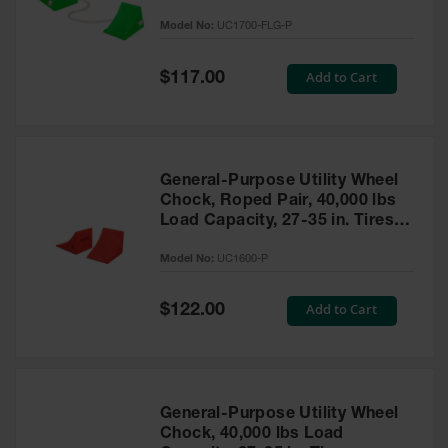
to 30,000 Lbs. - UC1700-FLG-P
Model No:
UC1700-FLG-P
Ramps and
Dockplates
Special
Add to Cart
$117.00
Price
Clearance
Bars
Vehicle
Identification
General-Purpose Utility Wheel
Chock, Roped Pair, 40,000 lbs
Parts &
Accessories
Load Capacity, 27-35 in. Tires -
for Vehicle
UC1600-P
and Motion
Model No:
UC1600-P
Safety
Special
Add to Cart
$122.00
Guide Post
Price
Delinators
General-Purpose Utility Wheel
Chock, 40,000 lbs Load