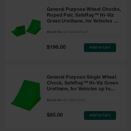
General Purpose Wheel Chocks,
Roped Pair, SafeRay™ Hi-Viz
Green Urethane, for Vehicles up
to 70,000 Lbs. - UC1500-6-FLG-
Model No:
UC1500-6-FLG-P
P
Special
Add to Cart
$196.00
Price
General Purpose Single Wheel
Chock, SafeRay™ Hi-Viz Green
Urethane, for Vehicles up to
70,000 Lbs. - UC1500-6-FLG
Model No:
UC1500-6-FLG
Special
Add to Cart
$85.00
Price