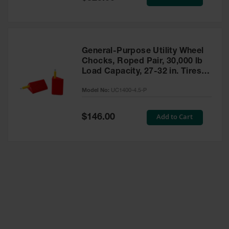
Price
General-Purpose Utility Wheel
Chocks, Roped Pair, 30,000 lb
Load Capacity, 27-32 in. Tires -
UC1400-4.5-P
Model No:
UC1400-4.5-P
Special
Add to Cart
$146.00
Price