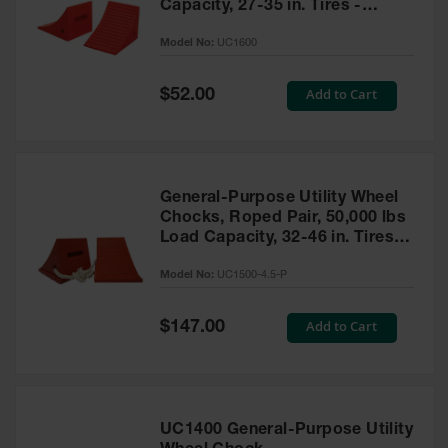
Capacity, 27-35 in. Tires -
UC1600
Model No:
UC1600
Special
Add to Cart
$52.00
Price
General-Purpose Utility Wheel
Chocks, Roped Pair, 50,000 lbs
Load Capacity, 32-46 in. Tires -
UC1500-4.5-P
Model No:
UC1500-4.5-P
Special
Add to Cart
$147.00
Price
UC1400 General-Purpose Utility