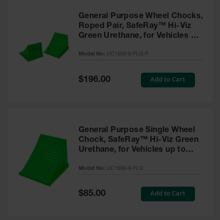
General Purpose Wheel Chocks,
Roped Pair, SafeRay™ Hi-Viz
Green Urethane, for Vehicles up
to 70,000 Lbs. - UC1500-6-FLG-
Model No:
UC1500-6-FLG-P
P
Special
Add to Cart
$196.00
Price
General Purpose Single Wheel
Chock, SafeRay™ Hi-Viz Green
Urethane, for Vehicles up to
70,000 Lbs. - UC1500-6-FLG
Model No:
UC1500-6-FLG
Special
Add to Cart
$85.00
Price