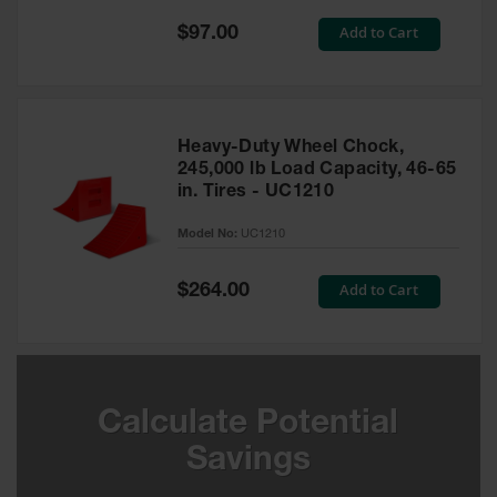
Special
Add to Cart
$97.00
Ground
Price
Protection
Ground
Protection
Matting
Heavy-Duty Wheel Chock,
245,000 lb Load Capacity, 46-65
Outrigger
in. Tires - UC1210
Crane Pads
Model No:
UC1210
Ground
Stabilization
Special
Add to Cart
$264.00
Price
Parts &
Accessories
for Ground
Protection
Warning
Calculate Potential
Whips
Savings
Super
Whips