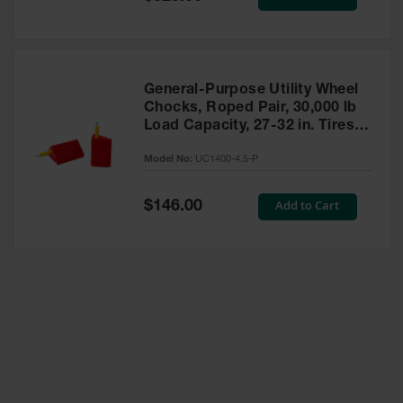
Price
General-Purpose Utility Wheel
Chocks, Roped Pair, 30,000 lb
Load Capacity, 27-32 in. Tires -
UC1400-4.5-P
Model No:
UC1400-4.5-P
Special
Add to Cart
$146.00
Price