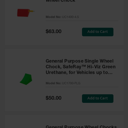
Wheel Chock
Model No:
UC1400-4.5
Special
Add to Cart
$63.00
Price
General Purpose Single Wheel
Chock, SafeRay™ Hi-Viz Green
Urethane, for Vehicles up to
30,000 Lbs. - UC1700-FLG
Model No:
UC1700-FLG
Special
Add to Cart
$50.00
Price