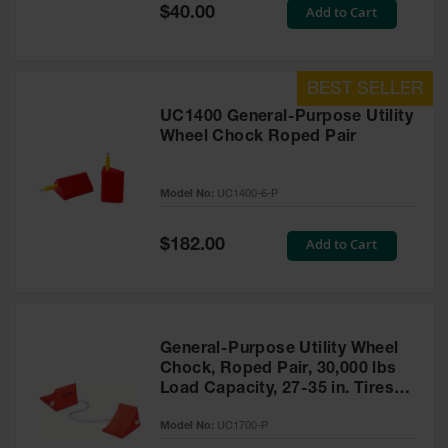
General-
Special
Add to Cart
$40.00
Purpose
Price
Wheel
Chocks
Rubber
General-
UC1400 General-Purpose Utility
Purpose
Wheel Chock Roped Pair
Wheel
Chocks
Model No:
UC1400-6-P
Urethane
Aviation
Wheel
Special
Add to Cart
$182.00
Chocks
Price
Rubber
Aviation
Wheel
Chocks
General-Purpose Utility Wheel
Chock, Roped Pair, 30,000 lbs
Parts &
Load Capacity, 27-35 in. Tires -
Accessories
UC1700-P
for Wheel
Model No:
UC1700-P
Chocks