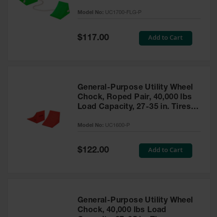
to 30,000 Lbs. - UC1700-FLG-P
Model No:
UC1700-FLG-P
Ramps and
Dockplates
Special
Add to Cart
$117.00
Price
Clearance
Bars
Vehicle
Identification
General-Purpose Utility Wheel
Chock, Roped Pair, 40,000 lbs
Parts &
Accessories
Load Capacity, 27-35 in. Tires -
for Vehicle
UC1600-P
and Motion
Model No:
UC1600-P
Safety
Special
Add to Cart
$122.00
Guide Post
Price
Delinators
General-Purpose Utility Wheel
Chock, 40,000 lbs Load