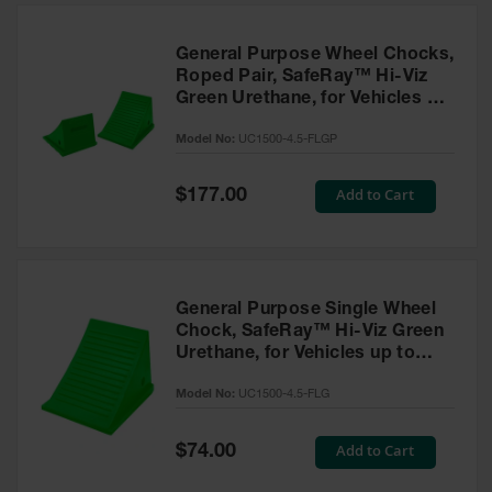
General Purpose Wheel Chocks,
Roped Pair, SafeRay™ Hi-Viz
Green Urethane, for Vehicles up
to 50,000 Lbs. - UC1500-4.5-
Model No:
UC1500-4.5-FLGP
FLGP
Special
Add to Cart
$177.00
Price
General Purpose Single Wheel
Chock, SafeRay™ Hi-Viz Green
Urethane, for Vehicles up to
50,000 Lbs - UC1500-4.5-FLG
Model No:
UC1500-4.5-FLG
Special
Add to Cart
$74.00
Price