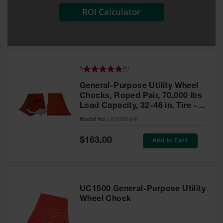
ROI Calculator
All-Purpose
Waterproof
Lighted
Whips
General-
5
(
5
)
Purpose
Lighted
General-Purpose Utility Wheel
Whips
Chocks, Roped Pair, 70,000 lbs
Load Capacity, 32-46 in. Tire -
General-
UC1500-6-P
Purpose
Model No:
UC1500-6-P
Non-Lighted
Whips
Special
Add to Cart
$163.00
Price
Light-Duty
Warning
Whips
UC1500 General-Purpose Utility
Wing Whip
Wheel Chock
Parts &
Accessories