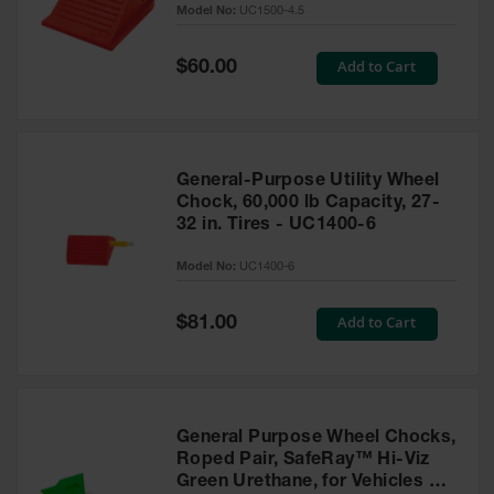
Model No:
UC1500-4.5
for Warning
Whips
Special
Add to Cart
$60.00
Traffic
Price
Safety
Parking
Stops
General-Purpose Utility Wheel
Speed
Chock, 60,000 lb Capacity, 27-
Bumps
32 in. Tires - UC1400-6
Wall, Rack
Model No:
UC1400-6
and Corner
Guards
Special
Add to Cart
$81.00
Price
Bollard
Covers
Bollard
Posts
General Purpose Wheel Chocks,
Roped Pair, SafeRay™ Hi-Viz
Guidepost
Green Urethane, for Vehicles up
Delineators