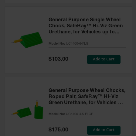
General Purpose Single Wheel
Chock, SafeRay™ Hi-Viz Green
Urethane, for Vehicles up to
60,000 Lbs. - UC1400-6-FLG
Model No:
UC1400-6-FLG
Special
Add to Cart
$103.00
Price
General Purpose Wheel Chocks,
Roped Pair, SafeRay™ Hi-Viz
Green Urethane, for Vehicles up
to 30,000 Lbs. - UC1400-4.5-
Model No:
UC1400-4.5-FLGP
FLGP
Special
Add to Cart
$175.00
Price