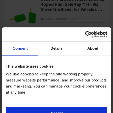
General Purpose Wheel Chocks,
Roped Pair, SafeRay™ Hi-Viz
Green Urethane, for Vehicles up
to 60,000 Lbs. - UC1400-6-FLG-
Model No:
UC1400-6-FLG-P
P
Special
Add to Cart
$218.00
Price
Consent
Details
About
General-Purpose Utility Step
Wheel Chock with Cored
This website uses cookies
Bottom, 20,000 lb Load
Capacity, Trucks & Trailers -
We use cookies to keep the site working properly, 
Model No:
UCTS003
UCTS003
measure website performance, and improve our products 
and marketing. You can manage your cookie preferences 
Special
Add to Cart
$33.00
at any time.
Price