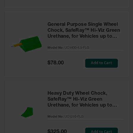
General Purpose Single Wheel
Chock, SafeRay™ Hi-Viz Green
Urethane, for Vehicles up to
30,000 Lbs. - UC1400-4.5-FLG
Model No:
UC1400-4.5-FLG
Special
Add to Cart
$78.00
Price
Heavy Duty Wheel Chock,
SafeRay™ Hi-Viz Green
Urethane, for Vehicles up to
245,000 Lbs. - UC1210-FLG
Model No:
UC1210-FLG
Special
Add to Cart
$325.00