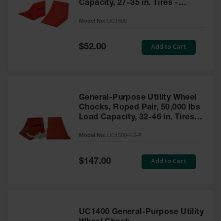
Capacity, 27-35 in. Tires -
UC1600
Model No:
UC1600
Special
Add to Cart
$52.00
Price
General-Purpose Utility Wheel
Chocks, Roped Pair, 50,000 lbs
Load Capacity, 32-46 in. Tires -
UC1500-4.5-P
Model No:
UC1500-4.5-P
Special
Add to Cart
$147.00
Price
UC1400 General-Purpose Utility