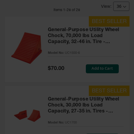
Bridges
Item
s
1
-
28
of
28
Custom
Cable
Protectors
General-Purpose Utility Wheel
Parts &
Chock, 70,000 lbs Load
Accessories
Capacity, 32-46 in. Tire -
for Cable &
UC1500-6
Hose
Model No:
UC1500-6
Protection
Wheel
Special
Add to Cart
$70.00
Price
Chocks
Heavy-Duty
Wheel
Chocks
General-Purpose Utility Wheel
Chock, 30,000 lbs Load
All-Terrain
Capacity, 27-35 in. Tires -
Wheel
Chocks
UC1700
Model No:
UC1700
Urethane