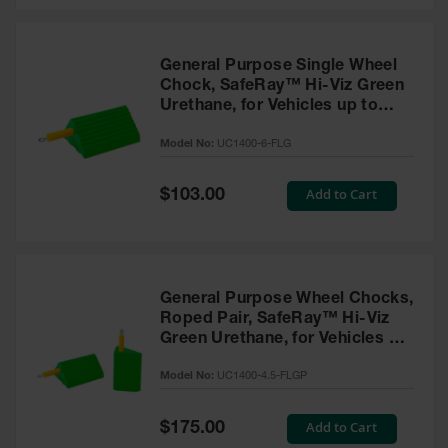
General Purpose Single Wheel
Chock, SafeRay™ Hi-Viz Green
Urethane, for Vehicles up to
60,000 Lbs. - UC1400-6-FLG
Model No:
UC1400-6-FLG
Special
Add to Cart
$103.00
Price
General Purpose Wheel Chocks,
Roped Pair, SafeRay™ Hi-Viz
Green Urethane, for Vehicles up
to 30,000 Lbs. - UC1400-4.5-
Model No:
UC1400-4.5-FLGP
FLGP
Special
Add to Cart
$175.00
Price