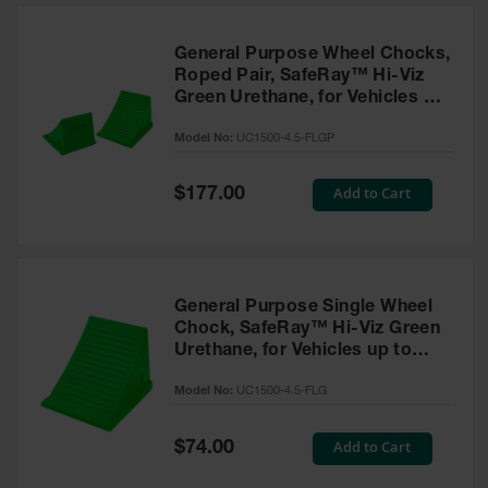
General Purpose Wheel Chocks,
Roped Pair, SafeRay™ Hi-Viz
Green Urethane, for Vehicles up
to 50,000 Lbs. - UC1500-4.5-
Model No:
UC1500-4.5-FLGP
FLGP
Special
Add to Cart
$177.00
Price
General Purpose Single Wheel
Chock, SafeRay™ Hi-Viz Green
Urethane, for Vehicles up to
50,000 Lbs - UC1500-4.5-FLG
Model No:
UC1500-4.5-FLG
Special
Add to Cart
$74.00
Price