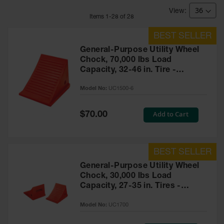
Bridges
Item
s
1
-
28
of
28
Custom
Cable
Protectors
General-Purpose Utility Wheel
Parts &
Chock, 70,000 lbs Load
Accessories
Capacity, 32-46 in. Tire -
for Cable &
UC1500-6
Hose
Model No:
UC1500-6
Protection
Wheel
Special
Add to Cart
$70.00
Price
Chocks
Heavy-Duty
Wheel
Chocks
General-Purpose Utility Wheel
Chock, 30,000 lbs Load
All-Terrain
Capacity, 27-35 in. Tires -
Wheel
Chocks
UC1700
Model No:
UC1700
Urethane