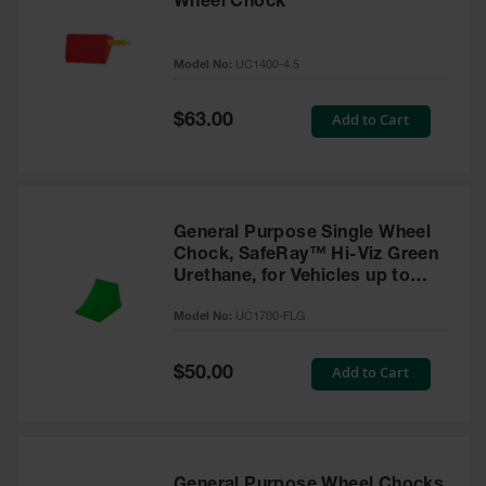
Wheel Chock
Model No:
UC1400-4.5
Special
Add to Cart
$63.00
Price
General Purpose Single Wheel
Chock, SafeRay™ Hi-Viz Green
Urethane, for Vehicles up to
30,000 Lbs. - UC1700-FLG
Model No:
UC1700-FLG
Special
Add to Cart
$50.00
Price