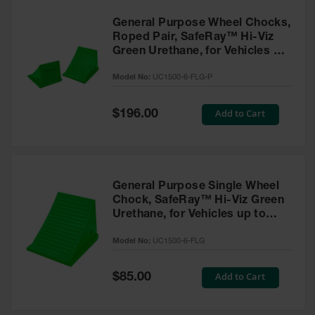
General Purpose Wheel Chocks,
Roped Pair, SafeRay™ Hi-Viz
Green Urethane, for Vehicles up
to 70,000 Lbs. - UC1500-6-FLG-
Model No:
UC1500-6-FLG-P
P
Special
Add to Cart
$196.00
Price
General Purpose Single Wheel
Chock, SafeRay™ Hi-Viz Green
Urethane, for Vehicles up to
70,000 Lbs. - UC1500-6-FLG
Model No:
UC1500-6-FLG
Special
Add to Cart
$85.00
Price