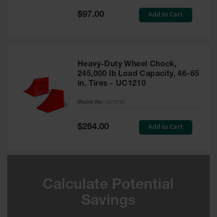
Special
Add to Cart
$97.00
Ground
Price
Protection
Ground
Protection
Matting
Heavy-Duty Wheel Chock,
245,000 lb Load Capacity, 46-65
Outrigger
in. Tires - UC1210
Crane Pads
Model No:
UC1210
Ground
Stabilization
Special
Add to Cart
$264.00
Price
Parts &
Accessories
for Ground
Protection
Warning
Calculate Potential
Whips
Savings
Super
Whips