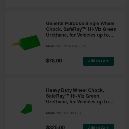
General Purpose Single Wheel
Chock, SafeRay™ Hi-Viz Green
Urethane, for Vehicles up to
30,000 Lbs. - UC1400-4.5-FLG
Model No:
UC1400-4.5-FLG
Special
Add to Cart
$78.00
Price
Heavy Duty Wheel Chock,
SafeRay™ Hi-Viz Green
Urethane, for Vehicles up to
245,000 Lbs. - UC1210-FLG
Model No:
UC1210-FLG
Special
Add to Cart
$325.00