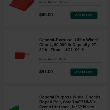
Model No:
UC1500-4.5
for Warning
Whips
Special
Add to Cart
$60.00
Traffic
Price
Safety
Parking
Stops
General-Purpose Utility Wheel
Speed
Chock, 60,000 lb Capacity, 27-
Bumps
32 in. Tires - UC1400-6
Wall, Rack
Model No:
UC1400-6
and Corner
Guards
Special
Add to Cart
$81.00
Price
Bollard
Covers
Bollard
Posts
General Purpose Wheel Chocks,
Roped Pair, SafeRay™ Hi-Viz
Guidepost
Green Urethane, for Vehicles up
Delineators