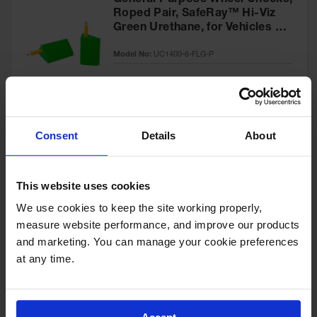
General Purpose Wheel Chocks,
Roped Pair, SafeRay™ Hi-Viz
Green Urethane, for Vehicles up
to 60,000 Lbs. - UC1400-6-FLG-
Model No:
UC1400-6-FLG-P
P
Special
Add to Cart
$218.00
Price
Consent
Details
About
General-Purpose Utility Step
Wheel Chock with Cored
This website uses cookies
Bottom, 20,000 lb Load
Capacity, Trucks & Trailers -
We use cookies to keep the site working properly, 
Model No:
UCTS003
UCTS003
measure website performance, and improve our products 
and marketing. You can manage your cookie preferences 
Special
Add to Cart
$33.00
at any time.
Price