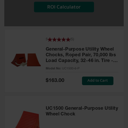
ROI Calculator
All-Purpose
Waterproof
Lighted
Whips
General-
5
(
5
)
Purpose
Lighted
General-Purpose Utility Wheel
Whips
Chocks, Roped Pair, 70,000 lbs
Load Capacity, 32-46 in. Tire -
General-
UC1500-6-P
Purpose
Model No:
UC1500-6-P
Non-Lighted
Whips
Special
Add to Cart
$163.00
Price
Light-Duty
Warning
Whips
UC1500 General-Purpose Utility
Wing Whip
Wheel Chock
Parts &
Accessories