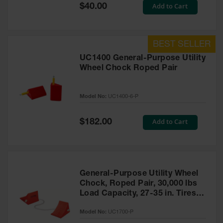
General-
Special
Add to Cart
$40.00
Purpose
Price
Wheel
Chocks
Rubber
General-
UC1400 General-Purpose Utility
Purpose
Wheel Chock Roped Pair
Wheel
Chocks
Model No:
UC1400-6-P
Urethane
Aviation
Wheel
Special
Add to Cart
$182.00
Chocks
Price
Rubber
Aviation
Wheel
Chocks
General-Purpose Utility Wheel
Chock, Roped Pair, 30,000 lbs
Parts &
Load Capacity, 27-35 in. Tires -
Accessories
UC1700-P
for Wheel
Model No:
UC1700-P
Chocks