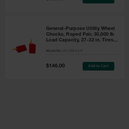
Price
General-Purpose Utility Wheel
Chocks, Roped Pair, 30,000 lb
Load Capacity, 27-32 in. Tires -
UC1400-4.5-P
Model No:
UC1400-4.5-P
Special
Add to Cart
$146.00
Price