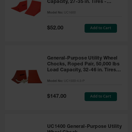
Capacity, 27-35 in. Tires -
UC1600
Model No:
UC1600
Special
Add to Cart
$52.00
Price
General-Purpose Utility Wheel
Chocks, Roped Pair, 50,000 lbs
Load Capacity, 32-46 in. Tires -
UC1500-4.5-P
Model No:
UC1500-4.5-P
Special
Add to Cart
$147.00
Price
UC1400 General-Purpose Utility