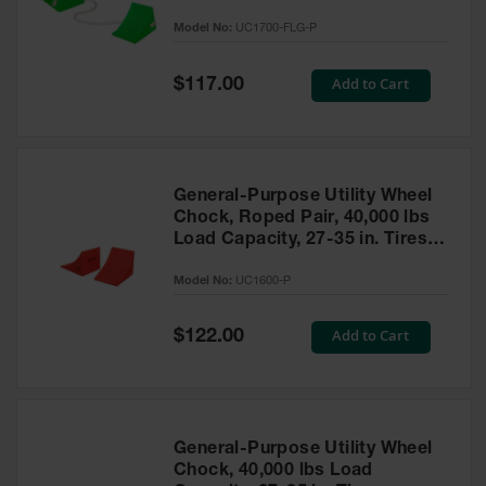
to 30,000 Lbs. - UC1700-FLG-P
Model No:
UC1700-FLG-P
Ramps and
Dockplates
Special
Add to Cart
$117.00
Price
Clearance
Bars
Vehicle
Identification
General-Purpose Utility Wheel
Chock, Roped Pair, 40,000 lbs
Parts &
Accessories
Load Capacity, 27-35 in. Tires -
for Vehicle
UC1600-P
and Motion
Model No:
UC1600-P
Safety
Special
Add to Cart
$122.00
Guide Post
Price
Delinators
General-Purpose Utility Wheel
Chock, 40,000 lbs Load