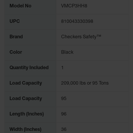
More
Model No
VMCP3HH8
Information
UPC
810043330398
Brand
Checkers Safety™
Color
Black
Quantity Included
1
Load Capacity
209,000 lbs or 95 Tons
Load Capacity
95
Length (Inches)
96
Width (Inches)
36