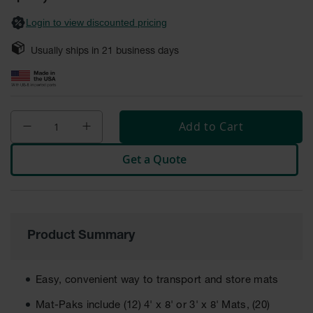
General-
gallery
Purpose
Login to view discounted pricing
Wheel
Chocks
Usually ships in
21
business days
Rubber
General-
Purpose
Wheel
Chocks
Add to Cart
Urethane
Aviation
Get a Quote
Wheel
Chocks
Rubber
Aviation
Wheel
Product Summary
Chocks
Parts &
Easy, convenient way to transport and store mats
Accessories
for Wheel
Mat-Paks include (12) 4' x 8' or 3' x 8' Mats, (20)
Chocks