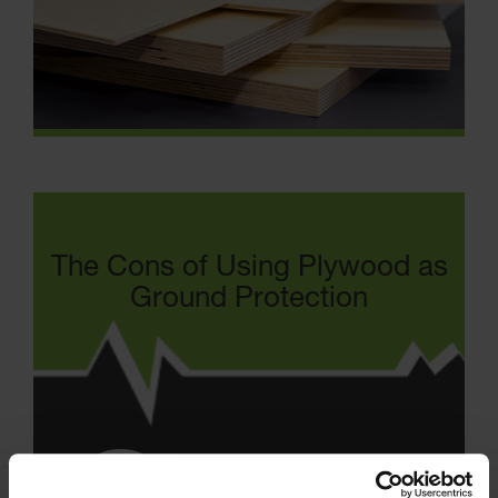
The Cons of Using Plywood as
Ground Protection
Absorbs water / liquids which
increases weight and accelerates