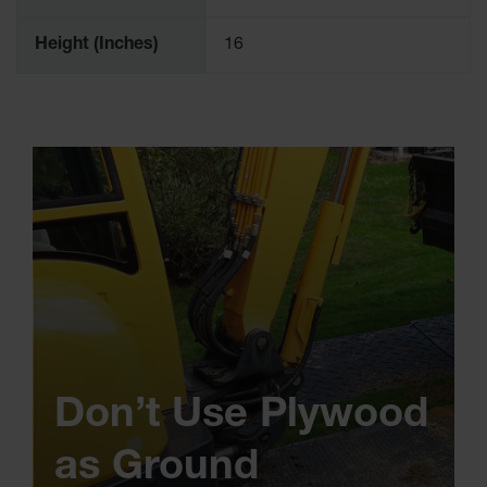
Height (Inches)
16
Don’t Use Plywood
as Ground