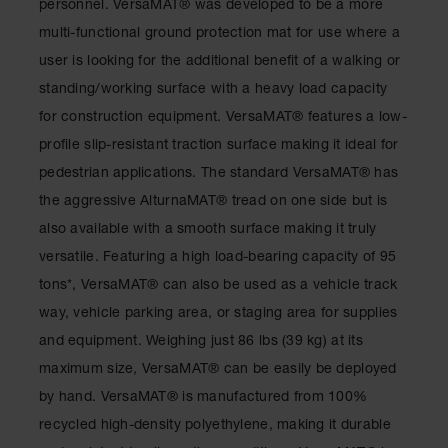
personnel. VersaMAT® was developed to be a more
Ramps and
multi-functional ground protection mat for use where a
Dockplates
user is looking for the additional benefit of a walking or
Clearance
standing/working surface with a heavy load capacity
Bars
for construction equipment. VersaMAT® features a low-
Vehicle
profile slip-resistant traction surface making it ideal for
Identification
pedestrian applications. The standard VersaMAT® has
Parts &
the aggressive AlturnaMAT® tread on one side but is
Accessories
also available with a smooth surface making it truly
for Vehicle
and Motion
versatile. Featuring a high load-bearing capacity of 95
Safety
tons*, VersaMAT® can also be used as a vehicle track
Guide Post
way, vehicle parking area, or staging area for supplies
Delinators
and equipment. Weighing just 86 lbs (39 kg) at its
maximum size, VersaMAT® can be easily be deployed
by hand. VersaMAT® is manufactured from 100%
recycled high-density polyethylene, making it durable