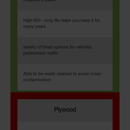
roadway in place
High ROI - long life helps you keep it for
many years
Variety of tread options for vehicles,
pedestrians traffic
Able to be easily cleaned to avoid cross
contamination
Plywood