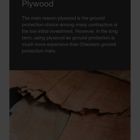
Plywood
The main reason plywood is the ground
protection choice among many contractors is
the low initial investment. However, in the long
term, using plywood as ground protection is
much more expensive than Checkers ground
protection mats.