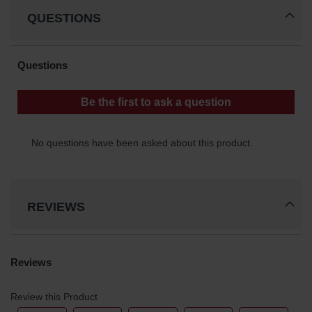
QUESTIONS
REVIEWS