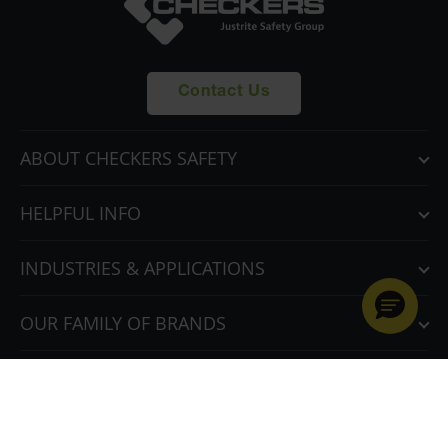
Contact Us
ABOUT CHECKERS SAFETY
HELPFUL INFO
INDUSTRIES & APPLICATIONS
OUR FAMILY OF BRANDS