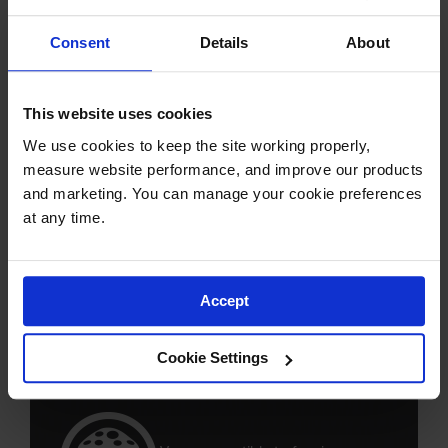
rotting and de-lamination of ply
mats
Consent
Details
About
Safety hazard from splinters or
This website uses cookies
debris
We use cookies to keep the site working properly, 
measure website performance, and improve our products 
and marketing. You can manage your cookie preferences 
at any time.
Risk of cross contamination from
oils, chemicals, and fluids
Accept
Inconsistent strength properties
Cookie Settings
from mat to mat