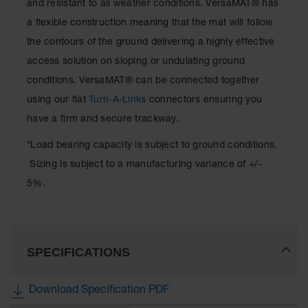
and resistant to all weather conditions. VersaMAT® has
a flexible construction meaning that the mat will follow
the contours of the ground delivering a highly effective
access solution on sloping or undulating ground
conditions. VersaMAT® can be connected together
using our flat
Turn-A-Links
connectors ensuring you
have a firm and secure trackway.
*Load bearing capacity is subject to ground conditions.
Sizing is subject to a manufacturing variance of +/-
5%.
SPECIFICATIONS
Download Specification PDF