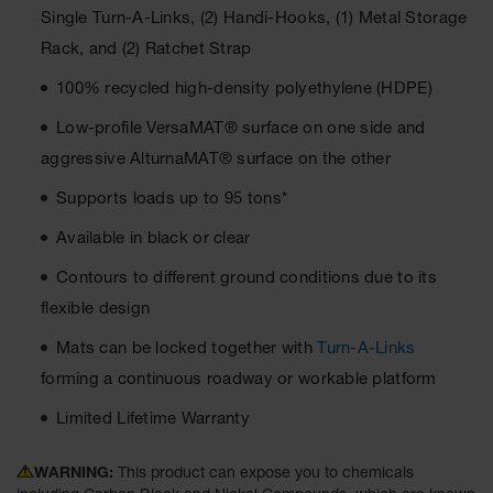
Single Turn-A-Links, (2) Handi-Hooks, (1) Metal Storage
Ground
Rack, and (2) Ratchet Strap
Protection
100% recycled high-density polyethylene (HDPE)
Ground
Protection
Low-profile VersaMAT® surface on one side and
Matting
aggressive AlturnaMAT® surface on the other
Outrigger
Supports loads up to 95 tons*
Crane Pads
Available in black or clear
Ground
Stabilization
Contours to different ground conditions due to its
Parts &
flexible design
Accessories
for Ground
Mats can be locked together with
Turn-A-Links
Protection
forming a continuous roadway or workable platform
Warning
Limited Lifetime Warranty
Whips
Super
WARNING:
This product can expose you to chemicals
Whips