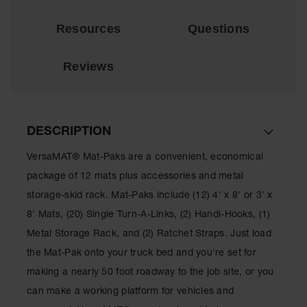
for Warning
Whips
Resources
Questions
Traffic
Safety
Reviews
Parking
Stops
Speed
DESCRIPTION
Bumps
VersaMAT® Mat-Paks are a convenient, economical
Wall, Rack
and Corner
package of 12 mats plus accessories and metal
Guards
storage-skid rack. Mat-Paks include (12) 4' x 8' or 3' x
Bollard
8' Mats, (20) Single Turn-A-Links, (2) Handi-Hooks, (1)
Covers
Metal Storage Rack, and (2) Ratchet Straps. Just load
Bollard
the Mat-Pak onto your truck bed and you're set for
Posts
making a nearly 50 foot roadway to the job site, or you
Guidepost
can make a working platform for vehicles and
Delineators