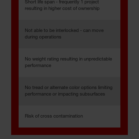
Short life span - frequently 1 project
resulting in higher cost of ownership
Not able to be interlocked - can move
during operations
No weight rating resulting in unpredictable
performance
No tread or alternate color options limiting
performance or impacting subsurfaces
Risk of cross contamination