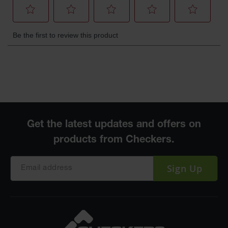
Sign Up