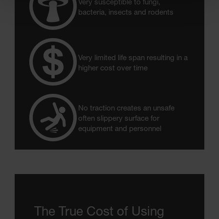
Very susceptible to fungi,
bacteria, insects and rodents
Very limited life span resulting in a
higher cost over time
No traction creates an unsafe
often slippery surface for
equipment and personnel
The True Cost of Using