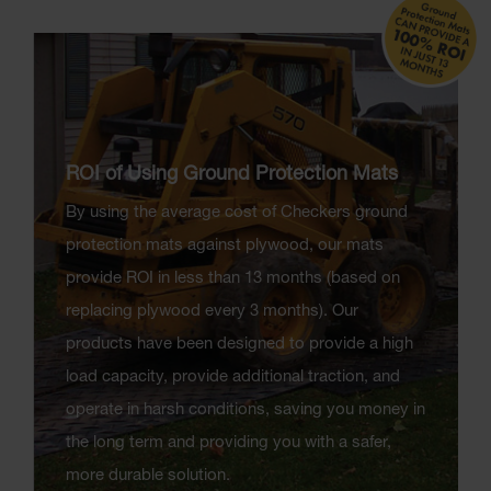
ROI of Using Ground Protection Mats
By using the average cost of Checkers ground
protection mats against plywood, our mats
provide ROI in less than 13 months (based on
replacing plywood every 3 months). Our
products have been designed to provide a high
load capacity, provide additional traction, and
operate in harsh conditions, saving you money in
the long term and providing you with a safer,
more durable solution.