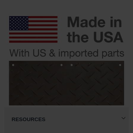
RESOURCES