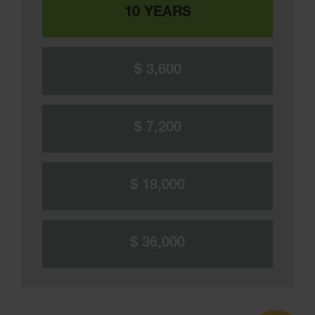
10 YEARS
$ 3,600
$ 7,200
$ 18,000
$ 36,000