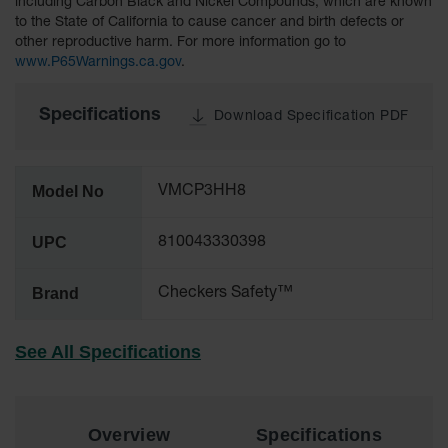
including Carbon Black and Nickel Compounds, which are known
to the State of California to cause cancer and birth defects or
All-Purpose
other reproductive harm. For more information go to
Waterproof
www.P65Warnings.ca.gov
.
Lighted
Whips
Specifications
Download Specification PDF
General-
Purpose
Lighted
Whips
Model No
VMCP3HH8
General-
Purpose
UPC
810043330398
Non-Lighted
Whips
Brand
Checkers Safety™
Light-Duty
Warning
Whips
See All Specifications
Wing Whip
Parts &
Overview
Specifications
Accessories