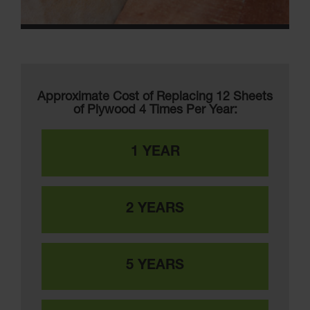
Approximate Cost of Replacing 12 Sheets
of Plywood 4 Times Per Year:
1 YEAR
2 YEARS
5 YEARS