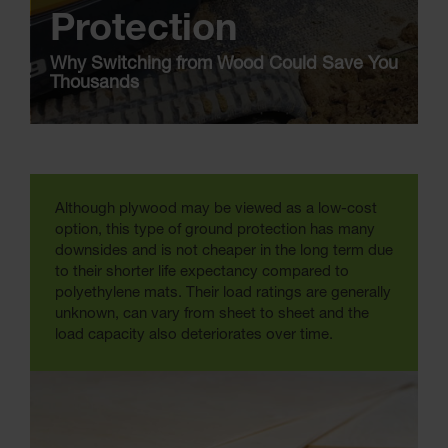
Protection
Why Switching from Wood Could Save You
Thousands
Although plywood may be viewed as a low-cost
option, this type of ground protection has many
downsides and is not cheaper in the long term due
to their shorter life expectancy compared to
polyethylene mats. Their load ratings are generally
unknown, can vary from sheet to sheet and the
load capacity also deteriorates over time.