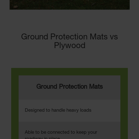
Ground Protection Mats vs
Plywood
Ground Protection Mats
Designed to handle heavy loads
Able to be connected to keep your