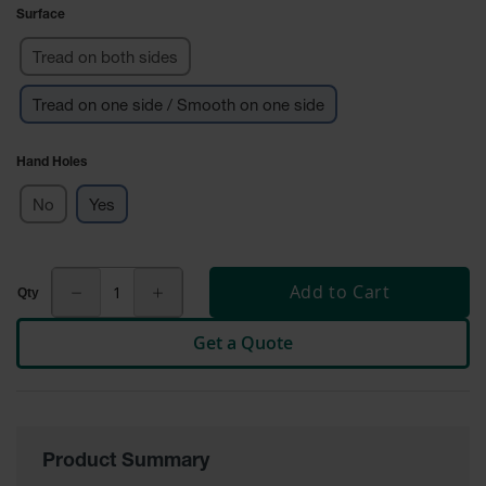
Surface
Ground
Protection
Tread on both sides
Ground
Tread on one side / Smooth on one side
Protection
Matting
Hand Holes
Outrigger
Crane Pads
No
Yes
Ground
Stabilization
Add to Cart
Parts &
Accessories
for Ground
Get a Quote
Protection
Warning
Whips
Product Summary
Super
Whips