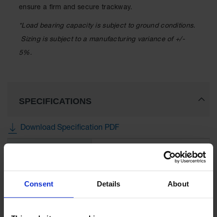
ensure a firm and secure trackway.
*Load bearing capacity is subject to ground conditions.
Sizing is subject to a manufacturing variance of +/-
5%.
SPECIFICATIONS
Download Specification PDF
More
Model No
CV38S1HH8
Information
UPC
810043332705
Consent
Details
About
Brand
Checkers Safety™