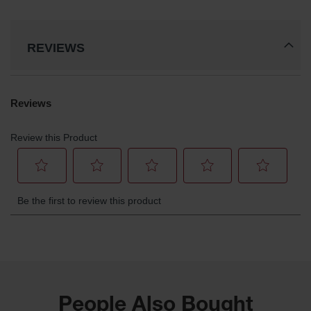
REVIEWS
People Also Bought