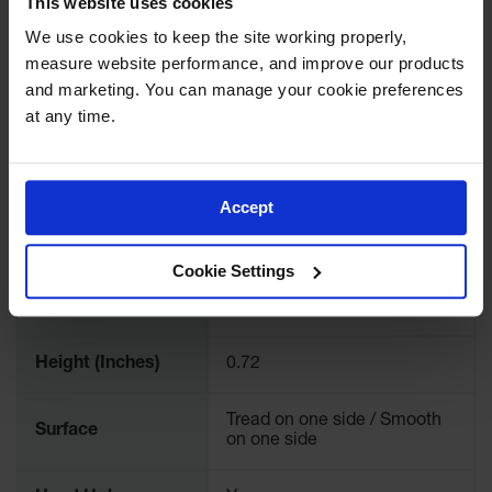
This website uses cookies
Color
Clear
We use cookies to keep the site working properly, 
measure website performance, and improve our products 
Quantity Included
1
and marketing. You can manage your cookie preferences 
at any time.
Load Capacity
209,000 lbs or 95 Tons
Load Capacity
95
Accept
Length (Inches)
96
Cookie Settings
Width (Inches)
36
Height (Inches)
0.72
Tread on one side / Smooth
Surface
on one side