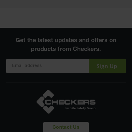
Sign Up
Contact Us