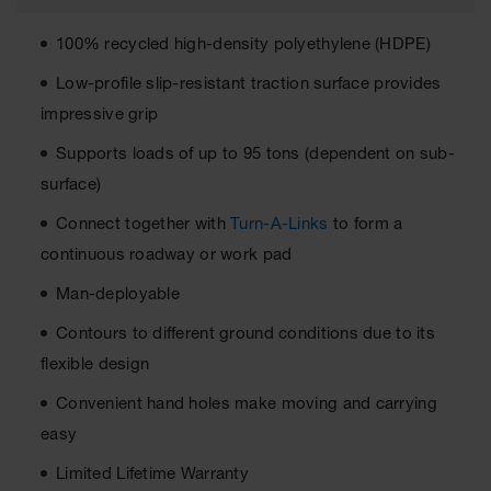
All-Purpose
100% recycled high-density polyethylene (HDPE)
Waterproof
Lighted
Low-profile slip-resistant traction surface provides
Whips
impressive grip
General-
Supports loads of up to 95 tons (dependent on sub-
Purpose
Lighted
surface)
Whips
Connect together with
Turn-A-Links
to form a
General-
continuous roadway or work pad
Purpose
Non-Lighted
Man-deployable
Whips
Contours to different ground conditions due to its
Light-Duty
Warning
flexible design
Whips
Convenient hand holes make moving and carrying
Wing Whip
easy
Parts &
Limited Lifetime Warranty
Accessories