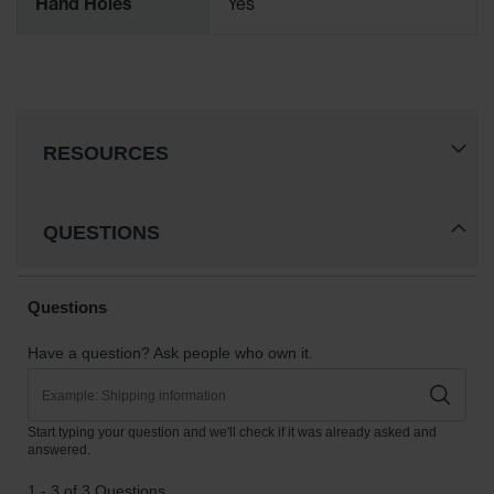
Hand Holes
Yes
RESOURCES
QUESTIONS