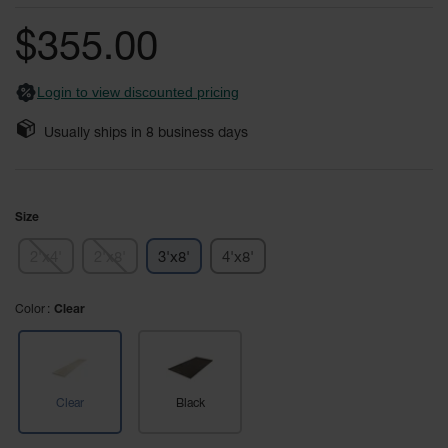
General-
of
Purpose
the
Wheel
$355.00
images
Chocks
gallery
Login to view discounted pricing
Rubber
General-
Purpose
Usually ships in
8
business days
Wheel
Chocks
Urethane
Size
Aviation
Wheel
Chocks
2'x4'
2'x8'
3'x8'
4'x8'
Rubber
Color
Clear
Aviation
Wheel
Chocks
Parts &
Accessories
Clear
Black
for Wheel
Chocks