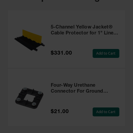
5-Channel Yellow Jacket®
Cable Protector for 1" Lines
- YJ5-125-Y/B
$331.00
Add to Cart
Four-Way Urethane
Connector For Ground
Protection Mats, HDU-4-
WAY
$21.00
Add to Cart