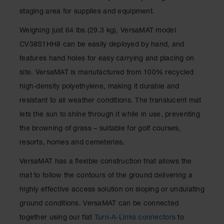
staging area for supplies and equipment.
Weighing just 64 lbs (29.3 kg), VersaMAT model
CV38S1HH8 can be easily deployed by hand, and
features hand holes for easy carrying and placing on
site. VersaMAT is manufactured from 100% recycled
high-density polyethylene, making it durable and
resistant to all weather conditions. The translucent mat
lets the sun to shine through it while in use, preventing
the browning of grass – suitable for golf courses,
resorts, homes and cemeteries.
VersaMAT has a flexible construction that allows the
mat to follow the contours of the ground delivering a
highly effective access solution on sloping or undulating
ground conditions. VersaMAT can be connected
together using our flat
Turn-A-Links connectors
to