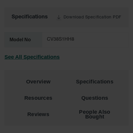
for Warning
Whips
Specifications
Download Specification PDF
Traffic
Safety
Parking
Model No
CV38S1HH8
Stops
Speed
See All Specifications
Bumps
Wall, Rack
and Corner
Overview
Specifications
Guards
Bollard
Resources
Questions
Covers
Bollard
People Also
Reviews
Posts
Bought
Guidepost
Delineators