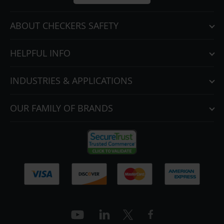
ABOUT CHECKERS SAFETY
HELPFUL INFO
INDUSTRIES & APPLICATIONS
OUR FAMILY OF BRANDS