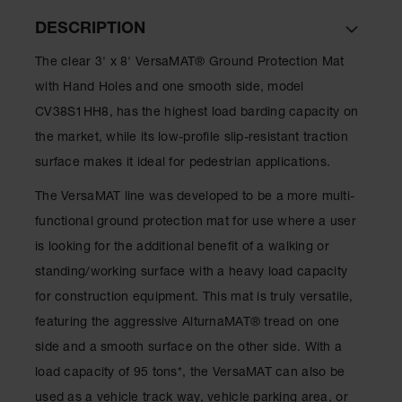
DESCRIPTION
Ramps and
Dockplates
The clear 3' x 8' VersaMAT® Ground Protection Mat
Clearance
with Hand Holes and one smooth side, model
Bars
CV38S1HH8, has the highest load barding capacity on
Vehicle
the market, while its low-profile slip-resistant traction
Identification
surface makes it ideal for pedestrian applications.
Parts &
Accessories
The VersaMAT line was developed to be a more multi-
for Vehicle
functional ground protection mat for use where a user
and Motion
Safety
is looking for the additional benefit of a walking or
standing/working surface with a heavy load capacity
Guide Post
Delinators
for construction equipment. This mat is truly versatile,
featuring the aggressive AlturnaMAT® tread on one
side and a smooth surface on the other side. With a
load capacity of 95 tons*, the VersaMAT can also be
used as a vehicle track way, vehicle parking area, or