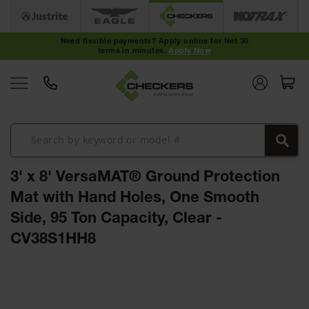
Cable
Protectors
Need flexible payments? Apply online for Net 30
terms in minutes.
Apply Now
Medium-
Duty Cable
Protectors
Light-Duty
Cable
Protectors
Heavy-Duty
Cable
3' x 8' VersaMAT® Ground Protection
Protectors
Mat with Hand Holes, One Smooth
Low Profile
Side, 95 Ton Capacity, Clear -
Cable
Protectors
CV38S1HH8
ADA Cable
Protectors
Skip
to
Hose
the