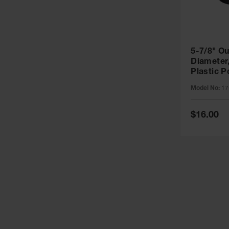
5-7/8" Ou
Diameter, 5" Rou
Plastic P
- 1758
Model No:
17
Special
$16.00
Price