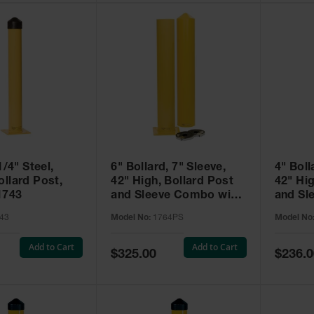
1/4" Steel,
6" Bollard, 7" Sleeve,
4" Boll
llard Post,
42" High, Bollard Post
42" Hig
1743
and Sleeve Combo with
and Sl
Installation Kit, Yellow -
Install
43
Model No:
1764PS
Model No
1764PS
1744P
Add to Cart
Add to Cart
Special
Special
$325.00
$236.0
Price
Price