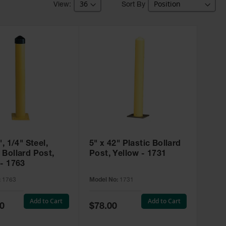
Sort By
", 1/4" Steel,
5" x 42" Plastic Bollard
 Bollard Post,
Post, Yellow - 1731
 - 1763
:
1763
Model No:
1731
Add to Cart
Add to Cart
Special
0
$78.00
Price