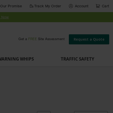
Our Promise
Track My Order
Account
Cart
Parts &
Accessories
Guide
e
Vehicle
for Vehicle
Post
y Now
Identification
and Motion
Delinators
Safety
Request a Quote
Get a
FREE
Site Assessment
WARNING WHIPS
TRAFFIC SAFETY