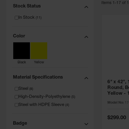
Item
s
1
-
17
of
Stock Status
In Stock
(
11
)
Color
Black
Yellow
Material Specifications
6" x 42", 
Round, Bo
Steel
(
8
)
Yellow - 
High-Density-Polyethylene
(
5
)
Model No:
17
Steel with HDPE Sleeve
(
4
)
Special
$299.00
Price
Badge