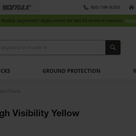
Traffic Safety
800-798-9250
Wall,
Rack
Ramps
es
Parking
Speed
Bollard
Bollard
Guidepost
Clearanc
and
and
flexible payments? Apply online for Net 30 terms in minutes.
Appl
ng
Stops
Bumps
Covers
Posts
Delineators
Bars
Corner
Dockplates
Guards
Search
OCKS
GROUND PROTECTION
lard Posts
h Visibility Yellow