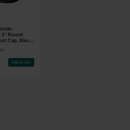
tside
nd
ost Cap, Black
58
Add to Cart