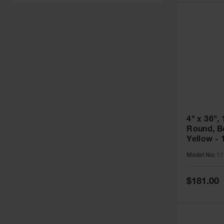
4" x 36", 
Round, Bo
Yellow - 
Model No:
17
Special
$181.00
Price