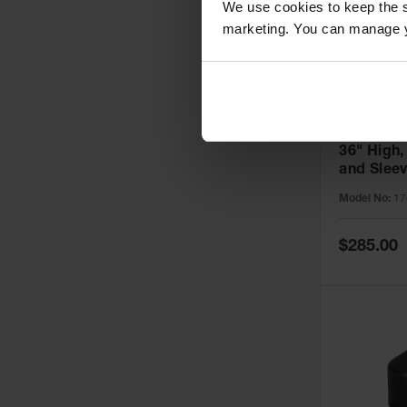
We use cookies to keep the s
marketing. You can manage y
6" Bollard
36" High,
and Slee
Installati
Model No:
17
1763PS
Special
$285.00
Price