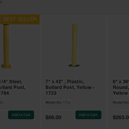
17
1/4" Steel,
7" x 42" , Plastic,
6" x 36
llard Post,
Bollard Post, Yellow -
Round,
1764
1733
Yellow
64
Model No:
1733
Model No
Add to Cart
Add to Cart
Special
Special
$86.00
$263.0
Price
Price