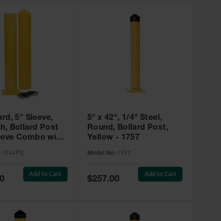
ard, 5" Sleeve,
5" x 42", 1/4" Steel,
h, Bollard Post
Round, Bollard Post,
eeve Combo with
Yellow - 1757
ation Kit, Yellow -
:
1744PS
Model No:
1757
S
Add to Cart
Add to Cart
Special
0
$257.00
Price