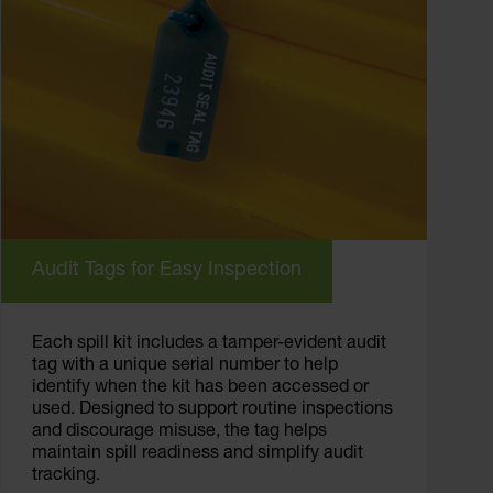
Audit Tags for Easy Inspection
Each spill kit includes a tamper-evident audit
tag with a unique serial number to help
identify when the kit has been accessed or
used. Designed to support routine inspections
and discourage misuse, the tag helps
maintain spill readiness and simplify audit
tracking.