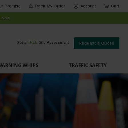
ur Promise
Track My Order
Account
Cart
y Now
Request a Quote
Get a
FREE
Site Assessment
WARNING WHIPS
TRAFFIC SAFETY