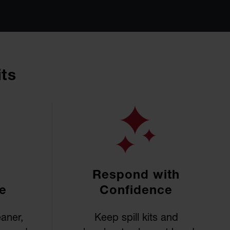
its
Respond with
e
Confidence
eaner,
Keep spill kits and