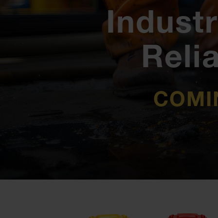
Industr
Reli
COMI