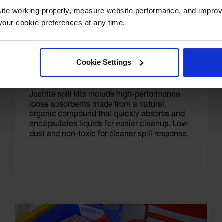
ite working properly, measure website performance, and improv
our cookie preferences at any time.
Eco-Friendly Loose Absorbents
Cookie Settings
Justrite spill kits include high-performance
loose absorbents made from a natural,
organic compound that quickly absorbs and
encapsulates liquids for easier cleanup. Low-
dust and non-toxic for cleaner spill response.