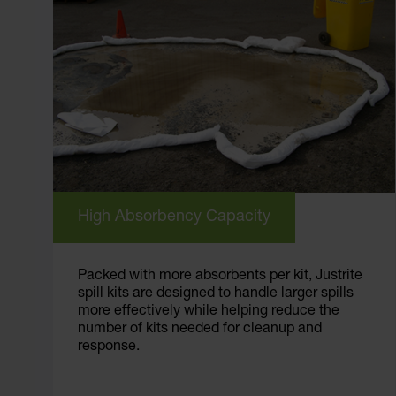
High Absorbency Capacity
Packed with more absorbents per kit, Justrite
spill kits are designed to handle larger spills
more effectively while helping reduce the
number of kits needed for cleanup and
response.