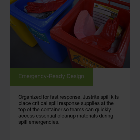
Emergency-Ready Design
Organized for fast response, Justrite spill kits
place critical spill response supplies at the
top of the container so teams can quickly
access essential cleanup materials during
spill emergencies.