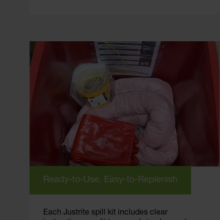
Ready-to-Use, Easy-to-Replenish
Each Justrite spill kit includes clear