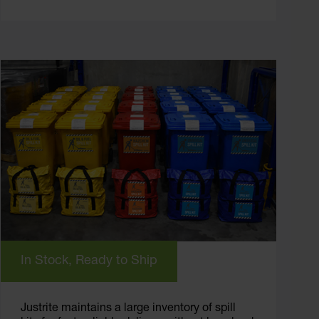
In Stock, Ready to Ship
Justrite maintains a large inventory of spill