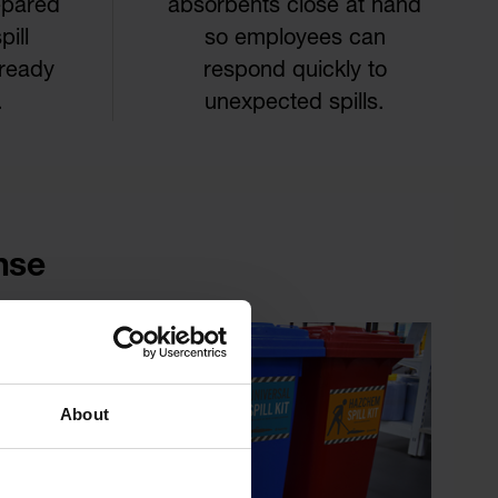
epared
absorbents close at hand
ill
so employees can
 ready
respond quickly to
.
unexpected spills.
nse
About