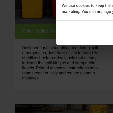
We use cookies to keep the s
marketing. You can manage y
Color-Coded Containers
Designed for fast identification during spill
emergencies, Justrite spill kits feature UV-
stabilized, color-coded labels that clearly
indicate the spill kit type and compatible
liquids. Printed response instructions help
teams react quickly and reduce cleanup
mistakes.