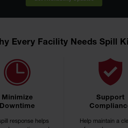
y Every Facility Needs Spill K
Minimize
Support
Downtime
Complianc
spill response helps
Help maintain a cl