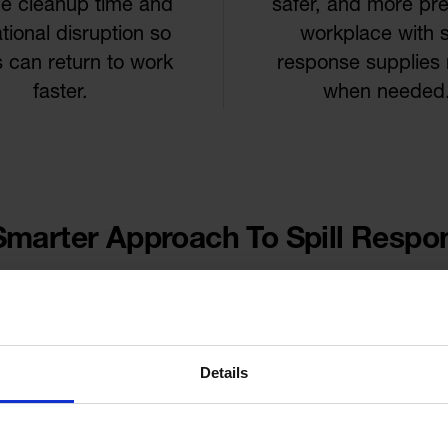
e cleanup time and
safer, and more pr
tional disruption so
workplace with sp
 can return to work
response supplies
faster.
when needed
Smarter Approach To Spill Respo
Details