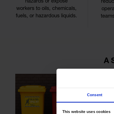
hazards or expose
reduc
workers to oils, chemicals,
opera
fuels, or hazardous liquids.
teams
A 
Consent
This website uses cookies