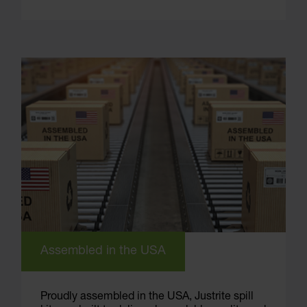
Assembled in the USA
Proudly assembled in the USA, Justrite spill