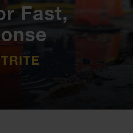
or Fast,
ponse
TRITE