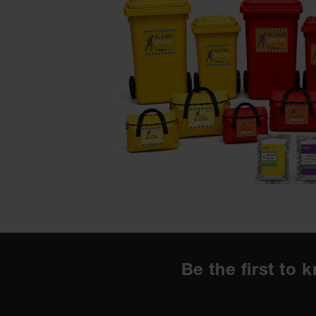
Be the first to 