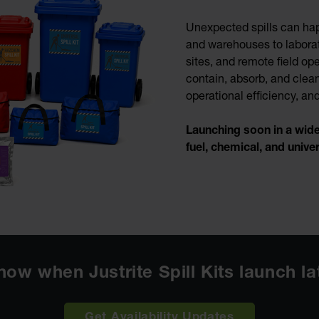
Unexpected spills can ha
and warehouses to laborat
sites, and remote field ope
contain, absorb, and clean
operational efficiency, a
Launching soon in a wide r
fuel, chemical, and unive
know when Justrite Spill Kits launch l
Get Availability Updates