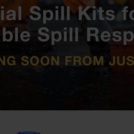
ial Spill Kits f
able Spill Res
NG SOON FROM JUS