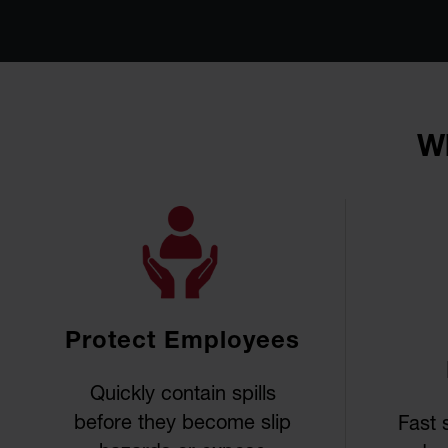
Wh
Protect Employees
Quickly contain spills
before they become slip
Fast 