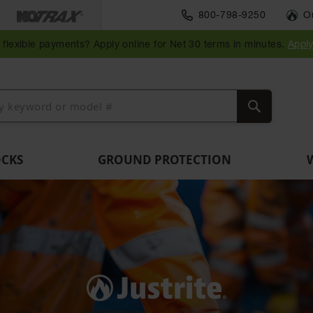
Parts &
800-798-9250
O
Ramps
Accessories
Guide
Bollard
Guidepost
Clearance
Vehicle
and
for Vehicle
Post
Posts
Delineators
Bars
Identification
flexible payments? Apply online for Net 30 terms in minutes.
Appl
Dockplates
and Motion
Delinators
Safety
Search
OCKS
GROUND PROTECTION