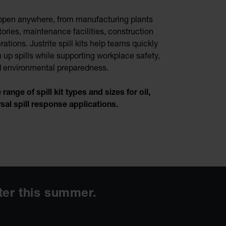
ppen anywhere, from manufacturing plants
ories, maintenance facilities, construction
rations. Justrite spill kits help teams quickly
 up spills while supporting workplace safety,
nd environmental preparedness.
ange of spill kit types and sizes for oil,
rsal spill response applications.
ater this summer.