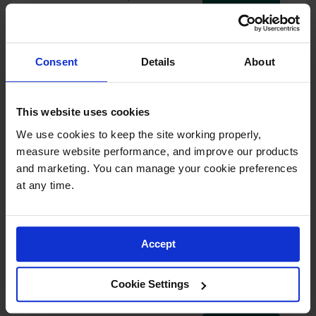
Price
Ground
Protection
Consent
Details
About
Ground
Kit 2, 3-Channel Yellow
Protection
Jacket® AMS® Modular
Matting
Accessibility Ramp System,
ADA Cable Protector for 2.25"
This website uses cookies
Outrigger
Model No:
WSA-225-KIT2-HS
Lines - WSA-225-KIT2-HS
Crane Pads
We use cookies to keep the site working properly, 
measure website performance, and improve our products 
Ground
Special
Add to Cart
$1,079.00
Price
and marketing. You can manage your cookie preferences 
Stabilization
at any time.
Parts &
Accessories
for Ground
3-Channel Yellow Jacket®
Protection
Accept
Cable Protector for 2.25" Lines
- YJ3-225-AMS-Y/B
Warning
Whips
Cookie Settings
Model No:
YJ3-225-AMS-Y/B
Super
Whips