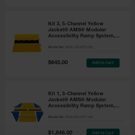
General-
Purpose
Wheel
Chocks
Kit 3, 5-Channel Yellow
Rubber
Jacket® AMS® Modular
General-
Accessibility Ramp System,
Purpose
ADA Cable Protector for 1"
Wheel
Model No:
WSA-125-KIT3-HS
Lines - WSA-125-KIT3-HS
Chocks
Urethane
Special
Add to Cart
$645.00
Price
Aviation
Wheel
Chocks
Rubber
Kit 1, 3-Channel Yellow
Aviation
Wheel
Jacket® AMS® Modular
Chocks
Accessibility Ramp System,
ADA Cable Protector for 2.25"
Parts &
Model No:
WSA-225-KIT1-HS
Lines - WSA-225-KIT1-HS
Accessories
for Wheel
Special
Add to Cart
$1,846.00
Chocks