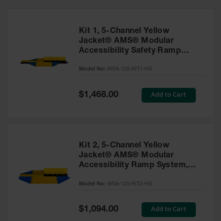
Bridges
Custom
Cable
Kit 1, 5-Channel Yellow
Protectors
Jacket® AMS® Modular
Accessibility Safety Ramp
Parts &
System, ADA Cable Protector
Accessories
Model No:
WSA-125-KIT1-HS
for 1" Lines - WSA-125-KIT1-
for Cable &
HS
Hose
Protection
Special
Add to Cart
$1,468.00
Price
Wheel
Chocks
Heavy-Duty
Kit 2, 5-Channel Yellow
Wheel
Jacket® AMS® Modular
Chocks
Accessibility Ramp System,
ADA Cable Protector for 1"
All-Terrain
Wheel
Model No:
WSA-125-KIT2-HS
Lines - WSA-125-KIT2-HS
Chocks
Special
Add to Cart
$1,094.00
Urethane
Price