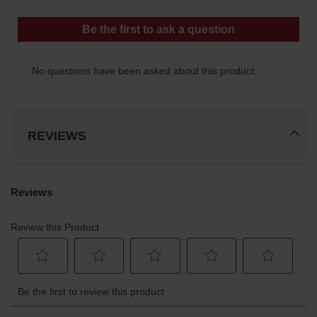
REVIEWS