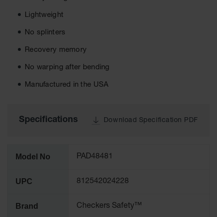
Ground
Lightweight
Protection
No splinters
Ground
Recovery memory
Protection
Matting
No warping after bending
Outrigger
Manufactured in the USA
Crane Pads
Ground
Stabilization
Specifications
Download Specification PDF
Parts &
Accessories
for Ground
Model No
PAD48481
Protection
Warning
UPC
812542024228
Whips
Brand
Checkers Safety™
Super
Whips