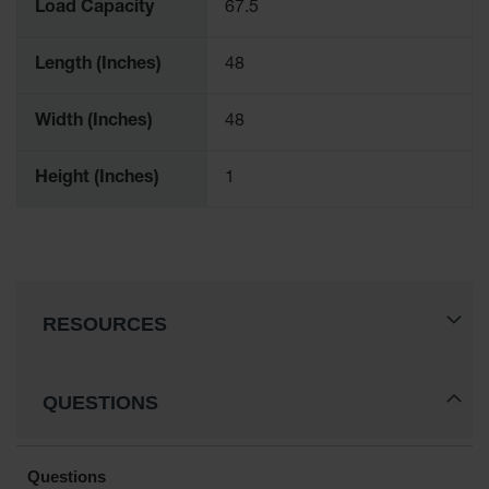
Load Capacity
67.5
Length (Inches)
48
Width (Inches)
48
Height (Inches)
1
RESOURCES
QUESTIONS