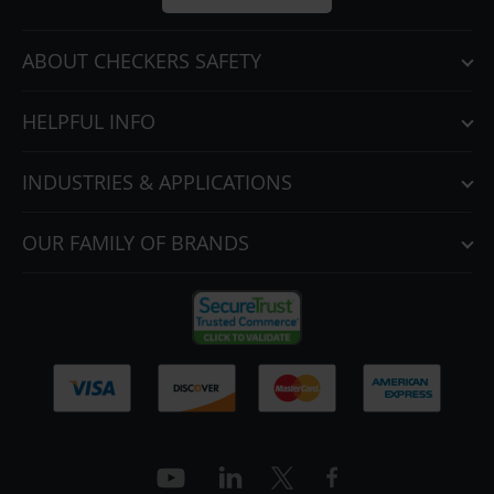
ABOUT CHECKERS SAFETY
HELPFUL INFO
INDUSTRIES & APPLICATIONS
OUR FAMILY OF BRANDS