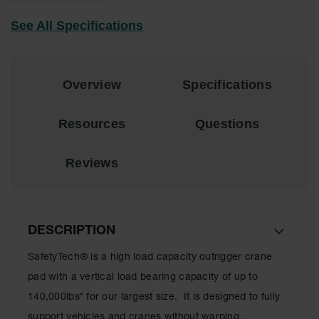
See All Specifications
All-Purpose
Waterproof
Lighted
Whips
Overview
Specifications
General-
Purpose
Lighted
Resources
Questions
Whips
General-
Reviews
Purpose
Non-Lighted
Whips
Light-Duty
DESCRIPTION
Warning
Whips
SafetyTech® is a high load capacity outrigger crane
Wing Whip
pad with a vertical load bearing capacity of up to
140,000lbs* for our largest size. It is designed to fully
Parts &
Accessories
support vehicles and cranes without warping,