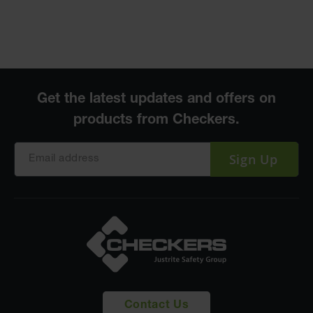
Sign Up
Contact Us