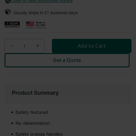
General-
Login to view discounted pricing
Purpose
Wheel
Usually ships in
21
business days
Chocks
Rubber
General-
Purpose
Wheel
Add to Cart
Chocks
Get a Quote
Urethane
Aviation
Wheel
Chocks
Rubber
Product Summary
Aviation
Wheel
Chocks
Safety textured
Parts &
Accessories
No delamination
for Wheel
Chocks
Safety orange handles