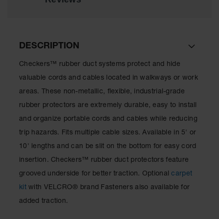
for Warning
Whips
Traffic
Safety
DESCRIPTION
Parking
Checkers™ rubber duct systems protect and hide
Stops
valuable cords and cables located in walkways or work
Speed
areas. These non-metallic, flexible, industrial-grade
Bumps
rubber protectors are extremely durable, easy to install
Wall, Rack
and organize portable cords and cables while reducing
and Corner
trip hazards. Fits multiple cable sizes. Available in 5' or
Guards
10' lengths and can be slit on the bottom for easy cord
Bollard
insertion. Checkers™ rubber duct protectors feature
Covers
grooved underside for better traction. Optional
carpet
Bollard
kit
with VELCRO® brand Fasteners also available for
Posts
added traction.
Guidepost
Delineators