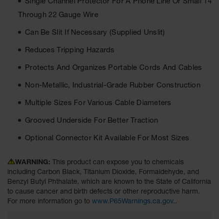
Single Channel Protector For A Phone Line Or Small 14
Ground
Through 22 Gauge Wire
Protection
Can Be Slit If Necessary (Supplied Unslit)
Ground
Reduces Tripping Hazards
Protection
Matting
Protects And Organizes Portable Cords And Cables
Outrigger
Non-Metallic, Industrial-Grade Rubber Construction
Crane Pads
Multiple Sizes For Various Cable Diameters
Ground
Stabilization
Grooved Underside For Better Traction
Parts &
Optional Connector Kit Available For Most Sizes
Accessories
for Ground
Protection
WARNING:
This product can expose you to chemicals
including Carbon Black, Titanium Dioxide, Formaldehyde, and
Warning
Benzyl Butyl Phthalate, which are known to the State of California
Whips
to cause cancer and birth defects or other reproductive harm.
For more information go to
www.P65Warnings.ca.gov
..
Super
Whips