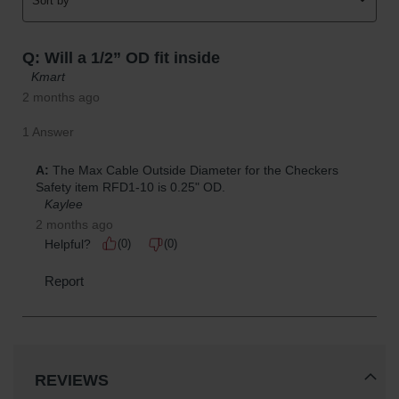
REVIEWS