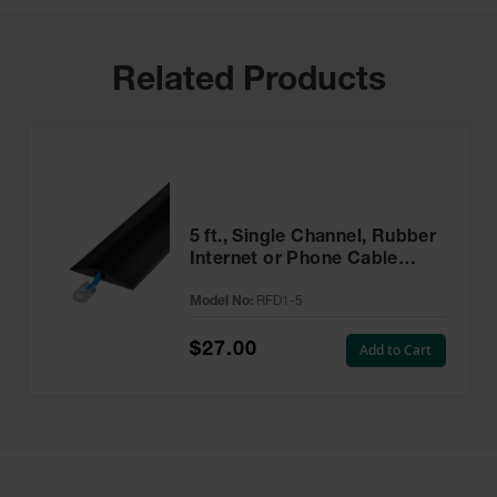
Related Products
5 ft., Single Channel, Rubber
Internet or Phone Cable
Protector Cover, Rubber
Model No:
RFD1-5
Duct - RFD1-5
$27.00
Add to Cart