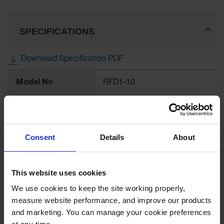
Ramps and
Dockplates
SPECIFICATIONS
Clearance
Bars
Download Specification PDF
Vehicle
More
Identification
Model No
RFD1-10
Information
Parts &
UPC
812958005033
Accessories
for Vehicle
and Motion
Brand
Checkers Safety™
Consent
Details
About
Safety
Guide Post
Color
Black
Delinators
This website uses cookies
Quantity Included
1
We use cookies to keep the site working properly, 
measure website performance, and improve our products 
and marketing. You can manage your cookie preferences 
Pallet Quantity
200