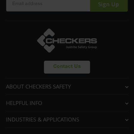
Sign Up
Contact Us
ABOUT CHECKERS SAFETY
HELPFUL INFO
INDUSTRIES & APPLICATIONS