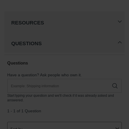
RESOURCES
QUESTIONS