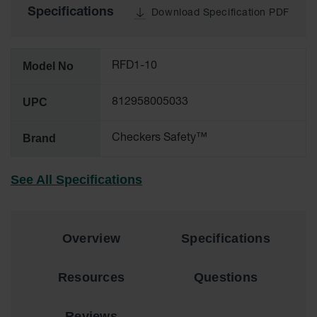
Specifications
Download Specification PDF
All-Purpose
Waterproof
Lighted
Whips
Model No
RFD1-10
General-
UPC
812958005033
Purpose
Lighted
Whips
Brand
Checkers Safety™
General-
Purpose
See All Specifications
Non-Lighted
Whips
Light-Duty
Warning
Overview
Specifications
Whips
Wing Whip
Resources
Questions
Parts &
Accessories
Reviews