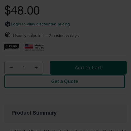
General-
gallery
Purpose
$48.00
Wheel
Chocks
Login to view discounted pricing
Rubber
General-
Usually ships in
1 - 2
business days
Purpose
Wheel
Chocks
Urethane
Aviation
Add to Cart
Wheel
Chocks
Get a Quote
Rubber
Aviation
Wheel
Chocks
Parts &
Product Summary
Accessories
for Wheel
Chocks