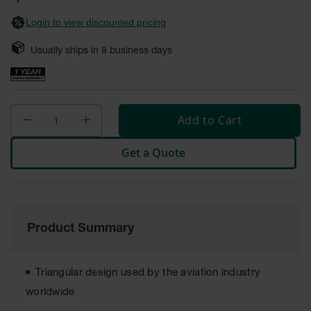
General-
gallery
Purpose
Login to view discounted pricing
Wheel
Chocks
Usually ships in
8
business days
Rubber
General-
Purpose
Wheel
Chocks
Add to Cart
Urethane
Get a Quote
Aviation
Wheel
Chocks
Rubber
Aviation
Product Summary
Wheel
Chocks
Parts &
Triangular design used by the aviation industry
Accessories
worldwide
for Wheel
Chocks