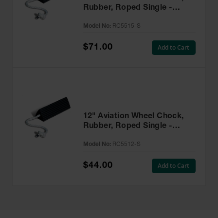
Rubber, Roped Single -
RC5515-S
Model No:
RC5515-S
$71.00
Add to Cart
12" Aviation Wheel Chock,
Rubber, Roped Single -
RC5512-S
Model No:
RC5512-S
$44.00
Add to Cart