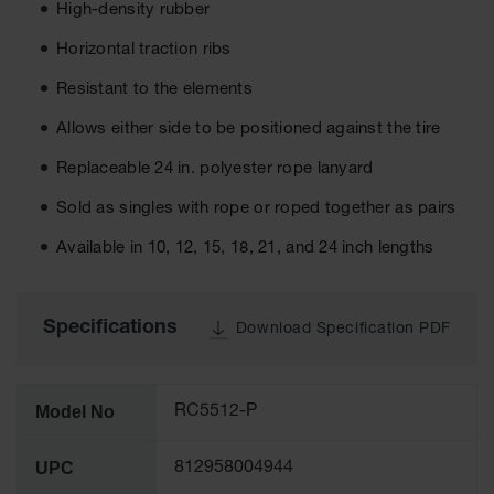
High-density rubber
Ground
Horizontal traction ribs
Protection
Resistant to the elements
Ground
Protection
Allows either side to be positioned against the tire
Matting
Replaceable 24 in. polyester rope lanyard
Outrigger
Crane Pads
Sold as singles with rope or roped together as pairs
Ground
Available in 10, 12, 15, 18, 21, and 24 inch lengths
Stabilization
Parts &
Accessories
Specifications
Download Specification PDF
for Ground
Protection
Warning
Model No
RC5512-P
Whips
UPC
812958004944
Super
Whips