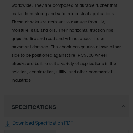
for Warning
worldwide. They are composed of durable rubber that
Whips
make them strong and safe in industrial applications.
Traffic
These chocks are resistant to damage from UV,
Safety
moisture, salt, and oils. Their horizontal traction ribs
Parking
grips the tire and road and will not cause tire or
Stops
pavement damage. The chock design also allows either
Speed
side to be positioned against tire. RC5500 wheel
Bumps
chocks are built to suit a variety of applications in the
Wall, Rack
aviation, construction, utility, and other commercial
and Corner
industries.
Guards
Bollard
Covers
SPECIFICATIONS
Bollard
Posts
Download Specification PDF
Guidepost
Delineators
More