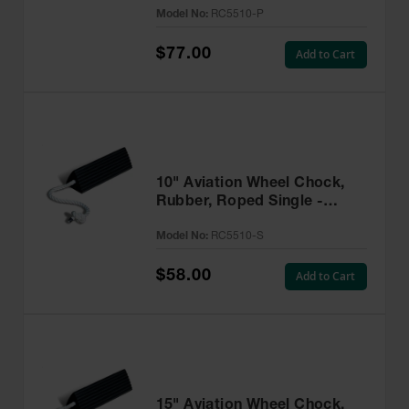
Model No:
RC5510-P
$77.00
Add to Cart
10" Aviation Wheel Chock,
Rubber, Roped Single -
RC5510-S
Model No:
RC5510-S
$58.00
Add to Cart
15" Aviation Wheel Chock,