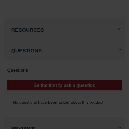
RESOURCES
QUESTIONS
REVIEWS