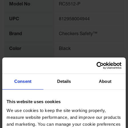
Model No
RC5512-P
Information
Ramps and
Dockplates
UPC
812958004944
Clearance
Bars
Brand
Checkers Safety™
Vehicle
Identification
Color
Black
Parts &
Accessories
Quantity Included
1
for Vehicle
and Motion
Safety
Pallet Quantity
75
Consent
Details
About
Guide Post
Length (Inches)
12
Delinators
This website uses cookies
Width (Inches)
5
We use cookies to keep the site working properly, 
measure website performance, and improve our products 
Height (Inches)
4.33
and marketing. You can manage your cookie preferences 