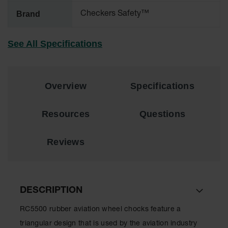
Brand
Checkers Safety™
All-Purpose
Waterproof
Lighted
See All Specifications
Whips
General-
Purpose
Lighted
Overview
Specifications
Whips
General-
Resources
Questions
Purpose
Non-Lighted
Whips
Reviews
Light-Duty
Warning
Whips
DESCRIPTION
Wing Whip
RC5500 rubber aviation wheel chocks feature a
Parts &
triangular design that is used by the aviation industry
Accessories