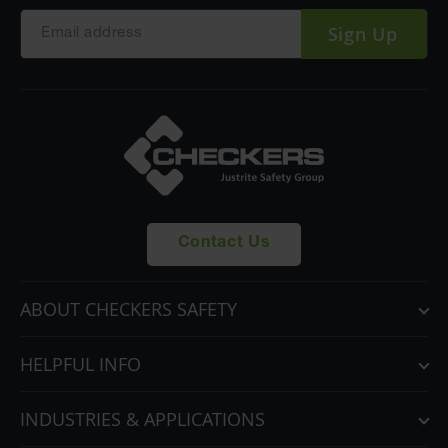
Sign Up
Contact Us
ABOUT CHECKERS SAFETY
HELPFUL INFO
INDUSTRIES & APPLICATIONS