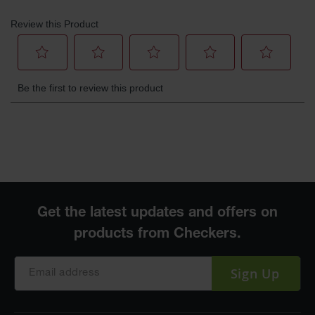
Sign Up