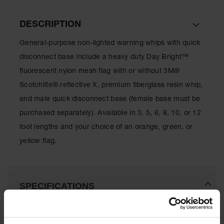
All-Purpose
DESCRIPTION
Waterproof
Lighted
General-purpose non-lighted warning whips with quick
Whips
disconnect base include a heavy duty Day Bright™
General-
fluorescent nylon mesh flag with or without 3M®
Purpose
Lighted
Scotchlite® reflective X, premium fiberglass resin whip,
Whips
and male quick disconnect base (female base must be
General-
purchased separately). Available in 3, 5, 6, 8, 10, or 12
Purpose
foot lengths and your choice of an orange, green, or
Non-Lighted
Whips
yellow flag.
Light-Duty
Warning
Whips
SPECIFICATIONS
Wing Whip
Parts &
Download Specification PDF
Accessories