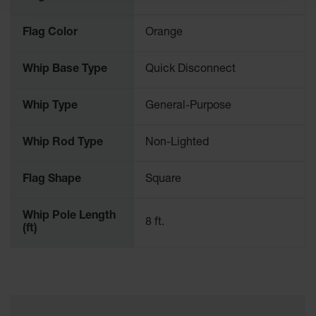
Ramps and
Flag Color
Orange
Dockplates
Clearance
Whip Base Type
Quick Disconnect
Bars
Vehicle
Whip Type
General-Purpose
Identification
Parts &
Whip Rod Type
Non-Lighted
Accessories
for Vehicle
Flag Shape
Square
and Motion
Safety
Whip Pole Length
Guide Post
8 ft.
(ft)
Delinators