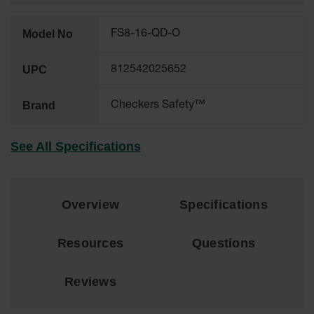
Ground
Model No
FS8-16-QD-O
Protection
Ground
UPC
812542025652
Protection
Matting
Brand
Checkers Safety™
Outrigger
Crane Pads
See All Specifications
Ground
Stabilization
Parts &
Overview
Specifications
Accessories
for Ground
Protection
Resources
Questions
Warning
Whips
Reviews
Super
Whips