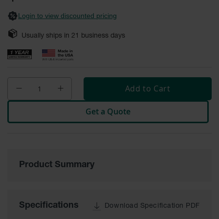
General-
gallery
Purpose
Login to view discounted pricing
Wheel
Chocks
Usually ships in
21
business days
Rubber
General-
Purpose
Wheel
Chocks
Add to Cart
Urethane
Aviation
Get a Quote
Wheel
Chocks
Rubber
Aviation
Wheel
Product Summary
Chocks
Parts &
Accessories
Specifications
Download Specification PDF
for Wheel
Chocks