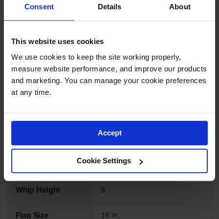
More
for Warning
Consent
Details
About
Model No
FS8-16-QD-O
Whips
Information
Traffic
UPC
812542025652
This website uses cookies
Safety
We use cookies to keep the site working properly, 
Parking
Brand
Checkers Safety™
measure website performance, and improve our products 
Stops
and marketing. You can manage your cookie preferences 
Color
White
Speed
at any time.
Bumps
Quantity Included
1
Wall, Rack
and Corner
Accept
Guards
Whip Length
98.25
Bollard
Cookie Settings
Covers
Whip Width
9
Bollard
Posts
Whip Height
9
Guidepost
Flag Size
16 in.
Delineators