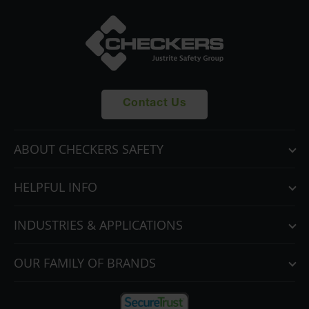
Contact Us
ABOUT CHECKERS SAFETY
HELPFUL INFO
INDUSTRIES & APPLICATIONS
OUR FAMILY OF BRANDS