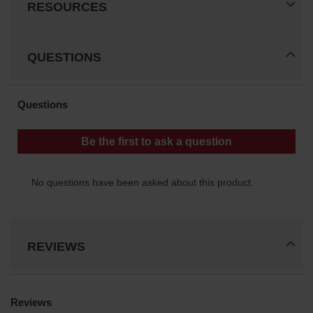
RESOURCES
QUESTIONS
REVIEWS