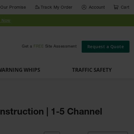
Our Promise
Track My Order
Account
Cart
Parts &
Accessories
Guide
e
Vehicle
for Vehicle
Post
y Now
Identification
and Motion
Delinators
Safety
Request a Quote
Get a
FREE
Site Assessment
WARNING WHIPS
TRAFFIC SAFETY
nstruction | 1-5 Channel