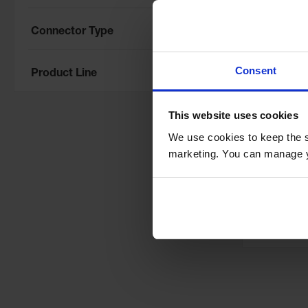
Connector Type
Consent
Product Line
This website uses cookies
8' Extre
We use cookies to keep the s
System, 
marketing. You can manage y
Protector
Cables, 
Model No:
XO
8
Special
$12,176.
Price