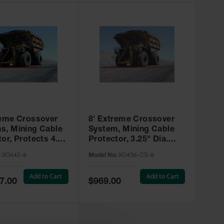
reme Crossover
8' Extreme Crossover
s, Mining Cable
System, Mining Cable
or, Protects 4.5"
Protector, 3.25" Dia.
ables - XO442-8
Cables, Type 4 with
:
XO442-8
Model No:
XO436-CS-8
Closure Strip - XO436-
CS-8
Add to Cart
Add to Cart
Special
7.00
$969.00
Price