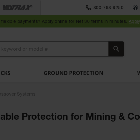
Traffic Safety
800-798-9250
Wall,
Rack
Ramps
es
Parking
Speed
Bollard
Bollard
Guidepost
Clearanc
and
and
flexible payments? Apply online for Net 30 terms in minutes.
Appl
ng
Stops
Bumps
Covers
Posts
Delineators
Bars
Corner
Dockplates
Guards
Search
OCKS
GROUND PROTECTION
ossover Systems
ble Protection for Mining & Co