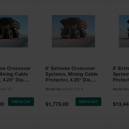
eme Crossover
8' Extreme Crossover
8' Ext
Mining Cable
Systems, Mining Cable
System
, 4.25" Dia.
Protector, 4.25" Dia.
Protect
Type 4 - XO442-
Cables, Type 4 with
Dia. C
442-10
Model No:
XO442-CS-8
Model No
Closure Strip - XO442-
CS-8
Add to Cart
Add to Cart
Special
Special
00
$1,779.00
$13,44
Price
Price