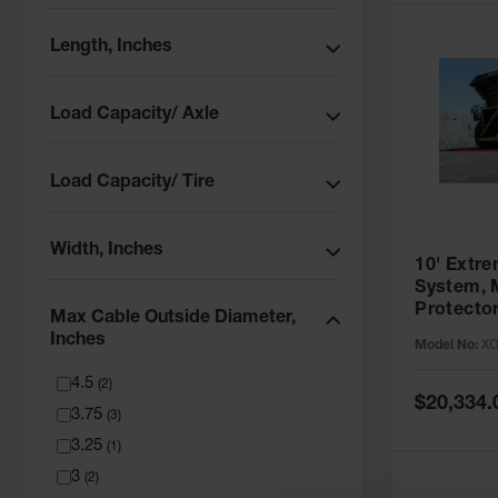
Length, Inches
Load Capacity/ Axle
Load Capacity/ Tire
Width, Inches
10' Extr
System, 
Protector
Max Cable Outside Diameter,
Cables, 
Inches
Model No:
XO
10
4.5
(
2
)
Special
$20,334.
3.75
Price
(
3
)
3.25
(
1
)
3
(
2
)