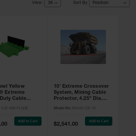
Sort By
nel Yellow
10' Extreme Crossover
® Extreme
System, Mining Cable
Duty Cable
Protector, 4.25" Dia.
or for 3.75"
Cables, Type 4 - XO442-
:
YJ2-400-FLG/B
Model No:
XO442-CS-10
 SafeRay™ Hi-Viz
CS-10
- YJ2-400-FLG/B
Add to Cart
Add to Cart
Special
.00
$2,541.00
Price