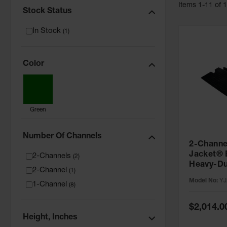
Item
s
1
-
11
of
Stock Status
In Stock
(
1
)
Color
Green
Number Of Channels
2-Channe
Jacket® 
2-Channels
(
2
)
Heavy-Du
2-Channel
(
1
)
Protector
Model No:
YJ
1-Channel
Lines - 
(
8
)
Special
$2,014.0
Price
Height, Inches