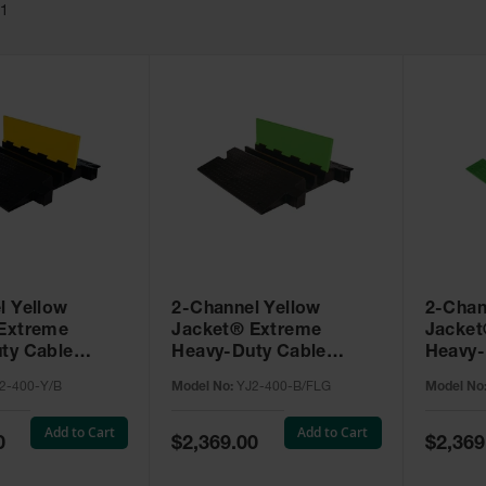
11
l Yellow
2-Channel Yellow
2-Chan
Extreme
Jacket® Extreme
Jacket
ty Cable
Heavy-Duty Cable
Heavy-
 for 3.75"
Protector for 3.75"
Protect
2-400-Y/B
Model No:
YJ2-400-B/FLG
Model No
YJ2-400-Y/B
Lines, Black/SafeRay™
Lines,
Hi-Viz Green - YJ2-400-
Green 
Add to Cart
Add to Cart
B/FLG
Special
Special
0
$2,369.00
$2,369
Price
Price