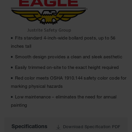
Ground
Protection
Ground
Protection
Matting
Fits standard 4-inch-wide bollard posts, up to 56
inches tall
Outrigger
Crane Pads
Smooth design provides a clean and sleek aesthetic
Ground
Easily trimmed on-site to the exact height required
Stabilization
Red color meets OSHA 1910.144 safety color code for
Parts &
Accessories
marking physical hazards
for Ground
Protection
Low maintenance – eliminates the need for annual
painting
Warning
Whips
Super
Specifications
Download Specification PDF
Whips