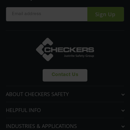
Sign Up
Contact Us
ABOUT CHECKERS SAFETY
HELPFUL INFO
INDUSTRIES & APPLICATIONS