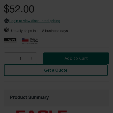
General-
gallery
Purpose
$52.00
Wheel
Chocks
Login to view discounted pricing
Rubber
General-
Usually ships in
1 - 2
business days
Purpose
Wheel
Chocks
Urethane
Aviation
Add to Cart
Wheel
Chocks
Get a Quote
Rubber
Aviation
Wheel
Chocks
Parts &
Product Summary
Accessories
for Wheel
Chocks