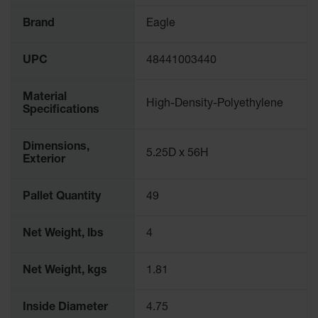
Brand
Eagle
UPC
48441003440
Material
High-Density-Polyethylene
Specifications
Dimensions,
5.25D x 56H
Exterior
Pallet Quantity
49
Net Weight, lbs
4
Net Weight, kgs
1.81
Inside Diameter
4.75