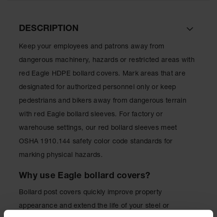
for Warning
Whips
DESCRIPTION
Traffic
Safety
Keep your employees and patrons away from
dangerous machinery, hazards or restricted areas with
Parking
Stops
red Eagle HDPE bollard covers. Mark areas that are
designated for authorized personnel only or keep
Speed
Bumps
pedestrians and bikers away from dangerous terrain
with red Eagle bollard sleeves. For factory or
Wall, Rack
and Corner
warehouse settings, our red bollard sleeves meet
Guards
OSHA 1910.144 safety color code standards for
Bollard
marking physical hazards.
Covers
Why use Eagle bollard covers?
Bollard
Posts
Bollard post covers quickly improve property
Guidepost
appearance and extend the life of your steel or
Delineators