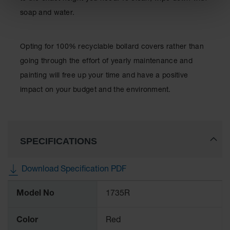
soap and water.
Opting for 100% recyclable bollard covers rather than
going through the effort of yearly maintenance and
painting will free up your time and have a positive
impact on your budget and the environment.
SPECIFICATIONS
Download Specification PDF
More
Model No
1735R
Information
Color
Red