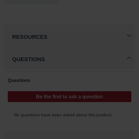
RESOURCES
QUESTIONS