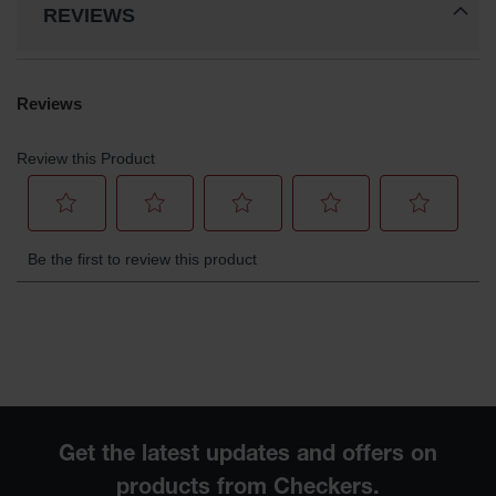
REVIEWS