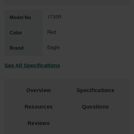
All-Purpose
Waterproof
Model No
1735R
Lighted
Whips
Color
Red
General-
Purpose
Brand
Eagle
Lighted
Whips
See All Specifications
General-
Purpose
Non-Lighted
Whips
Overview
Specifications
Light-Duty
Warning
Whips
Resources
Questions
Wing Whip
Reviews
Parts &
Accessories