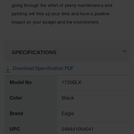
going through the effort of yearly maintenance and
painting will free up your time and have a positive
impact on your budget and the environment.
SPECIFICATIONS
Download Specification PDF
More
Model No
1735BLK
Information
Color
Black
Brand
Eagle
UPC
048441004041