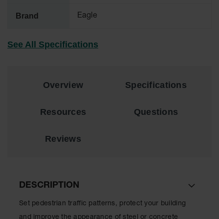
Brand
Eagle
All-Purpose
Waterproof
Lighted
See All Specifications
Whips
General-
Purpose
Lighted
Overview
Specifications
Whips
General-
Resources
Questions
Purpose
Non-Lighted
Whips
Reviews
Light-Duty
Warning
Whips
DESCRIPTION
Wing Whip
Set pedestrian traffic patterns, protect your building
Parts &
Accessories
and improve the appearance of steel or concrete