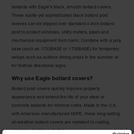
for Warning
bollards with Eagle’s black, smooth bollard covers.
Whips
These subtle yet sophisticated black bollard post
Traffic
sleeves can be slipped over standard 4-inch bollard
Safety
post to protect windows, utility meters, pipes and
Parking
mechanical equipment from harm. Combine with a poly
Stops
base (such as 1732BASE or 1730BASE) for temporary
Speed
setups such as outdoor dining areas in the summer or
Bumps
for festival directional signs.
Wall, Rack
and Corner
Why use Eagle bollard covers?
Guards
Bollard post covers quickly improve property
Bollard
appearance and extend the life of your steel or
Covers
concrete bollards for minimal costs. Made in the U.S.
Bollard
with American-manufactured HDPE, these long-lasting,
Posts
all-weather bollard covers are resistant to rusting,
Guidepost
cracking, denting or fading.
Delineators