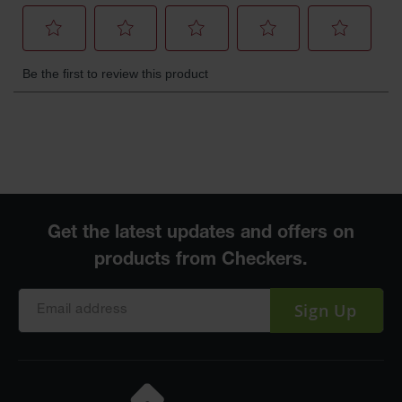
Sign Up