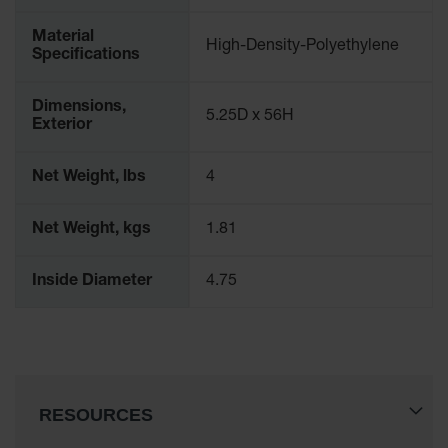
Material
High-Density-Polyethylene
Specifications
Dimensions,
5.25D x 56H
Exterior
Net Weight, lbs
4
Net Weight, kgs
1.81
Inside Diameter
4.75
RESOURCES