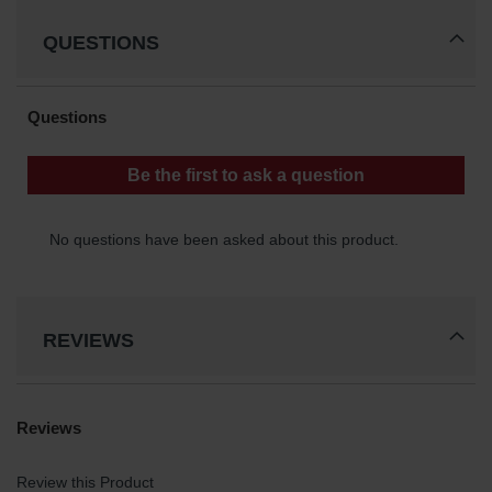
QUESTIONS
REVIEWS