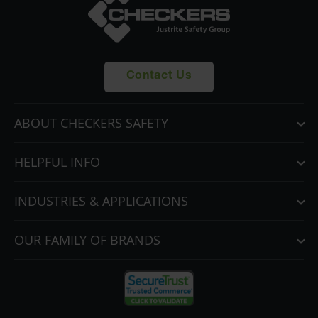
Contact Us
ABOUT CHECKERS SAFETY
HELPFUL INFO
INDUSTRIES & APPLICATIONS
OUR FAMILY OF BRANDS