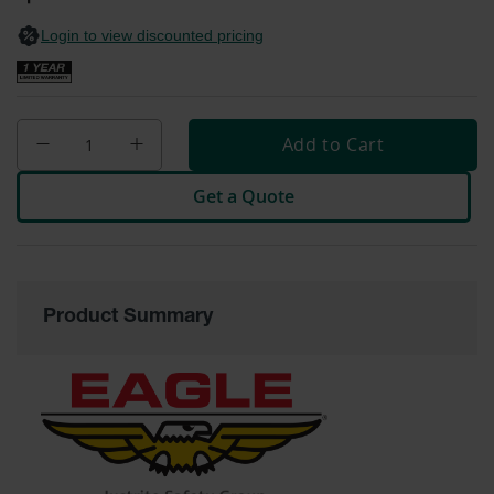
General-
gallery
Purpose
Login to view discounted pricing
Wheel
Chocks
Rubber
General-
Add to Cart
Purpose
Wheel
Chocks
Get a Quote
Urethane
Aviation
Wheel
Chocks
Product Summary
Rubber
Aviation
Wheel
Chocks
Parts &
Accessories
for Wheel
Chocks