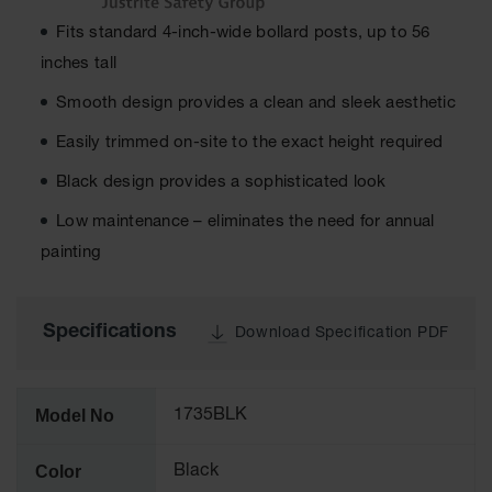
Fits standard 4-inch-wide bollard posts, up to 56
Ground
Protection
inches tall
Ground
Smooth design provides a clean and sleek aesthetic
Protection
Matting
Easily trimmed on-site to the exact height required
Outrigger
Black design provides a sophisticated look
Crane Pads
Low maintenance – eliminates the need for annual
Ground
painting
Stabilization
Parts &
Accessories
Specifications
Download Specification PDF
for Ground
Protection
Warning
Model No
1735BLK
Whips
Super
Color
Black
Whips