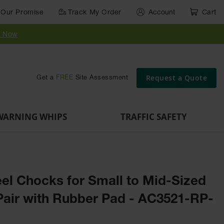
Our Promise
Track My Order
Account
Cart
Parts &
Accessories
Guide
e
Vehicle
for Vehicle
Post
y Now
Identification
and Motion
Delinators
Safety
Request a Quote
Get a
FREE
Site Assessment
WARNING WHIPS
TRAFFIC SAFETY
el Chocks for Small to Mid-Sized
 Pair with Rubber Pad - AC3521-RP-