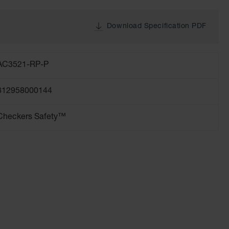
Download Specification PDF
AC3521-RP-P
812958000144
Checkers Safety™