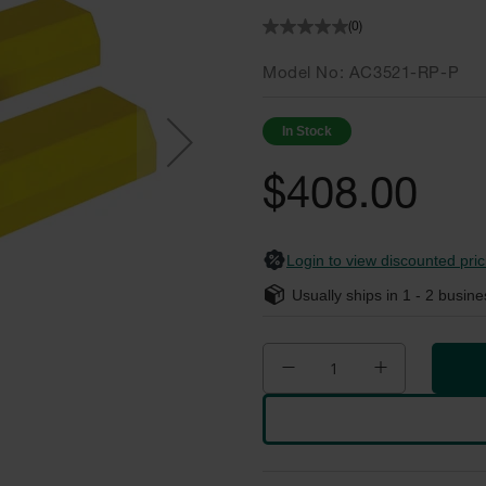
(0)
Model No
AC3521-RP-P
In Stock
$408.00
Login to view discounted pric
Usually ships in
1 - 2
busine