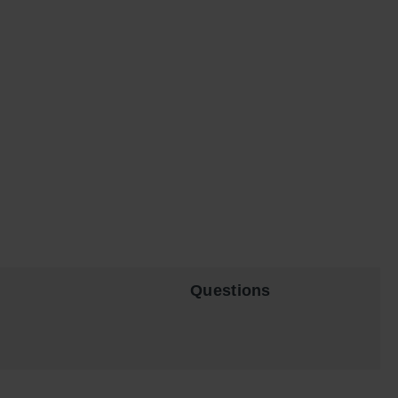
Questions