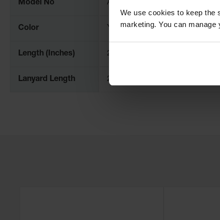
Model No
AC3521-RP-P
We use cookies to keep the s
marketing. You can manage y
Color
Yellow
Length (Inches)
21
Lanyard Length
24