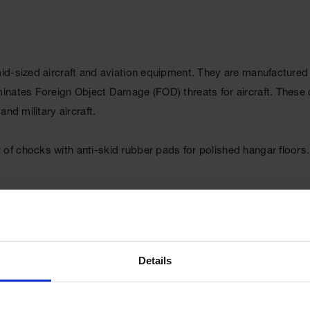
d-sized aircraft and aviation equipment. They are manufactured w
inates Foreign Object Damage (FOD) threats for aircraft. These 
nd military aircraft.
f chocks with anti-skid rubber pads for polished hangar floors.
Details