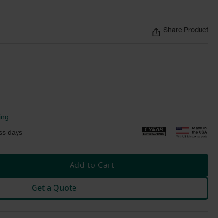
Share Product
ing
ss days
Add to Cart
Get a Quote