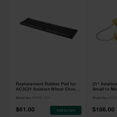
Replacement Rubber Pad for
21" Aviatio
AC3521 Aviation Wheel Chock -
Small to Mid
ACPAD-3521
Roped Pair
Model No:
ACPAD-3521
Model No:
AC35
$61.00
$186.00
Add to Cart