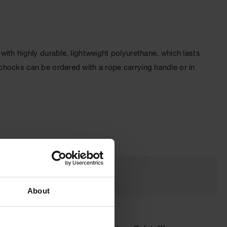
ith highly durable, lightweight polyurethane, which lasts
chocks can be ordered with a rope carrying handle or in
About