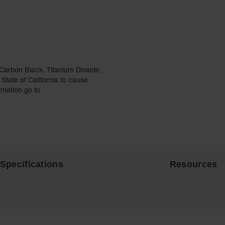
Carbon Black, Titanium Dioxide,
tate of California to cause
rmation go to
Specifications
Resources