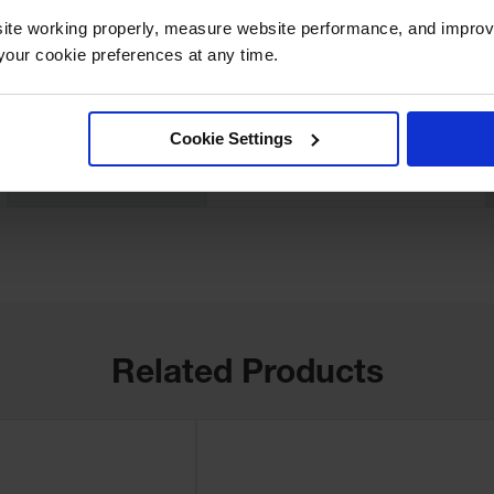
UPC
812958000144
ite working properly, measure website performance, and improv
our cookie preferences at any time.
Quantity Included
1
Width (Inches)
5
Cookie Settings
Sold As
Pairs
Related Products