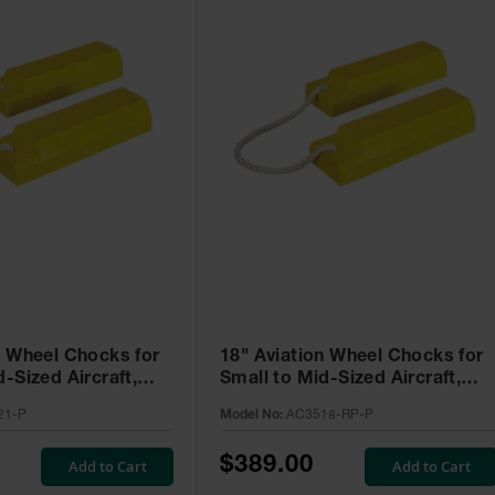
n Wheel Chocks for
18" Aviation Wheel Chocks for
-Sized Aircraft,
Small to Mid-Sized Aircraft,
 - AC3521-P
Roped Pair with Rubber Pad -
21-P
Model No:
AC3518-RP-P
AC3518-RP-P
$389.00
Add to Cart
Add to Cart