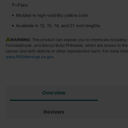
P=Pairs
Molded-in high-visibility yellow color
Available in 12, 15, 18, and 21-inch lengths
WARNING:
This product can expose you to chemicals including 
Formaldehyde, and Benzyl Butyl Phthalate, which are known to the S
cancer and birth defects or other reproductive harm. For more info
www.P65Warnings.ca.gov
.
Overview
Reviews