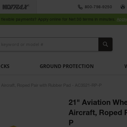
Traffic Safety
800-798-9250
Wall,
Rack
Ramps
es
Parking
Speed
Bollard
Bollard
Guidepost
Clearanc
and
and
flexible payments? Apply online for Net 30 terms in minutes.
Appl
ng
Stops
Bumps
Covers
Posts
Delineators
Bars
Corner
Dockplates
Guards
Search
OCKS
GROUND PROTECTION
d Aircraft, Roped Pair with Rubber Pad - AC3521-RP-P
21" Aviation Whe
Aircraft, Roped
P