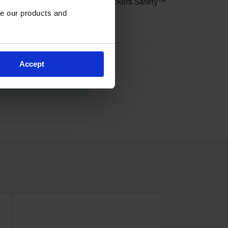
Brand
Checkers Safety™
e our products and 
Pallet Quantity
125
Height (Inches)
3.25
Accept