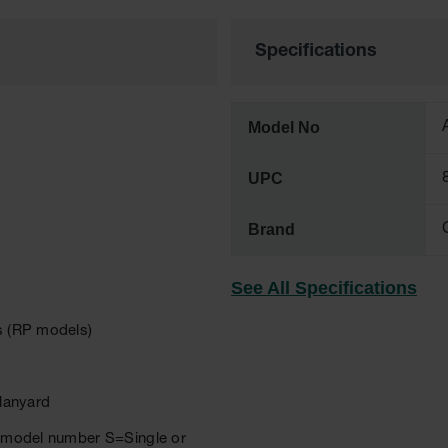
Specifications
Model No
UPC
Brand
See All Specifications
rs (RP models)
 lanyard
er model number S=Single or