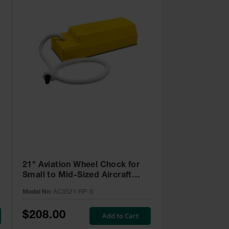
21" Aviation Wheel Chock for
Small to Mid-Sized Aircraft
with Rope Lanyard & Rubber
Model No:
AC3521-RP-S
Pad - AC3521-RP-S
$208.00
Add to Cart