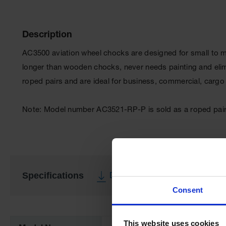
Description
AC3500 aviation wheel chocks are designed for small to mi
longer than wooden chocks, never needs painting and elim
roped pairs and are ideal for business, commercial, cargo a
Note: Model number AC3521-RP-P is sold as a roped pair o
Specifications
Download Specification PDF
Consent
More
Information
This website uses cookies