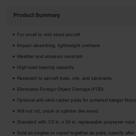
of
the
images
Product Summary
gallery
For small to mid-sized aircraft
Impact-absorbing, lightweight urethane
Weather and abrasion resistant
High load-bearing capacity
Resistant to aircraft fuels, oils, and lubricants
Eliminates Foreign Object Damage (FOD)
Optional anti-skid rubber pads for polished hanger floo
Will not rot, crack or splinter like wood
Standard with 1/2 in. x 24 in. replaceable polyester rope
Sold as singles or roped together as pairs, specify aft