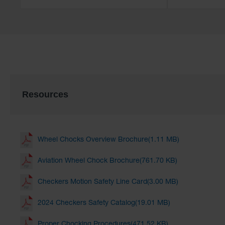
Resources
Wheel Chocks Overview Brochure(1.11 MB)
Aviation Wheel Chock Brochure(761.70 KB)
Checkers Motion Safety Line Card(3.00 MB)
2024 Checkers Safety Catalog(19.01 MB)
Proper Chocking Procedures(471.52 KB)