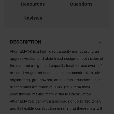
for Warning
Resources
Questions
Whips
Reviews
Traffic
Safety
Parking
Stops
DESCRIPTION
Speed
Bumps
AlturnaMAT® is a high load capacity mat boasting an
aggressive diamond plate tread design on both sides of
Wall, Rack
and Corner
the mat and a high load capacity ideal for use over soft
Guards
or sensitive ground conditions in the construction, civil
Bollard
engineering, groundwork, and events industries. These
Covers
rugged mats are made of 0.5in. (12.7 mm) thick
Bollard
polyethylene making them virtually indestructible.
Posts
AlturnaMATS® can withstand loads of up to 120 tons*,
Guidepost
and its flexible construction means that these mats will
Delineators