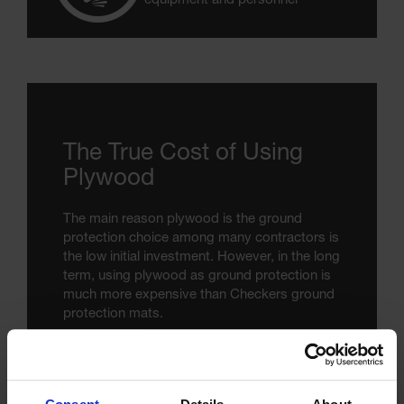
equipment and personnel
The True Cost of Using
Plywood
The main reason plywood is the ground
protection choice among many contractors is
the low initial investment. However, in the long
term, using plywood as ground protection is
much more expensive than Checkers ground
protection mats.