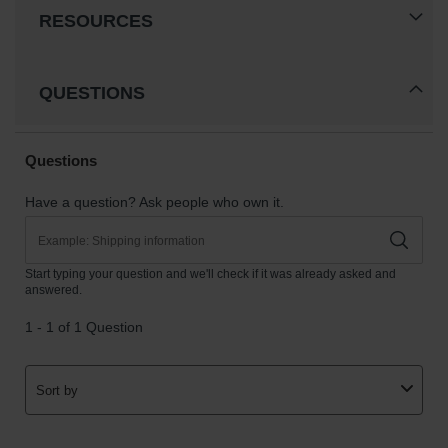
RESOURCES
QUESTIONS