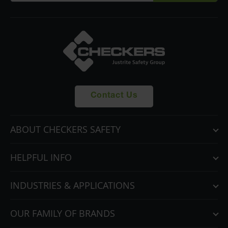
Contact Us
ABOUT CHECKERS SAFETY
HELPFUL INFO
INDUSTRIES & APPLICATIONS
OUR FAMILY OF BRANDS