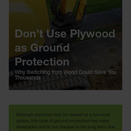
Don’t Use Plywood
as Ground
Protection
Why Switching from Wood Could Save You
Thousands
Although plywood may be viewed as a low-cost
option, this type of ground protection has many
downsides and is not cheaper in the long term due