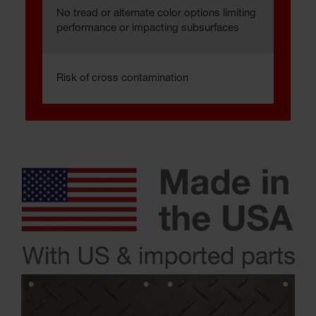
No tread or alternate color options limiting
performance or impacting subsurfaces
Risk of cross contamination