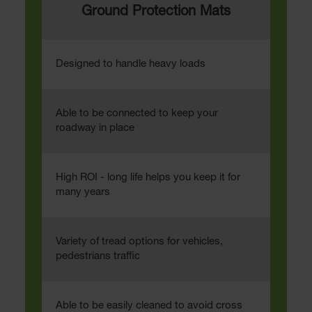
Ground Protection Mats
Designed to handle heavy loads
Able to be connected to keep your
roadway in place
High ROI - long life helps you keep it for
many years
Variety of tread options for vehicles,
pedestrians traffic
Able to be easily cleaned to avoid cross