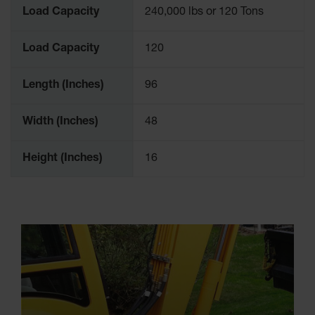
Load Capacity
240,000 lbs or 120 Tons
Load Capacity
120
Length (Inches)
96
Width (Inches)
48
Height (Inches)
16