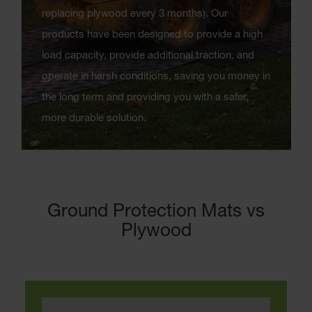
replacing plywood every 3 months). Our
products have been designed to provide a high
load capacity, provide additional traction, and
operate in harsh conditions, saving you money in
the long term and providing you with a safer,
more durable solution.
Ground Protection Mats vs
Plywood