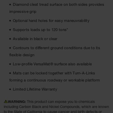
Diamond cleat tread surface on both sides provides
Ground
impressive grip
Protection
Optional hand holes for easy maneuvrability
Ground
Protection
Supports loads up to 120 tons*
Matting
Available in black or clear
Outrigger
Crane Pads
Contours to different ground conditions due to its
flexible design
Ground
Stabilization
Low-profile VersaMat® surface also available
Parts &
Mats can be locked together with Turn-A-Links
Accessories
for Ground
forming a continuous roadway or workable platform
Protection
Limited Lifetime Warranty
Warning
Whips
WARNING:
This product can expose you to chemicals
including Carbon Black and Nickel Compounds, which are known
Super
to the State of California to cause cancer and birth defects or
Whips