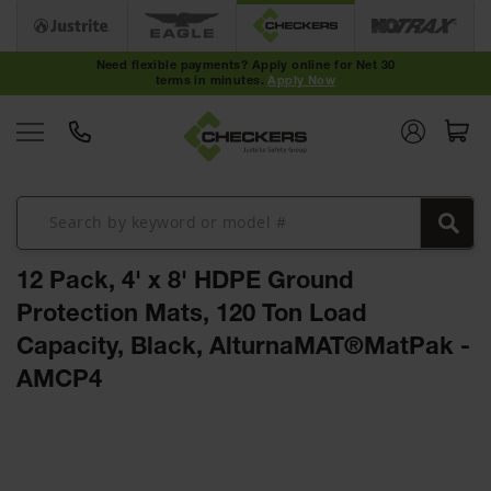
Cable
Protectors
Need flexible payments? Apply online for Net 30
terms in minutes.
Apply Now
Medium-
Duty Cable
Protectors
Light-Duty
Cable
Protectors
Heavy-Duty
Cable
12 Pack, 4' x 8' HDPE Ground
Protectors
Protection Mats, 120 Ton Load
Low Profile
Capacity, Black, AlturnaMAT®MatPak -
Cable
Protectors
AMCP4
ADA Cable
Protectors
Skip
to
Hose
the