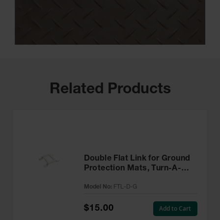
Related Products
Double Flat Link for Ground
Protection Mats, Turn-A-
Link, Galvanized - FTL-D-G
Model No:
FTL-D-G
$15.00
Add to Cart