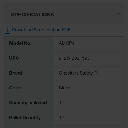
SPECIFICATIONS
Download Specification PDF
More
Model No
AMCP4
Information
UPC
812542021593
Brand
Checkers Safety™
Color
Black
Quantity Included
1
Pallet Quantity
12