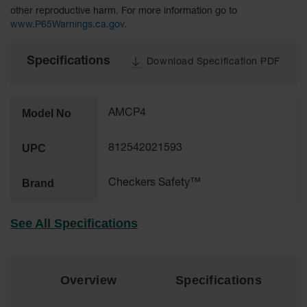
other reproductive harm. For more information go to
All-Purpose
www.P65Warnings.ca.gov
.
Waterproof
Lighted
Specifications
Whips
Download Specification PDF
General-
Purpose
Lighted
Model No
AMCP4
Whips
UPC
812542021593
General-
Purpose
Non-Lighted
Brand
Checkers Safety™
Whips
Light-Duty
See All Specifications
Warning
Whips
Wing Whip
Overview
Specifications
Parts &
Accessories