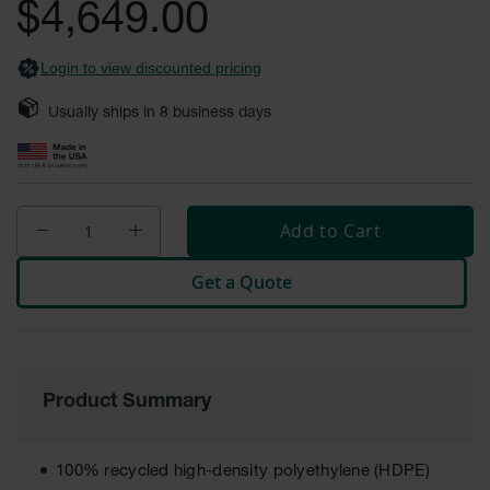
General-
$4,649.00
images
Purpose
Wheel
gallery
Chocks
Login to view discounted pricing
Rubber
Usually ships in
8
business days
General-
Purpose
Wheel
Chocks
Urethane
Add to Cart
Aviation
Wheel
Get a Quote
Chocks
Rubber
Aviation
Wheel
Chocks
Product Summary
Parts &
Accessories
for Wheel
100% recycled high-density polyethylene (HDPE)
Chocks