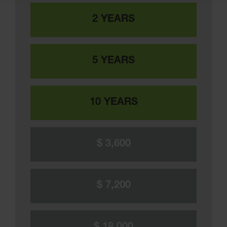
2 YEARS
5 YEARS
10 YEARS
$ 3,600
$ 7,200