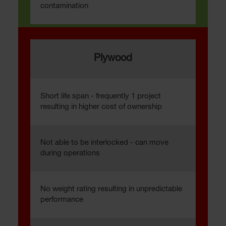
contamination
Plywood
Short life span - frequently 1 project
resulting in higher cost of ownership
Not able to be interlocked - can move
during operations
No weight rating resulting in unpredictable
performance