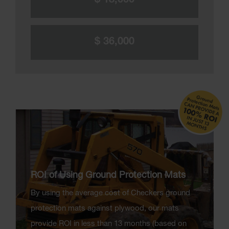
$ 18,000
$ 36,000
ROI of Using Ground Protection Mats
By using the average cost of Checkers ground
protection mats against plywood, our mats
provide ROI in less than 13 months (based on