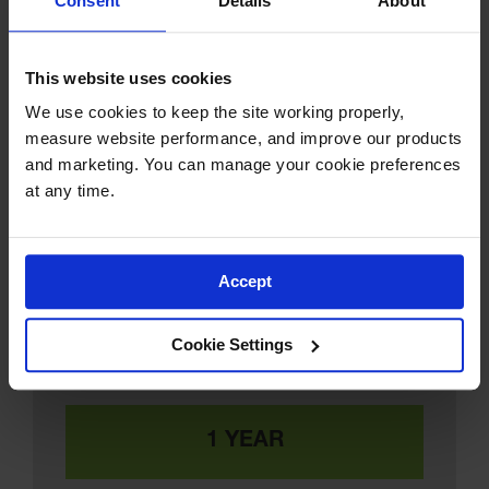
Consent
Details
About
This website uses cookies
We use cookies to keep the site working properly, 
measure website performance, and improve our products 
and marketing. You can manage your cookie preferences 
at any time.
Accept
Cookie Settings
Approximate Cost of Replacing 12 Sheets
of Plywood 4 Times Per Year:
1 YEAR