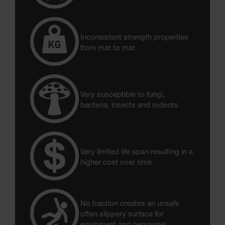
Inconsistent strength properties
from mat to mat
Very susceptible to fungi,
bacteria, insects and rodents
Very limited life span resulting in a
higher cost over time
No traction creates an unsafe
often slippery surface for