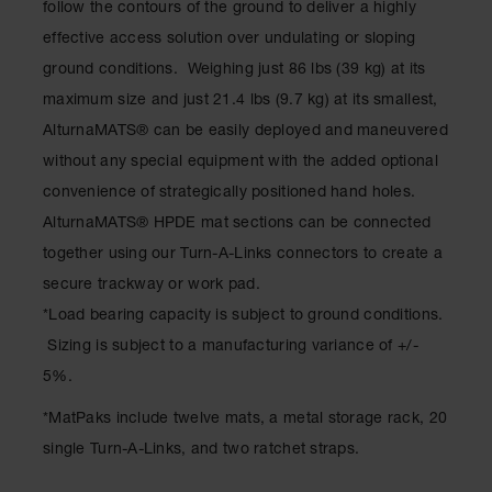
follow the contours of the ground to deliver a highly
Ramps and
effective access solution over undulating or sloping
Dockplates
ground conditions. Weighing just 86 lbs (39 kg) at its
Clearance
maximum size and just 21.4 lbs (9.7 kg) at its smallest,
Bars
AlturnaMATS® can be easily deployed and maneuvered
Vehicle
without any special equipment with the added optional
Identification
convenience of strategically positioned hand holes.
Parts &
AlturnaMATS® HPDE mat sections can be connected
Accessories
together using our Turn-A-Links connectors to create a
for Vehicle
and Motion
secure trackway or work pad.
Safety
*Load bearing capacity is subject to ground conditions.
Guide Post
Sizing is subject to a manufacturing variance of +/-
Delinators
5%.
*MatPaks include twelve mats, a metal storage rack, 20
single Turn-A-Links, and two ratchet straps.