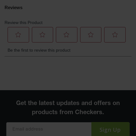
Sign Up