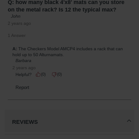
REVIEWS