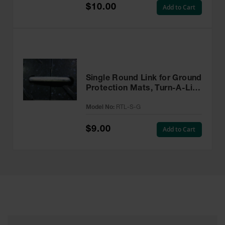
$10.00
Add to Cart
Single Round Link for Ground
Protection Mats, Turn-A-Link
- RTL-S-G
Model No:
RTL-S-G
$9.00
Add to Cart