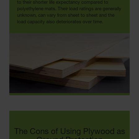
to their shorter life expectancy compared to
polyethylene mats. Their load ratings are generally
unknown, can vary from sheet to sheet and the
load capacity also deteriorates over time.
The Cons of Using Plywood as