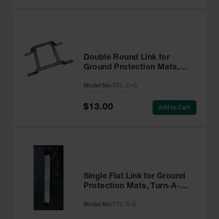
Double Round Link for
Ground Protection Mats,
Turn-A-Link, Galvanized -
Model No:
RTL-D-G
RTL-D-G
$13.00
Add to Cart
Single Flat Link for Ground
Protection Mats, Turn-A-
Link, Galvanized - FTL-S-G
Model No:
FTL-S-G