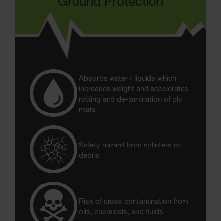
Ground Protection
Absorbs water / liquids which
increases weight and accelerates
rotting and de-lamination of ply
mats
Safety hazard from splinters or
debris
Risk of cross contamination from
oils, chemicals, and fluids