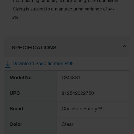
*Load bearing capacity is subject to ground conditions.
Sizing is subject to a manufacturing variance of +/-
5%.
SPECIFICATIONS
Download Specification PDF
More
Model No
CM48S1
Information
UPC
812542022750
Brand
Checkers Safety™
Color
Clear