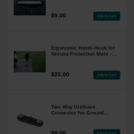
- RTL-S-G
$9.00
Add to Cart
Ergonomic Handi-Hook for
Ground Protection Mats -
AMHH
$25.00
Add to Cart
Two-Way Urethane
Connector For Ground
Protection Mats, HDU-2-
WAY
$9.00
Add to Cart