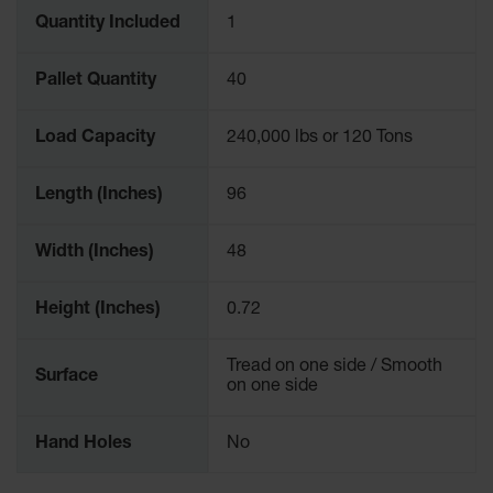
Quantity Included
1
Pallet Quantity
40
Load Capacity
240,000 lbs or 120 Tons
Length (Inches)
96
Width (Inches)
48
Height (Inches)
0.72
Tread on one side / Smooth
Surface
on one side
Hand Holes
No