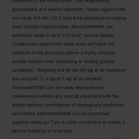
conditions in the construction, civil engineering,
groundwork, and events industries. These rugged mats
Ramps and
Dockplates
are made of 0.5in. (12.7 mm) thick polyethylene making
them virtually indestructible. AlturnaMAT®S® can
Clearance
Bars
withstand loads of up to 120 tons*, and its flexible
construction means that these mats will follow the
Vehicle
Identification
contours of the ground to deliver a highly effective
access solution over undulating or sloping ground
Parts &
Accessories
conditions. Weighing just 86 lbs (39 kg) at its maximum
for Vehicle
and Motion
size and just 21.4 lbs (9.7 kg) at its smallest,
Safety
AlturnaMAT®S® can be easily deployed and
Guide Post
maneuvered without any special equipment with the
Delinators
added optional convenience of strategically positioned
hand holes. AlturnaMAT®S® can be connected
together using our Turn-A-Links connectors to create a
secure trackway or work pad.