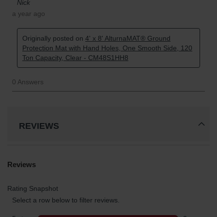
REVIEWS