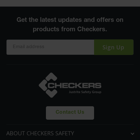
Sign Up
Contact Us
ABOUT CHECKERS SAFETY