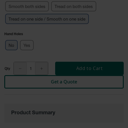
Smooth both sides
Tread on both sides
Ground
Protection
Tread on one side / Smooth on one side
Ground
Protection
Hand Holes
Matting
No
Yes
Outrigger
Crane Pads
Ground
Add to Cart
Stabilization
Parts &
Get a Quote
Accessories
for Ground
Protection
Warning
Whips
Product Summary
Super
Whips