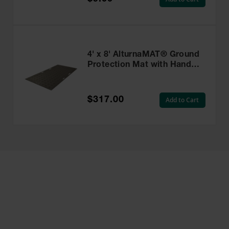
4' x 8' AlturnaMAT® Ground
Protection Mat with Hand
Holes, 120 Ton Capacity,
Black - AM48HH8
$317.00
Add to Cart