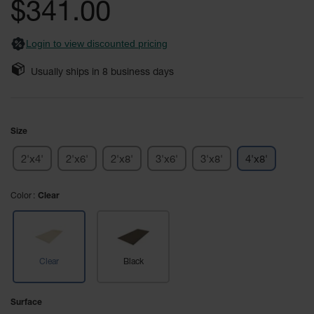
General-
$341.00
images
Purpose
Wheel
gallery
Chocks
Login to view discounted pricing
Rubber
Usually ships in
8
business days
General-
Purpose
Wheel
Chocks
Size
Urethane
Aviation
2'x4'
2'x6'
2'x8'
3'x6'
3'x8'
4'x8'
Wheel
Chocks
Color
Clear
Rubber
Aviation
Wheel
Chocks
Clear
Black
Parts &
Accessories
for Wheel
Surface
Chocks