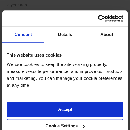
Consent
Details
About
This website uses cookies
We use cookies to keep the site working properly, 
measure website performance, and improve our products 
and marketing. You can manage your cookie preferences 
at any time.
Accept
Cookie Settings