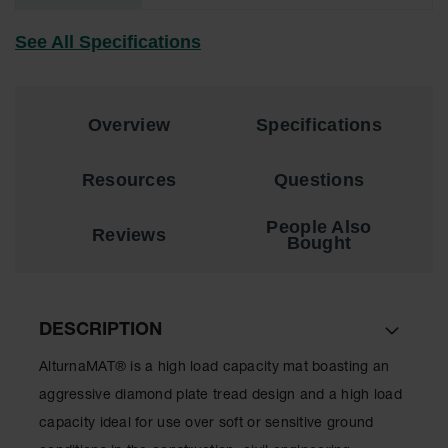
for Warning
Whips
See All Specifications
Traffic
Safety
Overview
Specifications
Parking
Stops
Resources
Questions
Speed
Bumps
People Also
Reviews
Bought
Wall, Rack
and Corner
Guards
Bollard
DESCRIPTION
Covers
AlturnaMAT® is a high load capacity mat boasting an
Bollard
Posts
aggressive diamond plate tread design and a high load
capacity ideal for use over soft or sensitive ground
Guidepost
Delineators