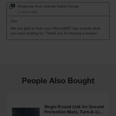
People Also Bought
Single Round Link for Ground
Protection Mats, Turn-A-Link