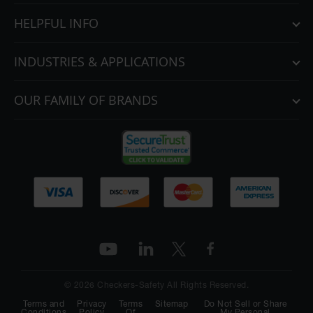
HELPFUL INFO
INDUSTRIES & APPLICATIONS
OUR FAMILY OF BRANDS
© 2026 Checkers-Safety All Rights Reserved.
Terms and
Privacy
Terms
Sitemap
Do Not Sell or Share