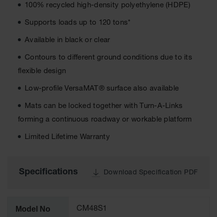
100% recycled high-density polyethylene (HDPE)
All-Purpose
Supports loads up to 120 tons*
Waterproof
Lighted
Available in black or clear
Whips
Contours to different ground conditions due to its
General-
Purpose
flexible design
Lighted
Whips
Low-profile VersaMAT® surface also available
Mats can be locked together with Turn-A-Links
General-
Purpose
forming a continuous roadway or workable platform
Non-Lighted
Whips
Limited Lifetime Warranty
Light-Duty
Warning
Whips
Specifications
Download Specification PDF
Wing Whip
Parts &
Model No
CM48S1
Accessories