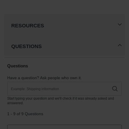
RESOURCES
QUESTIONS