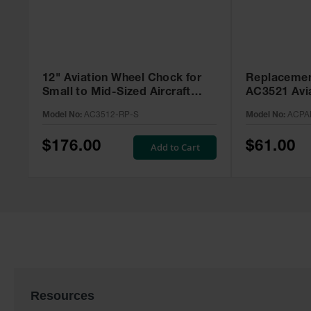
12" Aviation Wheel Chock for
Replacemen
Small to Mid-Sized Aircraft
AC3521 Avi
with Rope Lanyard & Rubber
ACPAD-352
Model No:
AC3512-RP-S
Model No:
ACPA
Pad - AC3512-RP-S
$176.00
$61.00
Add to Cart
Resources