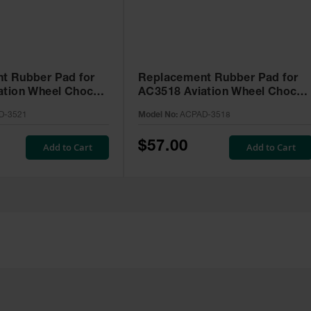
t Rubber Pad for
Replacement Rubber Pad for
ation Wheel Chock -
AC3518 Aviation Wheel Chock 
1
ACPAD-3518
D-3521
Model No:
ACPAD-3518
$57.00
Add to Cart
Add to Cart