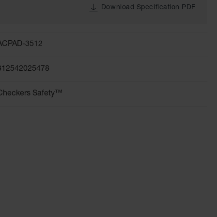
Download Specification PDF
ACPAD-3512
812542025478
Checkers Safety™