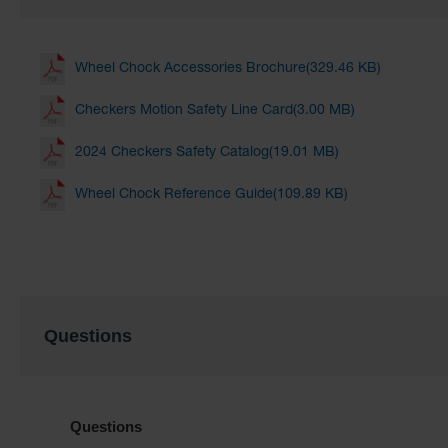
Wheel Chock Accessories Brochure(329.46 KB)
Checkers Motion Safety Line Card(3.00 MB)
2024 Checkers Safety Catalog(19.01 MB)
Wheel Chock Reference Guide(109.89 KB)
Questions