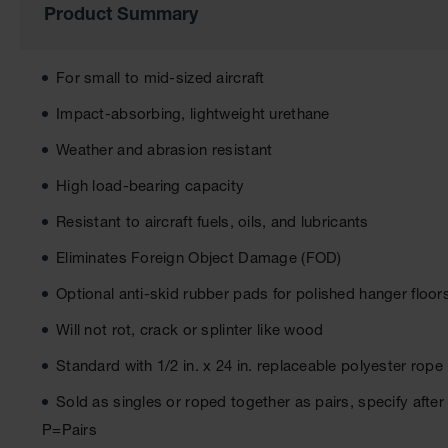
of
Product Summary
the
images
gallery
For small to mid-sized aircraft
Impact-absorbing, lightweight urethane
Weather and abrasion resistant
High load-bearing capacity
Resistant to aircraft fuels, oils, and lubricants
Eliminates Foreign Object Damage (FOD)
Optional anti-skid rubber pads for polished hanger floo
Will not rot, crack or splinter like wood
Standard with 1/2 in. x 24 in. replaceable polyester rope
Sold as singles or roped together as pairs, specify aft
P=Pairs