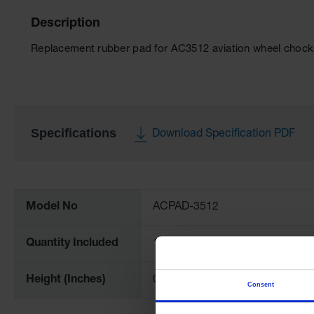
Description
Replacement rubber pad for AC3512 aviation wheel chock
Specifications
Download Specification PDF
More
Information
Model No
ACPAD-3512
Quantity Included
1
Height (Inches)
0.25
Consent