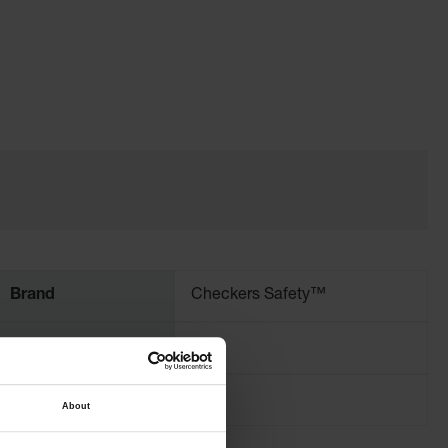
Brand
Checkers Safety™
Width (Inches)
4
About