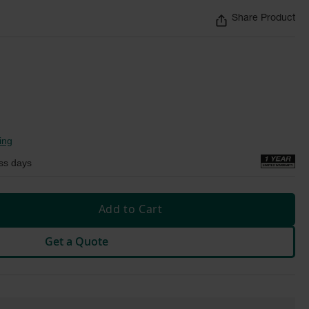
Share Product
ing
ss days
Add to Cart
Get a Quote