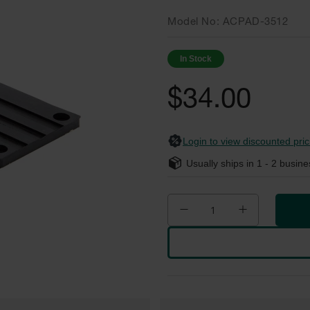
Model No
ACPAD-3512
In Stock
$34.00
Login to view discounted pric
Usually ships in
1 - 2
busine