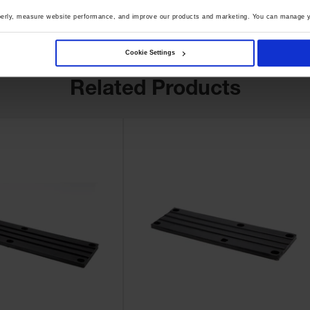
perly, measure website performance, and improve our products and marketing. You can manage y
Cookie Settings
Related Products