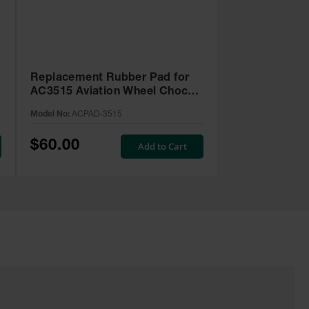
Replacement Rubber Pad for
-
AC3515 Aviation Wheel Chock -
ACPAD-3515
Model No:
ACPAD-3515
$60.00
Add to Cart