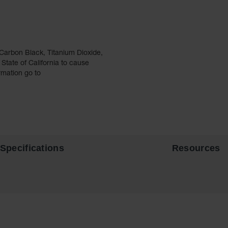
Carbon Black, Titanium Dioxide,
tate of California to cause
rmation go to
Specifications
Resources