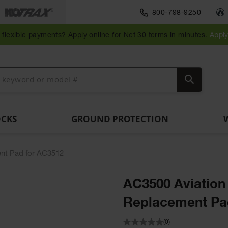
Traffic Safety
800-798-9250
Wall,
Rack
Ramps
es
Parking
Speed
Bollard
Bollard
Guidepost
Clearanc
and
and
flexible payments? Apply online for Net 30 terms in minutes.
Appl
ng
Stops
Bumps
Covers
Posts
Delineators
Bars
Corner
Dockplates
Guards
Search
OCKS
GROUND PROTECTION
nt Pad for AC3512
AC3500 Aviatio
Replacement Pa
(0)