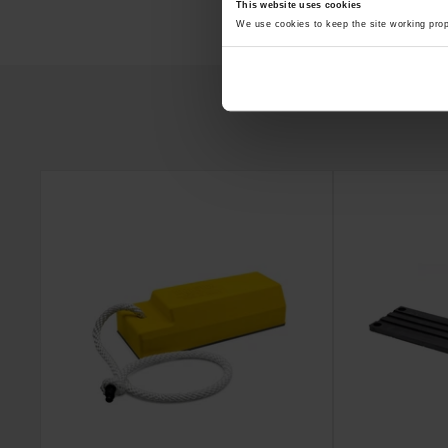
This website uses cookies
We use cookies to keep the site working pro