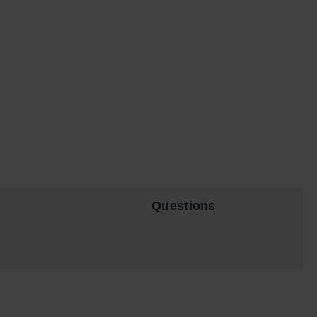
Questions