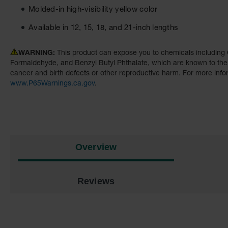
Molded-in high-visibility yellow color
Available in 12, 15, 18, and 21-inch lengths
WARNING:
This product can expose you to chemicals including 
Formaldehyde, and Benzyl Butyl Phthalate, which are known to the S
cancer and birth defects or other reproductive harm. For more info
www.P65Warnings.ca.gov
.
Overview
Reviews