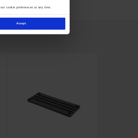
our cookie preferences at any time.
Accept