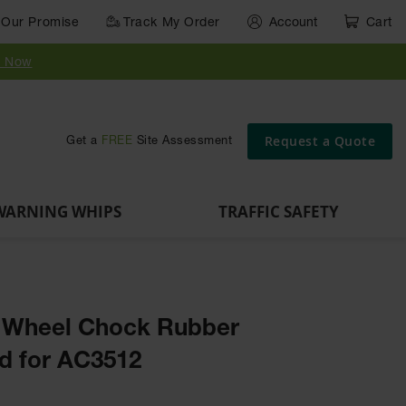
Our Promise
Track My Order
Account
Cart
Parts &
Accessories
Guide
e
Vehicle
for Vehicle
Post
y Now
Identification
and Motion
Delinators
Safety
Request a Quote
Get a
FREE
Site Assessment
WARNING WHIPS
TRAFFIC SAFETY
n Wheel Chock Rubber
d for AC3512