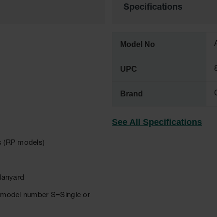
Specifications
Model No
UPC
Brand
See All Specifications
rs (RP models)
 lanyard
er model number S=Single or