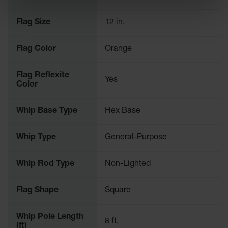
Ramps and
Flag Size
12 in.
Dockplates
Clearance
Flag Color
Orange
Bars
Vehicle
Flag Reflexite
Yes
Identification
Color
Parts &
Whip Base Type
Hex Base
Accessories
for Vehicle
and Motion
Whip Type
General-Purpose
Safety
Guide Post
Whip Rod Type
Non-Lighted
Delinators
Flag Shape
Square
Whip Pole Length
8 ft.
(ft)