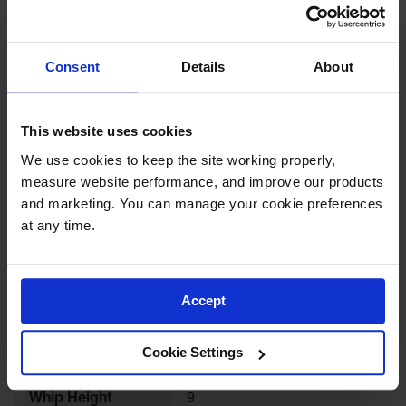
for Warning
Download Specification PDF
Whips
More
Traffic
Consent
Details
About
Model No
FS8XY-O
Information
Safety
Parking
UPC
810043322874
This website uses cookies
Stops
We use cookies to keep the site working properly, 
Brand
Checkers Safety™
Speed
measure website performance, and improve our products 
Bumps
and marketing. You can manage your cookie preferences 
Color
White
Wall, Rack
at any time.
and Corner
Guards
Quantity Included
1
Bollard
Accept
Covers
Whip Length
98.25
Bollard
Cookie Settings
Posts
Whip Width
9
Guidepost
Whip Height
9
Delineators