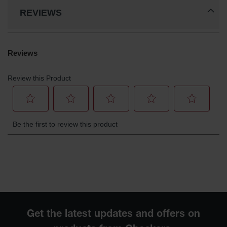
REVIEWS