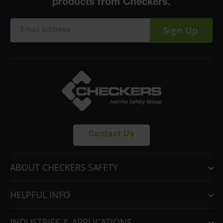
Sign Up
Contact Us
ABOUT CHECKERS SAFETY
HELPFUL INFO
INDUSTRIES & APPLICATIONS