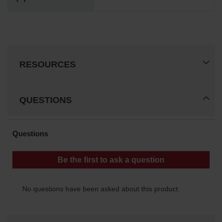
RESOURCES
QUESTIONS