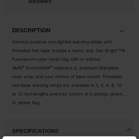
Reviews
All-Purpose
Waterproof
Lighted
Whips
DESCRIPTION
General-
General-purpose non-lighted warning whips with
Purpose
Lighted
threaded hex base include a heavy duty Day Bright™®
Whips
fluorescent nylon mesh flag with or without
®
®
General-
3M®
Scotchlite®
reflective X, premium fiberglass
Purpose
resin whip, and your choice of base mount. Threaded
Non-Lighted
Whips
hex base warning whips are available in 3, 5, 6, 8, 10
or 12-foot lengths and your choice of a orange, green,
Light-Duty
Warning
or yellow flag.
Whips
Wing Whip
SPECIFICATIONS
Parts &
Accessories