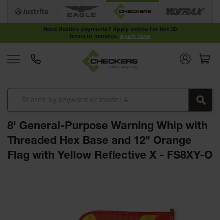
Cable
Protectors
Need flexible payments? Apply online for Net 30
terms in minutes.
Apply Now
Medium-
Duty Cable
Protectors
Light-Duty
Cable
Protectors
Heavy-Duty
Cable
8' General-Purpose Warning Whip with
Protectors
Threaded Hex Base and 12" Orange
Low Profile
Flag with Yellow Reflective X - FS8XY-O
Cable
Protectors
Skip
ADA Cable
to
Protectors
the
end
Hose
of