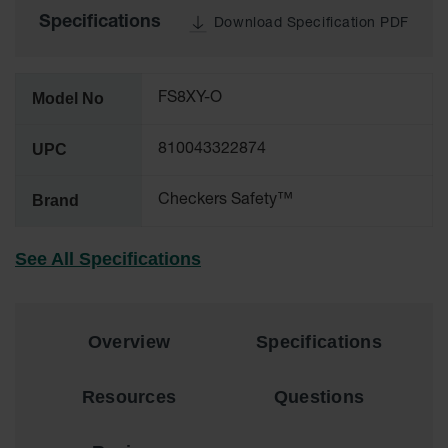
Specifications
Download Specification PDF
Ground
Protection
Ground
Model No
FS8XY-O
Protection
Matting
UPC
810043322874
Outrigger
Crane Pads
Brand
Checkers Safety™
Ground
Stabilization
See All Specifications
Parts &
Accessories
for Ground
Protection
Overview
Specifications
Warning
Whips
Resources
Questions
Super
Whips