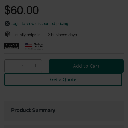
General-
gallery
Purpose
$60.00
Wheel
Chocks
Login to view discounted pricing
Rubber
General-
Usually ships in
1 - 2
business days
Purpose
Wheel
Chocks
Urethane
Aviation
Add to Cart
Wheel
Chocks
Get a Quote
Rubber
Aviation
Wheel
Chocks
Parts &
Product Summary
Accessories
for Wheel
Chocks