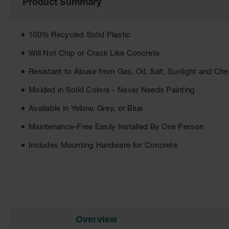
Product Summary
of
the
images
gallery
100% Recycled Solid Plastic
Will Not Chip or Crack Like Concrete
Resistant to Abuse from Gas, Oil, Salt, Sunlight and Ch
Molded in Solid Colors - Never Needs Painting
Available in Yellow, Grey, or Blue
Maintenance-Free Easily Installed By One Person
Includes Mounting Hardware for Concrete
Overview