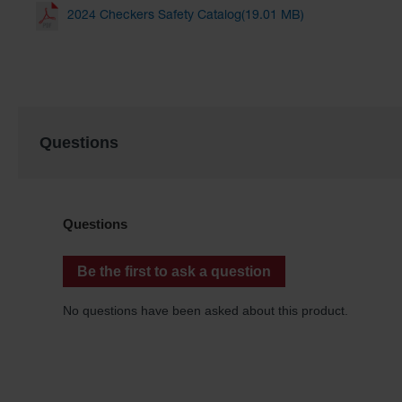
2024 Checkers Safety Catalog(19.01 MB)
Questions