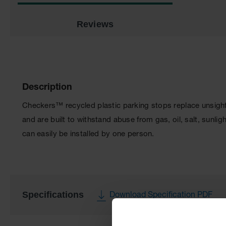
Reviews
Description
Checkers™ recycled plastic parking stops replace unsightl
and are built to withstand abuse from gas, oil, salt, sunl
can easily be installed by one person.
Specifications
Download Specification PDF
More