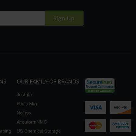
Sign Up
ONS
OUR FAMILY OF BRANDS
Justrite
Eagle Mfg
NoTrax
AccuformNMC
caping
US Chemical Storage