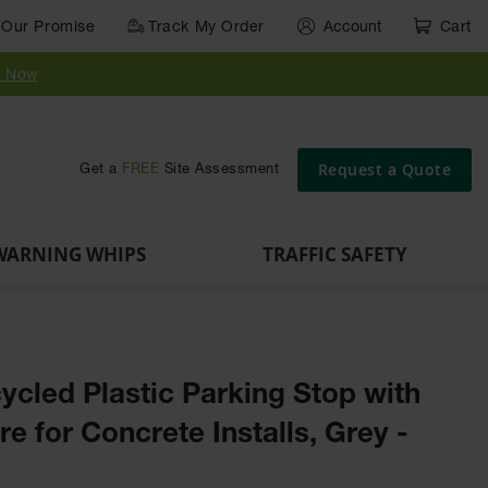
Our Promise
Track My Order
Account
Cart
Parts &
Accessories
Guide
e
Vehicle
for Vehicle
Post
y Now
Identification
and Motion
Delinators
Safety
Request a Quote
Get a
FREE
Site Assessment
WARNING WHIPS
TRAFFIC SAFETY
ycled Plastic Parking Stop with
e for Concrete Installs, Grey -