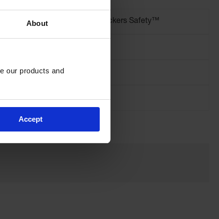
Brand
Checkers Safety™
About
Length (Inches)
72
e our products and 
Spikes Needed
3
Accept