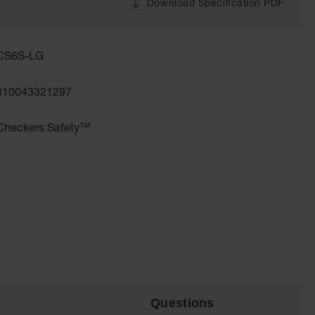
Download Specification PDF
CS6S-LG
810043321297
Checkers Safety™
Questions