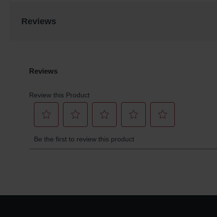
Reviews