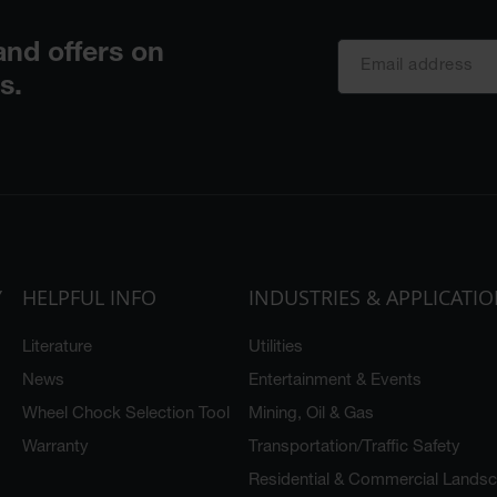
Y
HELPFUL INFO
INDUSTRIES & APPLICATI
Literature
Utilities
News
Entertainment & Events
Wheel Chock Selection Tool
Mining, Oil & Gas
Warranty
Transportation/Traffic Safety
Residential & Commercial Lands