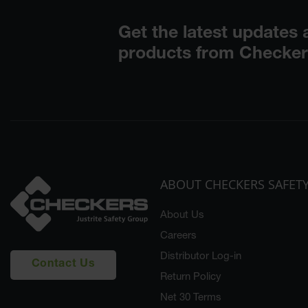
ABOUT CHECKERS SAFET
About Us
Careers
Distributor Log-in
Contact Us
Return Policy
Net 30 Terms