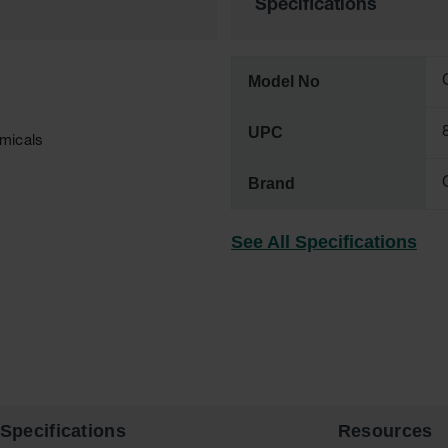
Specifications
Model No
UPC
emicals
Brand
See All Specifications
Specifications
Resources