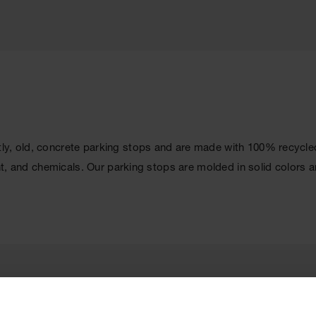
y, old, concrete parking stops and are made with 100% recycled s
ight, and chemicals. Our parking stops are molded in solid colors