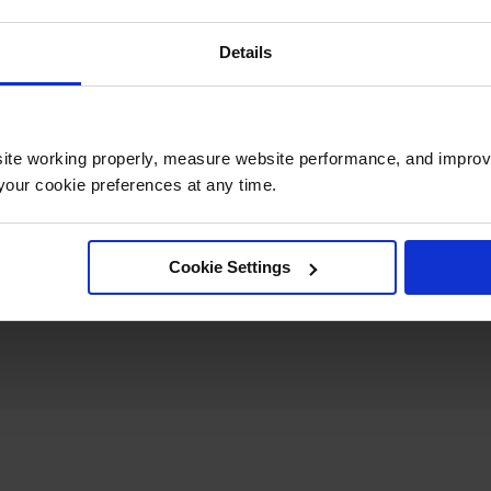
UPC
810043321297
Details
Quantity Included
1
ite working properly, measure website performance, and improv
Height (Inches)
4
our cookie preferences at any time.
Cookie Settings