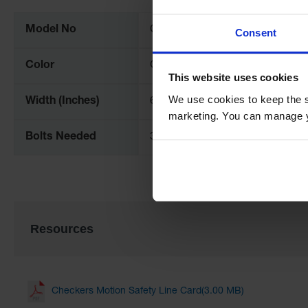
Information
Model No
CS6S-LG
Consent
Color
Grey
This website uses cookies
We use cookies to keep the s
Width (Inches)
6
marketing. You can manage y
Bolts Needed
3
Resources
Checkers Motion Safety Line Card(3.00 MB)