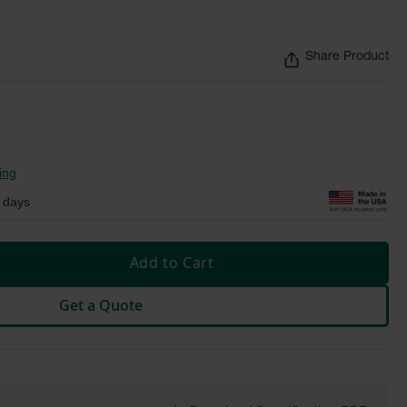
Share Product
ing
 days
Add to Cart
Get a Quote