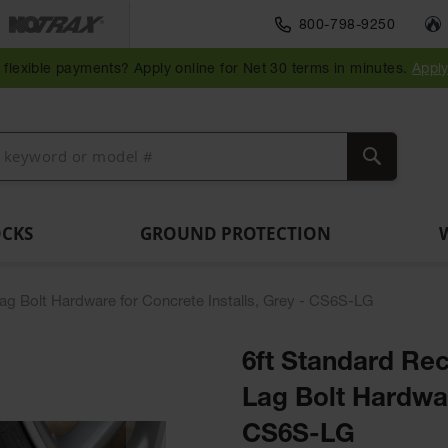
Traffic Safety
800-798-9250
Wall,
Rack
Ramps
es
Parking
Speed
Bollard
Bollard
Guidepost
Clearanc
and
and
flexible payments? Apply online for Net 30 terms in minutes.
Appl
ng
Stops
Bumps
Covers
Posts
Delineators
Bars
Corner
Dockplates
Guards
Search
OCKS
GROUND PROTECTION
Lag Bolt Hardware for Concrete Installs, Grey - CS6S-LG
6ft Standard Rec
Lag Bolt Hardwar
CS6S-LG