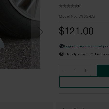
(0)
Model No
CS6S-LG
$121.00
Login to view discounted pric
Usually ships in
21
business