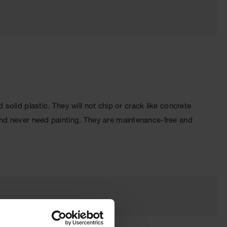
olid plastic. They will not chip or crack like concrete
 and never need painting. They are maintenance-free and