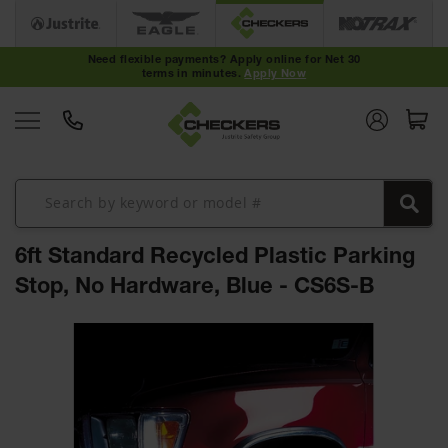
Cable
Protectors
Need flexible payments? Apply online for Net 30
terms in minutes.
Apply Now
Medium-
Duty Cable
Protectors
Light-Duty
Cable
Protectors
Heavy-Duty
Cable
6ft Standard Recycled Plastic Parking
Protectors
Stop, No Hardware, Blue - CS6S-B
Low Profile
Cable
Skip
Protectors
to
the
ADA Cable
Protectors
end
of
Hose
the