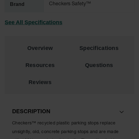
Brand
Checkers Safety™
All-Purpose
Waterproof
See All Specifications
Lighted
Whips
General-
Purpose
Overview
Specifications
Lighted
Whips
Resources
Questions
General-
Purpose
Non-Lighted
Reviews
Whips
Light-Duty
Warning
Whips
DESCRIPTION
Wing Whip
Checkers™ recycled plastic parking stops replace
Parts &
unsightly, old, concrete parking stops and are made
Accessories