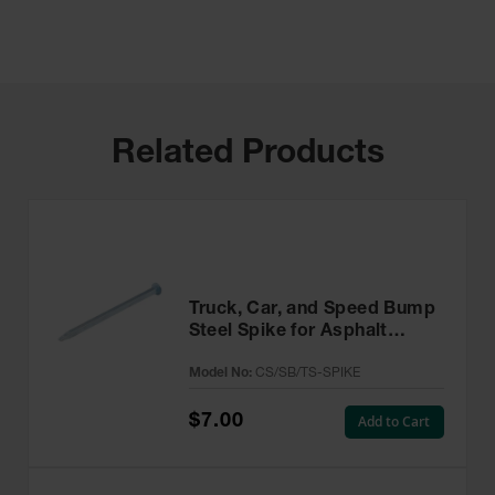
Related Products
Truck, Car, and Speed Bump
Steel Spike for Asphalt
Installations - CS/SB/TS-
Model No:
CS/SB/TS-SPIKE
SPIKE
$7.00
Add to Cart