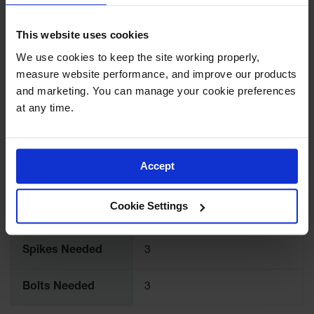
Ramps and
Color
Blue
This website uses cookies
Dockplates
We use cookies to keep the site working properly, 
Clearance
Quantity Included
1
measure website performance, and improve our products 
Bars
and marketing. You can manage your cookie preferences 
Vehicle
Pallet Quantity
30
at any time.
Identification
Length (Inches)
72
Parts &
Accessories
Accept
for Vehicle
Width (Inches)
6
and Motion
Safety
Cookie Settings
Height (Inches)
4
Guide Post
Delinators
Spikes Needed
3
Bolts Needed
3