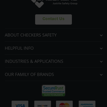
Contact Us
ABOUT CHECKERS SAFETY
HELPFUL INFO
INDUSTRIES & APPLICATIONS
OUR FAMILY OF BRANDS