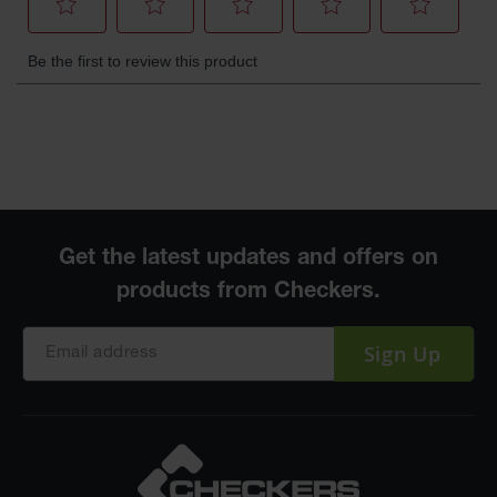
Sign Up