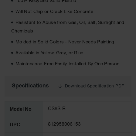
100% Recycled Solid Plastic
Ground
Will Not Chip or Crack Like Concrete
Protection
Resistant to Abuse from Gas, Oil, Salt, Sunlight and
Ground
Chemicals
Protection
Matting
Molded in Solid Colors - Never Needs Painting
Outrigger
Available in Yellow, Grey, or Blue
Crane Pads
Maintenance-Free Easily Installed By One Person
Ground
Stabilization
Parts &
Specifications
Download Specification PDF
Accessories
for Ground
Protection
Model No
CS6S-B
Warning
Whips
UPC
812958006153
Super
Whips