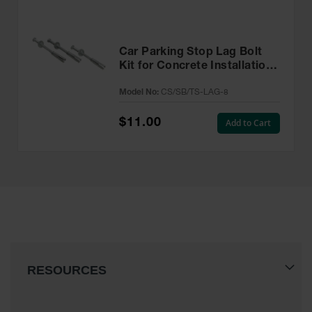
Car Parking Stop Lag Bolt
Kit for Concrete Installations
- CS/SB/TS-LAG-8
Model No:
CS/SB/TS-LAG-8
$11.00
Add to Cart
RESOURCES