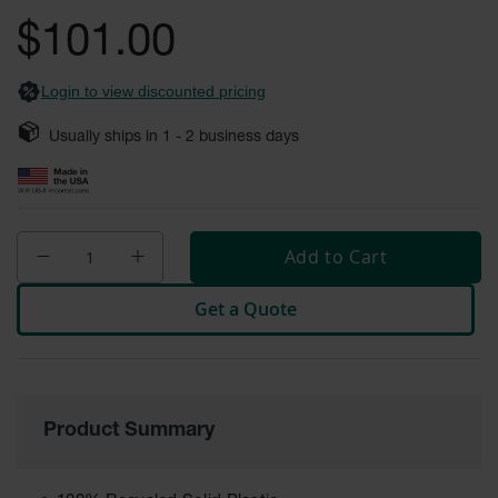
General-
gallery
Purpose
$101.00
Wheel
Chocks
Login to view discounted pricing
Rubber
General-
Usually ships in
1 - 2
business days
Purpose
Wheel
Chocks
Urethane
Aviation
Add to Cart
Wheel
Chocks
Get a Quote
Rubber
Aviation
Wheel
Chocks
Parts &
Product Summary
Accessories
for Wheel
Chocks