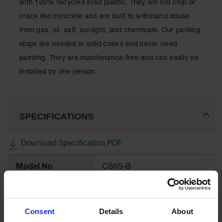
with 100% recycled solid plastic. They will not chip or
for Warning
Whips
crack like concrete and are built to withstand abuse
from gas, oil, salt, sunlight, and chemicals. Our parking
Traffic
Safety
stops are molded in solid colors and never need
painting. They are maintenance-free and can easily be
Parking
Stops
installed by one person.
Speed
Bumps
SPECIFICATIONS
Wall, Rack
and Corner
Guards
Download Specification PDF
Bollard
More
Covers
Model No
CS6S-B
Information
Bollard
Posts
UPC
812958006153
Consent
Details
About
Guidepost
Brand
Checkers Safety™
Delineators