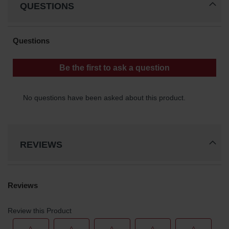
QUESTIONS
REVIEWS