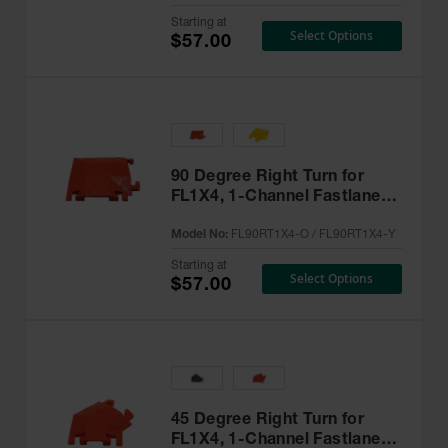
Starting at
Select Options
$57.00
90 Degree Right Turn for
FL1X4, 1-Channel Fastlane®
Drop-Over Cable Protector -
Model No:
FL90RT1X4-O / FL90RT1X4-Y
FL90RT1X4
Starting at
Select Options
$57.00
45 Degree Right Turn for
FL1X4, 1-Channel Fastlane®