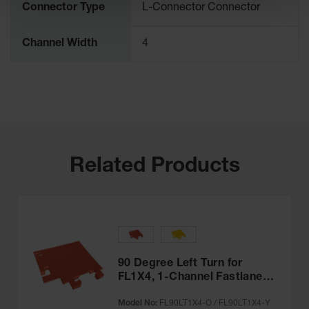
Connector Type
L-Connector Connector
Channel Width
4
Related Products
90 Degree Left Turn for
FL1X4, 1-Channel Fastlane®
Drop-Over Cable Protector
Model No:
FL90LT1X4-O / FL90LT1X4-Y
for 1" Lines - FL90LT1X4