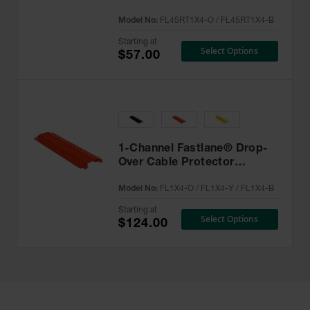
Drop-Over Cable Protector -
Model No:
FL45RT1X4-O / FL45RT1X4-B
FL45RT1X4
Starting at
Select Options
$57.00
1-Channel Fastlane® Drop-
Over Cable Protector
System for 1" Lines - FL1X4
Model No:
FL1X4-O / FL1X4-Y / FL1X4-B
Starting at
Select Options
$124.00