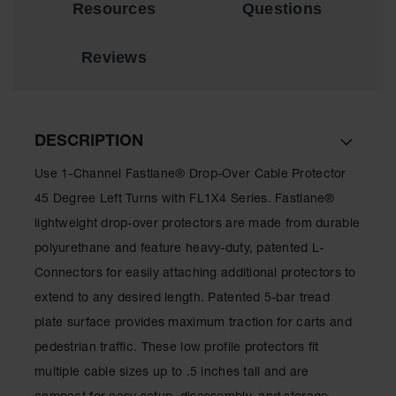
Resources
Questions
for Warning
Whips
Reviews
Traffic
Safety
Parking
Stops
DESCRIPTION
Speed
Use 1-Channel Fastlane® Drop-Over Cable Protector
Bumps
45 Degree Left Turns with FL1X4 Series. Fastlane®
Wall, Rack
lightweight drop-over protectors are made from durable
and Corner
Guards
polyurethane and feature heavy-duty, patented L-
Connectors for easily attaching additional protectors to
Bollard
Covers
extend to any desired length. Patented 5-bar tread
plate surface provides maximum traction for carts and
Bollard
Posts
pedestrian traffic. These low profile protectors fit
multiple cable sizes up to .5 inches tall and are
Guidepost
Delineators