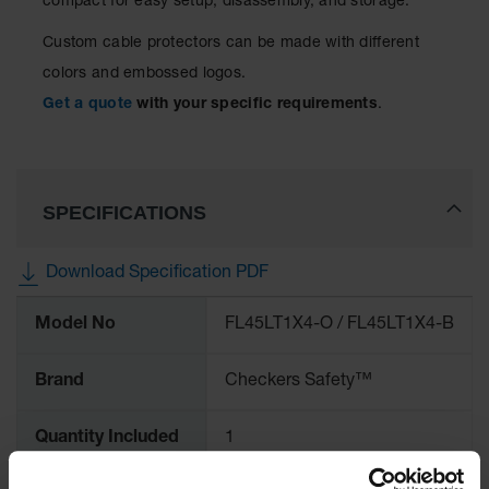
compact for easy setup, disassembly, and storage.
Ramps and
Custom cable protectors can be made with different
Dockplates
colors and embossed logos.
Clearance
Get a quote
with your specific requirements
.
Bars
Vehicle
Identification
SPECIFICATIONS
Parts &
Accessories
for Vehicle
Download Specification PDF
and Motion
Safety
More
Model No
FL45LT1X4-O / FL45LT1X4-B
Information
Guide Post
Delinators
Brand
Checkers Safety™
Quantity Included
1