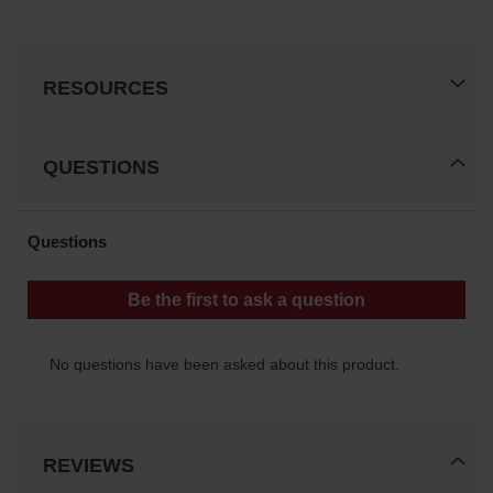
RESOURCES
QUESTIONS
REVIEWS