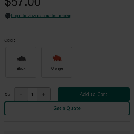
$57.00
General-
gallery
Purpose
Wheel
Login to view discounted pricing
Chocks
Rubber
General-
Purpose
Color
Wheel
Chocks
Urethane
Aviation
Black
Orange
Wheel
Chocks
Rubber
Add to Cart
Aviation
Wheel
Chocks
Get a Quote
Parts &
Accessories
for Wheel
Chocks