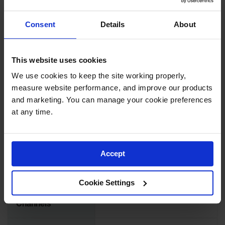
Load Capacity Per
2100 lbs
Axle
Consent
Details
About
Load Capacity Per
1050
Tire
This website uses cookies
Length (Inches)
12
We use cookies to keep the site working properly, 
measure website performance, and improve our products 
Width (Inches)
10.25
and marketing. You can manage your cookie preferences 
at any time.
Height (Inches)
1.5
Max Cable
Accept
Outside Diameter
1
(Inches)
Cookie Settings
Number of
1-Channel
Channels