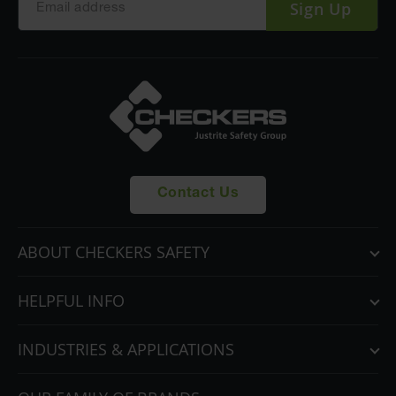
Sign Up
Contact Us
ABOUT CHECKERS SAFETY
HELPFUL INFO
INDUSTRIES & APPLICATIONS