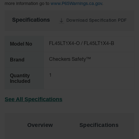
more information go to
www.P65Warnings.ca.gov
.
All-Purpose
Waterproof
Specifications
Download Specification PDF
Lighted
Whips
General-
Model No
FL45LT1X4-O / FL45LT1X4-B
Purpose
Lighted
Whips
Brand
Checkers Safety™
General-
Purpose
Quantity
1
Non-Lighted
Included
Whips
Light-Duty
See All Specifications
Warning
Whips
Wing Whip
Overview
Specifications
Parts &
Accessories