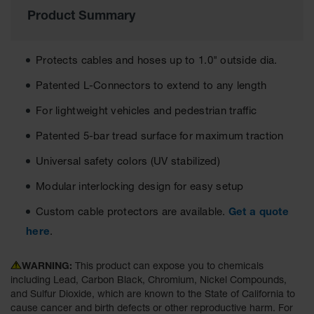
Product Summary
Ground
Protection
Protects cables and hoses up to 1.0" outside dia.
Ground
Protection
Patented L-Connectors to extend to any length
Matting
For lightweight vehicles and pedestrian traffic
Outrigger
Crane Pads
Patented 5-bar tread surface for maximum traction
Ground
Universal safety colors (UV stabilized)
Stabilization
Modular interlocking design for easy setup
Parts &
Accessories
Custom cable protectors are available.
Get a quote
for Ground
Protection
here
.
Warning
WARNING:
This product can expose you to chemicals
Whips
including Lead, Carbon Black, Chromium, Nickel Compounds,
and Sulfur Dioxide, which are known to the State of California to
Super
cause cancer and birth defects or other reproductive harm. For
Whips