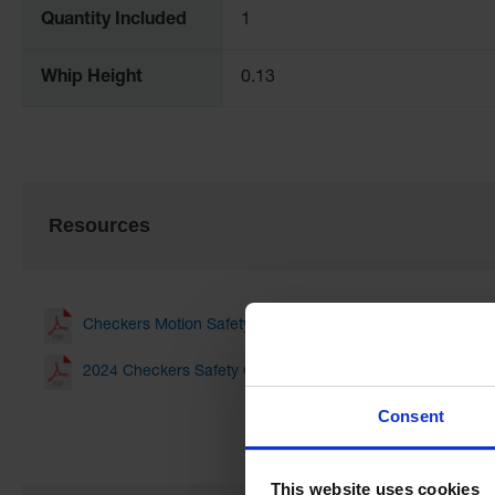
Quantity Included
1
Whip Height
0.13
Resources
Checkers Motion Safety Line Card(3.00 MB)
2024 Checkers Safety Catalog(19.01 MB)
Consent
This website uses cookies