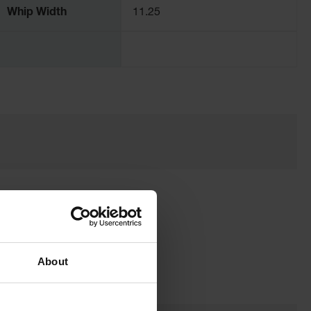
Whip Width
11.25
About