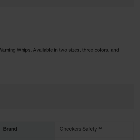
ning Whips. Available in two sizes, three colors, and
Brand
Checkers Safety™