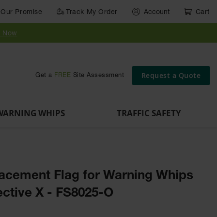
Our Promise
Track My Order
Account
Cart
Parts &
Accessories
Guide
e
Vehicle
for Vehicle
Post
y Now
Identification
and Motion
Delinators
Safety
Request a Quote
Get a
FREE
Site Assessment
WARNING WHIPS
TRAFFIC SAFETY
acement Flag for Warning Whips
ective X - FS8025-O