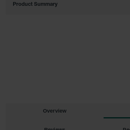
of
Product Summary
the
images
gallery
Overview
Reviews
Pe