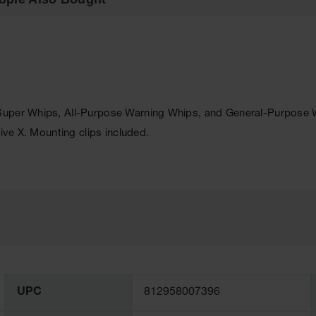
uper Whips, All-Purpose Warning Whips, and General-Purpose War
ive X. Mounting clips included.
UPC
812958007396