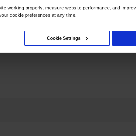
ite working properly, measure website performance, and improv
our cookie preferences at any time.
Cookie Settings