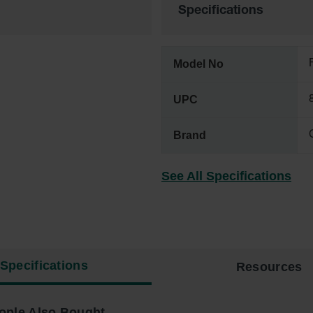
Specifications
Model No
UPC
Brand
See All Specifications
Specifications
Resources
ople Also Bought