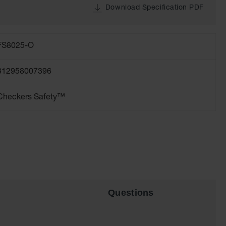
Download Specification PDF
FS8025-O
812958007396
Checkers Safety™
Questions