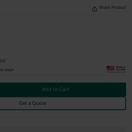
Share Product
ing
ss days
Add to Cart
Get a Quote