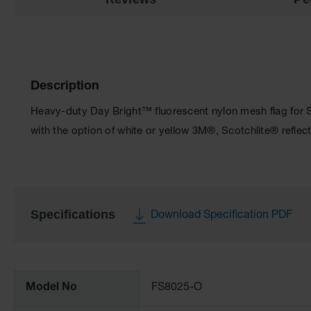
Description
Heavy-duty Day Bright™ fluorescent nylon mesh flag for S
with the option of white or yellow 3M®, Scotchlite® reflect
Specifications
Download Specification PDF
More
Information
Model No
FS8025-O