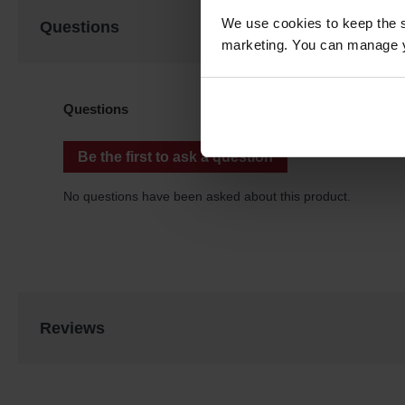
We use cookies to keep the s
Questions
marketing. You can manage y
Reviews