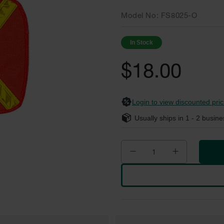
Model No
FS8025-O
In Stock
$18.00
Login to view discounted pric
Usually ships in
1 - 2
busine