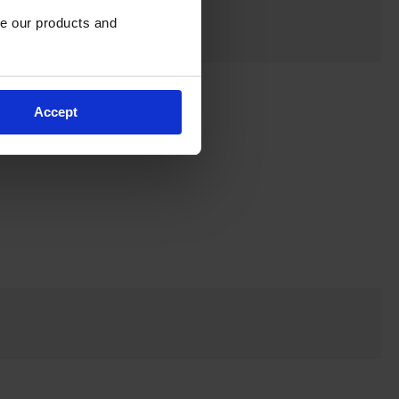
e our products and 
Accept