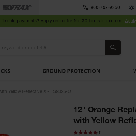
Traffic Safety
800-798-9250
Wall,
Rack
Ramps
es
Parking
Speed
Bollard
Bollard
Guidepost
Clearanc
and
and
flexible payments? Apply online for Net 30 terms in minutes.
Appl
ng
Stops
Bumps
Covers
Posts
Delineators
Bars
Corner
Dockplates
Guards
Search
OCKS
GROUND PROTECTION
ith Yellow Reflective X - FS8025-O
12" Orange Repl
with Yellow Refl
(1)