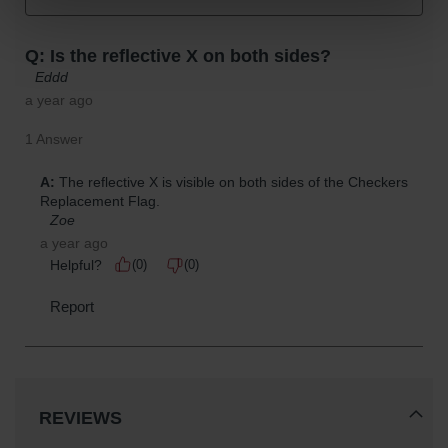
REVIEWS