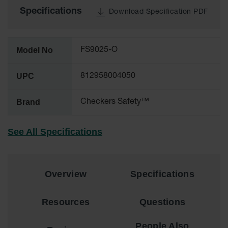
Specifications
Download Specification PDF
Ground
Protection
Ground
Model No
FS9025-O
Protection
Matting
UPC
812958004050
Outrigger
Crane Pads
Brand
Checkers Safety™
Ground
Stabilization
See All Specifications
Parts &
Accessories
for Ground
Protection
Overview
Specifications
Warning
Whips
Resources
Questions
Super
People Also
Whips