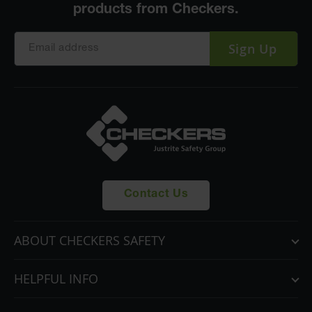
Sign Up
Contact Us
ABOUT CHECKERS SAFETY
HELPFUL INFO