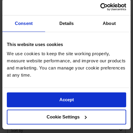
Ramps and
Dockplates
RESOURCES
Consent
Details
About
Clearance
Bars
QUESTIONS
Vehicle
This website uses cookies
Identification
We use cookies to keep the site working properly, 
Parts &
measure website performance, and improve our products 
Accessories
and marketing. You can manage your cookie preferences 
for Vehicle
at any time.
and Motion
Safety
Guide Post
Delinators
Accept
Cookie Settings