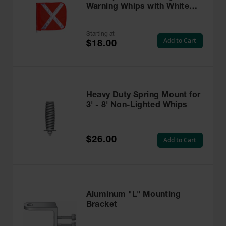
Warning Whips with White
Reflective X - FS9025
Starting at
Add to Cart
$18.00
Heavy Duty Spring Mount for
3' - 8' Non-Lighted Whips
$26.00
Add to Cart
Aluminum "L" Mounting
Bracket