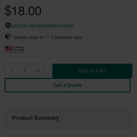
General-
gallery
Purpose
$18.00
Wheel
Chocks
Login to view discounted pricing
Rubber
General-
Usually ships in
1 - 2
business days
Purpose
Wheel
Chocks
Urethane
Aviation
Add to Cart
Wheel
Chocks
Get a Quote
Rubber
Aviation
Wheel
Chocks
Parts &
Product Summary
Accessories
for Wheel
Chocks