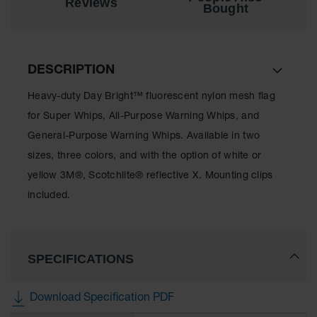
Reviews
Bought
All-Purpose
Waterproof
Lighted
Whips
DESCRIPTION
General-
Heavy-duty Day Bright™ fluorescent nylon mesh flag
Purpose
Lighted
for Super Whips, All-Purpose Warning Whips, and
Whips
General-Purpose Warning Whips. Available in two
General-
sizes, three colors, and with the option of white or
Purpose
yellow 3M®, Scotchlite® reflective X. Mounting clips
Non-Lighted
Whips
included.
Light-Duty
Warning
Whips
SPECIFICATIONS
Wing Whip
Download Specification PDF
Parts &
Accessories