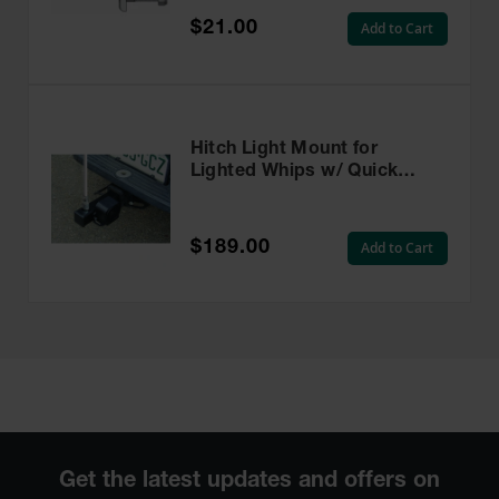
$21.00
Add to Cart
Hitch Light Mount for
Lighted Whips w/ Quick
Disconnect Base and Backup
Alarm - FS7015PC-BU-QD
$189.00
Add to Cart