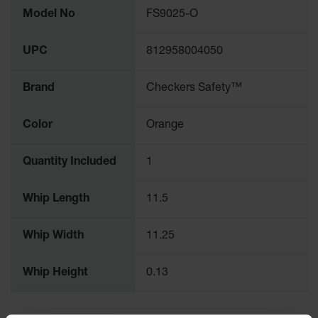
More
for Warning
Model No
FS9025-O
Information
Whips
Traffic
UPC
812958004050
Safety
Brand
Checkers Safety™
Parking
Stops
Color
Orange
Speed
Bumps
Quantity Included
1
Wall, Rack
and Corner
Guards
Whip Length
11.5
Bollard
Covers
Whip Width
11.25
Bollard
Whip Height
0.13
Posts
Guidepost
Delineators