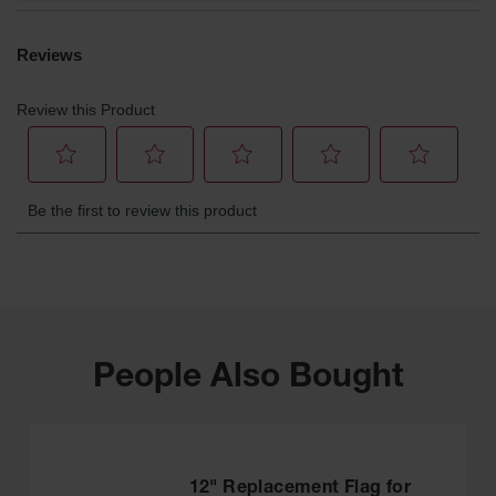
People Also Bought
12" Replacement Flag for