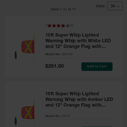
Bridges
Item
s
1
-
11
of
11
Custom
Cable
Protectors
4
(
4
)
Parts &
10ft Super Whip Lighted
Accessories
Warning Whip with White LED
for Cable &
and 12" Orange Flag with
Hose
Protection
Yellow Reflective X - SW10W
Model No:
SW10W
Wheel
Special
Add to Cart
$291.00
Chocks
Price
Heavy-Duty
Wheel
Chocks
10ft Super Whip Lighted
Warning Whip with Amber LED
All-Terrain
and 12" Orange Flag with
Wheel
Chocks
Yellow Reflective X - SW10
Model No:
SW10
Urethane