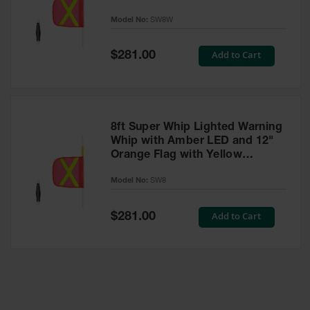
Reflective X - SW8W
Model No:
SW8W
Ramps and
Dockplates
Special
Add to Cart
$281.00
Clearance
Price
Bars
Vehicle
Identification
8ft Super Whip Lighted Warning
Parts &
Whip with Amber LED and 12"
Accessories
Orange Flag with Yellow
for Vehicle
Reflective X - SW8
and Motion
Model No:
SW8
Safety
Special
Add to Cart
$281.00
Guide Post
Price
Delinators