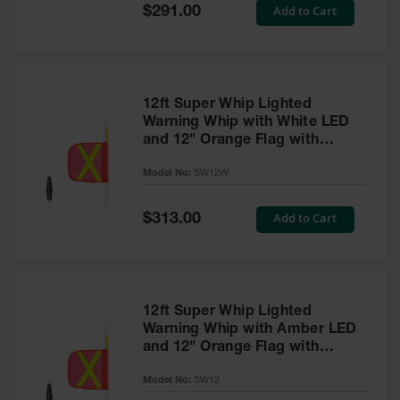
General-
Special
Add to Cart
$291.00
Purpose
Price
Wheel
Chocks
Rubber
General-
12ft Super Whip Lighted
Purpose
Warning Whip with White LED
Wheel
and 12" Orange Flag with
Chocks
Yellow Reflective X - SW12W
Model No:
SW12W
Urethane
Aviation
Wheel
Special
Add to Cart
$313.00
Chocks
Price
Rubber
Aviation
Wheel
Chocks
12ft Super Whip Lighted
Warning Whip with Amber LED
Parts &
and 12" Orange Flag with
Accessories
Yellow Reflective X - SW12
for Wheel
Model No:
SW12
Chocks