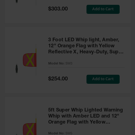
Special
Add to Cart
$303.00
Ground
Price
Protection
Ground
Protection
Matting
3 Foot LED Whip light, Amber,
12" Orange Flag with Yellow
Outrigger
Reflective X, Heavy-Duty, Super
Crane Pads
Whip - SW3
Model No:
SW3
Ground
Stabilization
Special
Add to Cart
$254.00
Price
Parts &
Accessories
for Ground
Protection
5ft Super Whip Lighted Warning
Warning
Whip with Amber LED and 12"
Whips
Orange Flag with Yellow
Reflective X - SW5
Super
Model No:
SW5
Whips