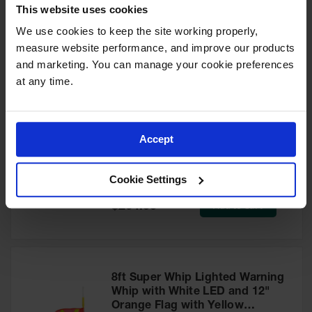
This website uses cookies
for Warning
Model No:
SW6W
Whips
We use cookies to keep the site working properly, 
Special
Add to Cart
$262.00
measure website performance, and improve our products 
Traffic
Price
Safety
and marketing. You can manage your cookie preferences 
at any time.
Parking
Stops
6ft Super Whip Lighted Warning
Speed
Whip with Amber LED and 12"
Accept
Bumps
Orange Flag with Yellow
Reflective X - SW6
Wall, Rack
Model No:
SW6
Cookie Settings
and Corner
Guards
Special
Add to Cart
$264.00
Price
Bollard
Covers
Bollard
Posts
8ft Super Whip Lighted Warning
Whip with White LED and 12"
Guidepost
Orange Flag with Yellow
Delineators